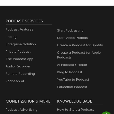
PODCAST SERVICES
Podcast Features
Start Podcasting
Pricing
Start Video Podcast
Enterprise Solution
Create a Podcast for Spotify
Private Podcast
Create a Podcast for Apple
Podcasts
The Podcast App
AI Podcast Creator
Audio Recorder
Blog to Podcast
Remote Recording
YouTube to Podcast
Podbean AI
Education Podcast
MONETIZATION & MORE
KNOWLEDGE BASE
Podcast Advertising
How to Start a Podcast