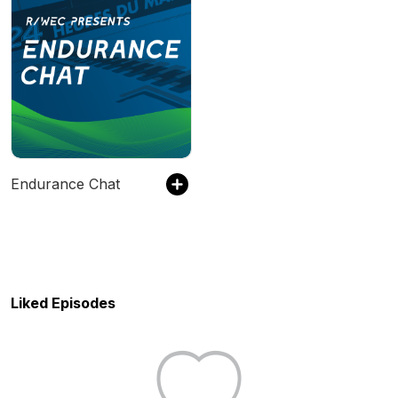
Endurance Chat
Liked Episodes