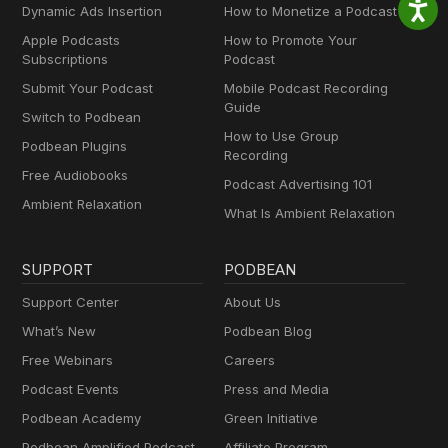
Dynamic Ads Insertion
How to Monetize a Podcast
Apple Podcasts
How to Promote Your
Subscriptions
Podcast
Submit Your Podcast
Mobile Podcast Recording
Guide
Switch to Podbean
How to Use Group
Podbean Plugins
Recording
Free Audiobooks
Podcast Advertising 101
Ambient Relaxation
What Is Ambient Relaxation
SUPPORT
PODBEAN
Support Center
About Us
What’s New
Podbean Blog
Free Webinars
Careers
Podcast Events
Press and Media
Podbean Academy
Green Initiative
Podbean Amplified Podcast
Affiliate Program