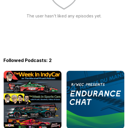
The user hasn't liked any episodes yet.
Followed Podcasts: 2