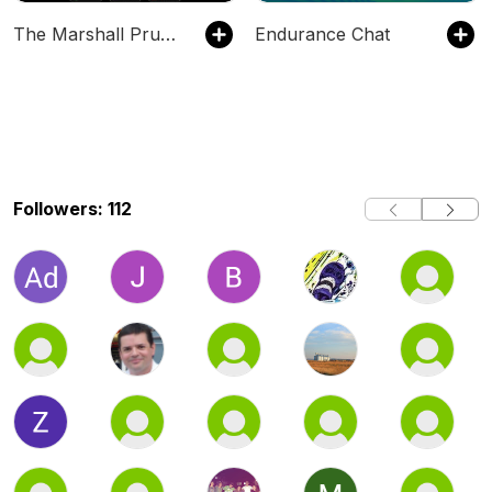
The Marshall Pruett Podcast
Endurance Chat
Followers: 112