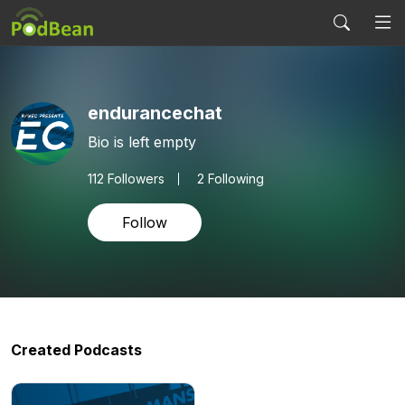
endurancechat
Bio is left empty
112
Followers
2 Following
Follow
Created Podcasts