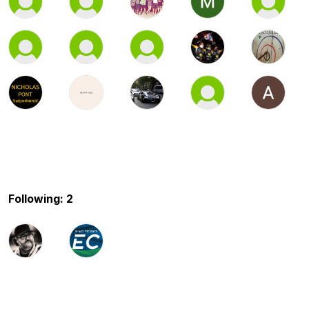
Following: 2