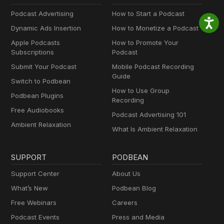
Podcast Advertising
How to Start a Podcast
Dynamic Ads Insertion
How to Monetize a Podcast
Apple Podcasts
How to Promote Your
Subscriptions
Podcast
Submit Your Podcast
Mobile Podcast Recording
Guide
Switch to Podbean
How to Use Group
Podbean Plugins
Recording
Free Audiobooks
Podcast Advertising 101
Ambient Relaxation
What Is Ambient Relaxation
SUPPORT
PODBEAN
Support Center
About Us
What’s New
Podbean Blog
Free Webinars
Careers
Podcast Events
Press and Media