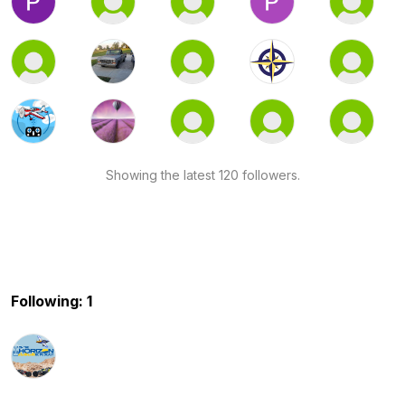
Showing the latest 120 followers.
Following: 1