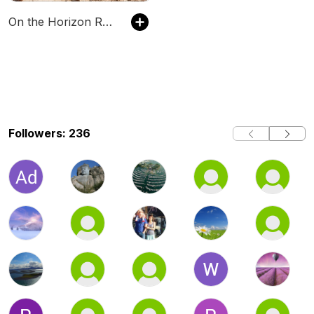
On the Horizon RC Podcast
Followers: 236