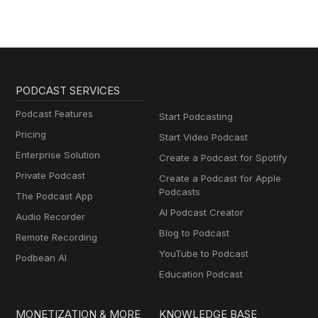
PODCAST SERVICES
Podcast Features
Start Podcasting
Pricing
Start Video Podcast
Enterprise Solution
Create a Podcast for Spotify
Private Podcast
Create a Podcast for Apple
Podcasts
The Podcast App
AI Podcast Creator
Audio Recorder
Blog to Podcast
Remote Recording
YouTube to Podcast
Podbean AI
Education Podcast
MONETIZATION & MORE
KNOWLEDGE BASE