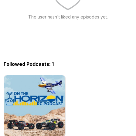
The user hasn't liked any episodes yet.
Followed Podcasts: 1