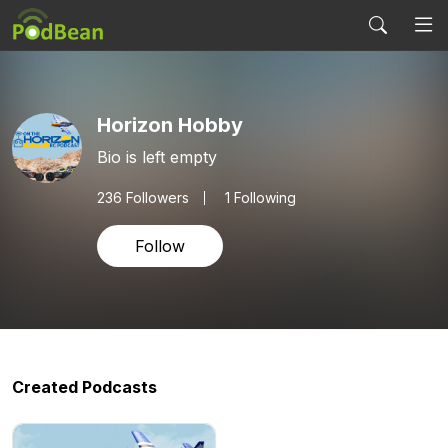
Horizon Hobby
Bio is left empty
236
Followers
1 Following
Follow
Created Podcasts