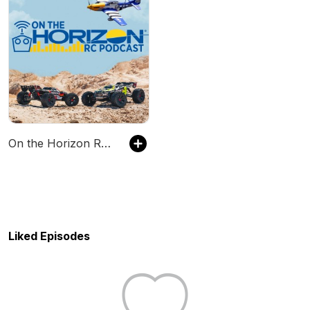
On the Horizon RC Podcast
Liked Episodes