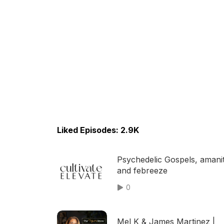
Liked Episodes: 2.9K
Psychedelic Gospels, amani
and febreeze
0
Mel K & James Martinez |