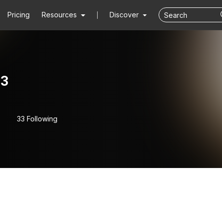
Pricing
Resources
Discover
3
33 Following