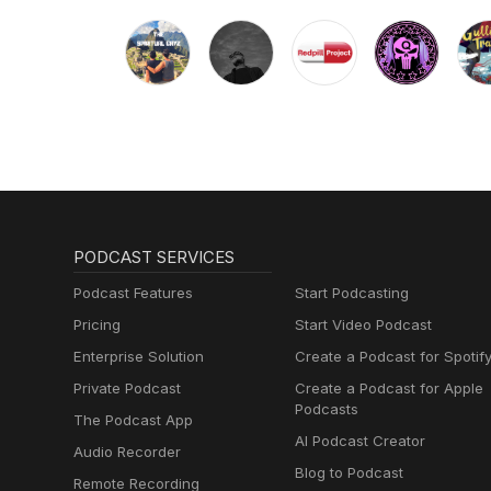
PODCAST SERVICES
Podcast Features
Start Podcasting
Pricing
Start Video Podcast
Enterprise Solution
Create a Podcast for Spotif
Private Podcast
Create a Podcast for Apple
Podcasts
The Podcast App
AI Podcast Creator
Audio Recorder
Blog to Podcast
Remote Recording