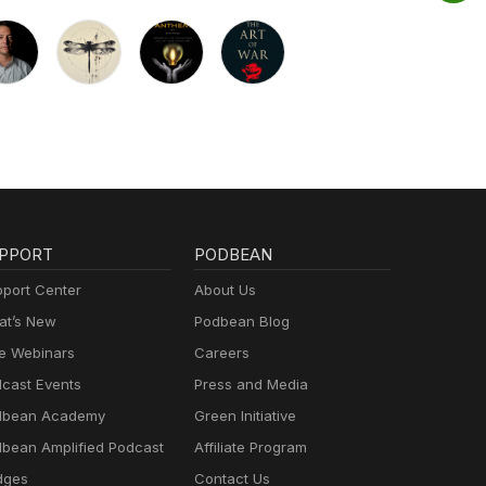
PPORT
PODBEAN
port Center
About Us
t’s New
Podbean Blog
e Webinars
Careers
cast Events
Press and Media
dbean Academy
Green Initiative
bean Amplified Podcast
Affiliate Program
dges
Contact Us