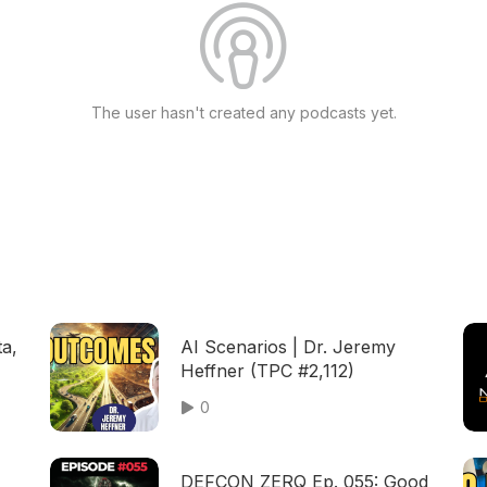
The user hasn't created any podcasts yet.
ta,
AI Scenarios | Dr. Jeremy
Heffner (TPC #2,112)
0
DEFCON ZERQ Ep. 055: Good