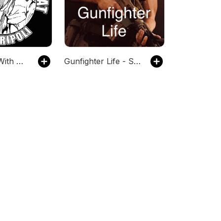
Tin Foil Hat With Sam Tripoli
Gunfighter Life - Survival Guns Ammo Hunting Defense Tactics