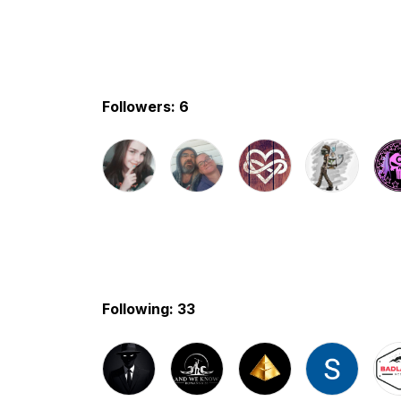
Followers: 6
Following: 33