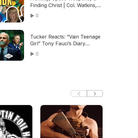
Finding Christ | Col. Watkins,
Gen. Holt (TPC #2,111)
0
Tucker Reacts: “Vain Teenage
Girl” Tony Fauci’s Diary
Exposes Him as Narcissistic &
0
Deeply Insecure