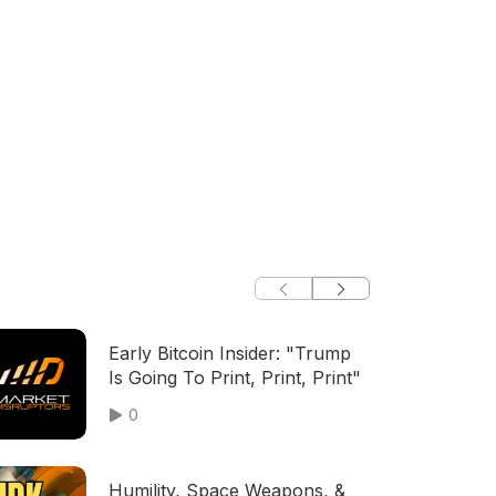
Early Bitcoin Insider: "Trump
Is Going To Print, Print, Print"
0
Humility, Space Weapons, &