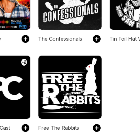
e
The Confessionals
Cast
Free The Rabbits