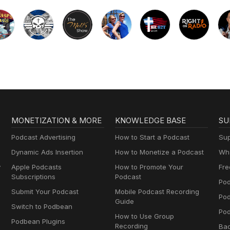
MONETIZATION & MORE
KNOWLEDGE BASE
SU
Podcast Advertising
How to Start a Podcast
Sup
Dynamic Ads Insertion
How to Monetize a Podcast
Wha
y
Apple Podcasts
How to Promote Your
Fre
Subscriptions
Podcast
Pod
Submit Your Podcast
Mobile Podcast Recording
Po
Guide
Switch to Podbean
Pod
How to Use Group
Podbean Plugins
Recording
Ba