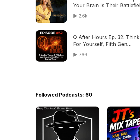
Your Brain Is Their Battlefiel
8-1-26
2.6k
Q After Hours Ep. 32: Think
For Yourself, Fifth Gen
Warfare, and the Flynn vs
766
Trump Theory
Followed Podcasts: 60