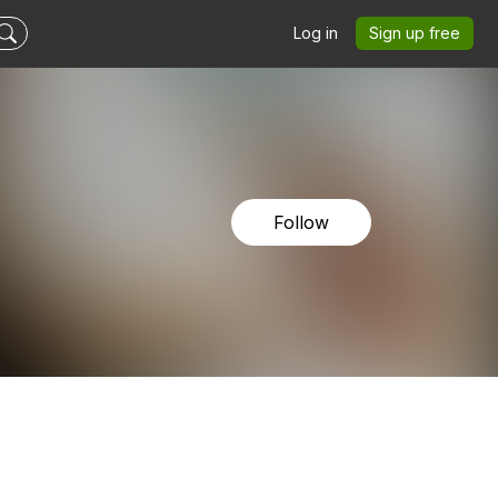
Log in
Sign up free
Follow