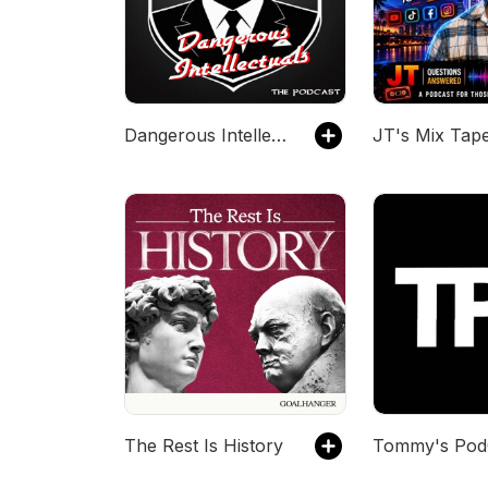
Dangerous Intellectuals: The Podcast
JT's Mix Tap
The Rest Is History
Tommy's Pod