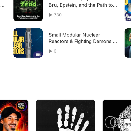
d |
Bru, Epstein, and the Path to
Accountability
780
Small Modular Nuclear
Reactors & Fighting Demons |
Stoli (TPC #2,110)
0