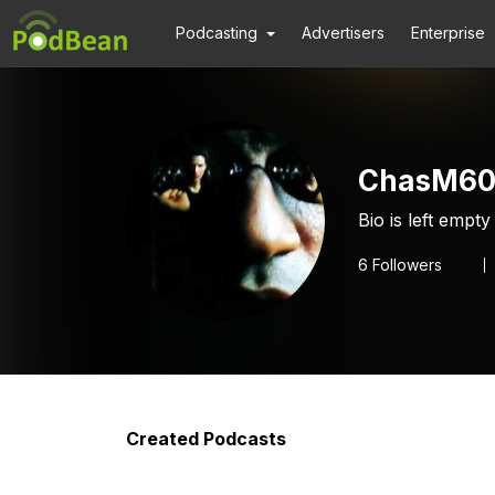
Podcasting
Advertisers
Enterprise
ChasM60
Bio is left empty
6
Followers
Created Podcasts