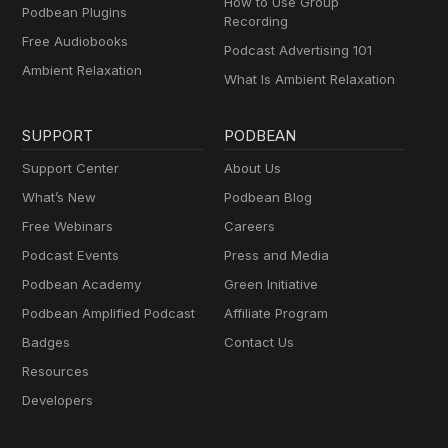
How to Use Group
Podbean Plugins
Recording
Free Audiobooks
Podcast Advertising 101
Ambient Relaxation
What Is Ambient Relaxation
SUPPORT
PODBEAN
Support Center
About Us
What’s New
Podbean Blog
Free Webinars
Careers
Podcast Events
Press and Media
Podbean Academy
Green Initiative
Podbean Amplified Podcast
Affiliate Program
Badges
Contact Us
Resources
Developers