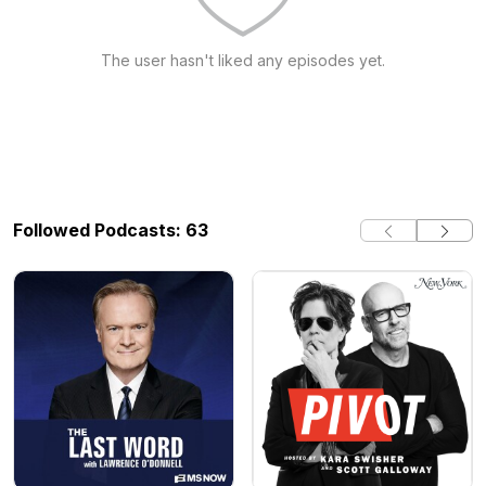
The user hasn't liked any episodes yet.
Followed Podcasts: 63