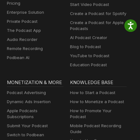
Pricing
Start Video Podcast
Enterprise Solution
Create a Podcast for Spotify
Private Podcast
Create a Podcast for Apple
Podcasts
The Podcast App
AI Podcast Creator
Audio Recorder
Blog to Podcast
Remote Recording
YouTube to Podcast
Podbean AI
Education Podcast
MONETIZATION & MORE
KNOWLEDGE BASE
Podcast Advertising
How to Start a Podcast
Dynamic Ads Insertion
How to Monetize a Podcast
Apple Podcasts
How to Promote Your
Subscriptions
Podcast
Submit Your Podcast
Mobile Podcast Recording
Guide
Switch to Podbean