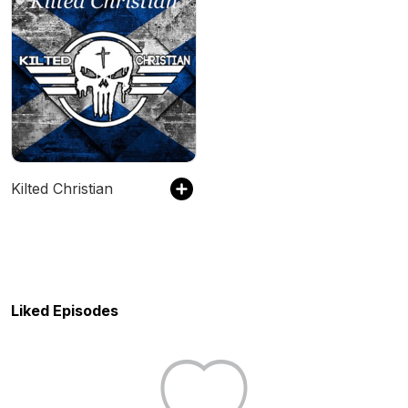
Kilted Christian
Liked Episodes