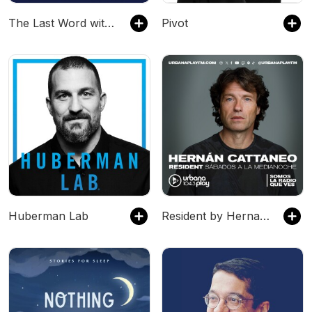
The Last Word with Lawrence O’Donnell
Pivot
Huberman Lab
Resident by Hernan Cattaneo