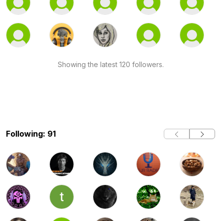
Showing the latest 120 followers.
Following: 91