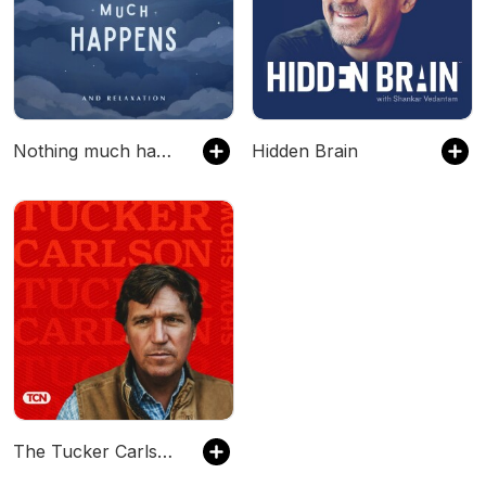
Nothing much happens: bedtime stories to help you sleep
Hidden Brain
The Tucker Carlson Show