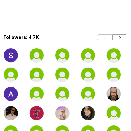
Followers: 4.7K