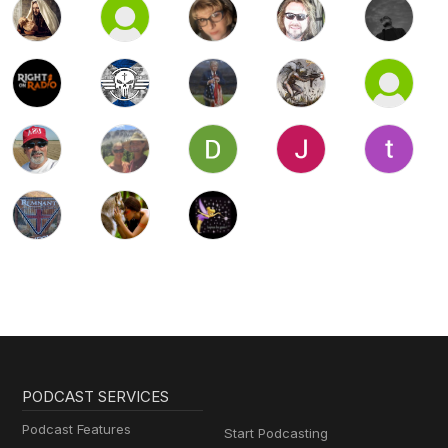
PODCAST SERVICES
Podcast Features
Start Podcasting