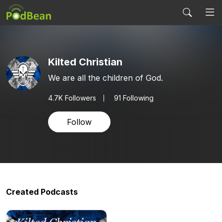
Kilted Christian
We are all the children of God.
4.7K
Followers
91 Following
Follow
Created Podcasts