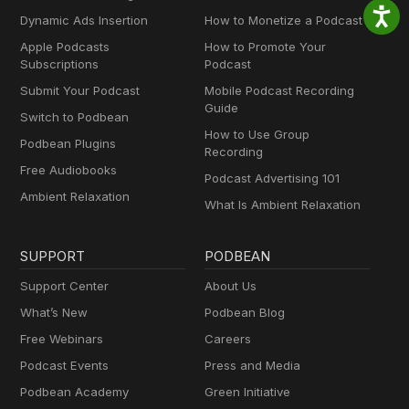
Dynamic Ads Insertion
How to Monetize a Podcast
Apple Podcasts
How to Promote Your
Subscriptions
Podcast
Submit Your Podcast
Mobile Podcast Recording
Guide
Switch to Podbean
How to Use Group
Podbean Plugins
Recording
Free Audiobooks
Podcast Advertising 101
Ambient Relaxation
What Is Ambient Relaxation
SUPPORT
PODBEAN
Support Center
About Us
What’s New
Podbean Blog
Free Webinars
Careers
Podcast Events
Press and Media
Podbean Academy
Green Initiative