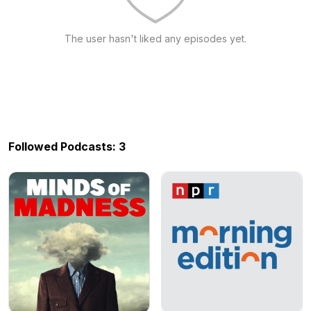
The user hasn't liked any episodes yet.
Followed Podcasts: 3