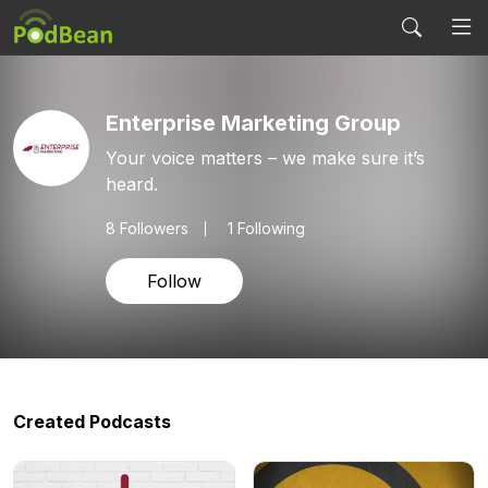
Enterprise Marketing Group
Your voice matters – we make sure it’s
heard.
8
Followers
1 Following
Follow
Created Podcasts