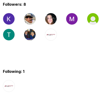
Followers: 8
Following: 1