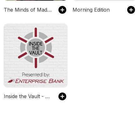
The Minds of Madness - True Crime Stories
Morning Edition
Inside the Vault - Presented by Enterprise Bank