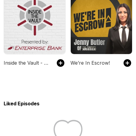
Inside the Vault - Presented by Enterprise Bank
We’re In Escrow!
Liked Episodes