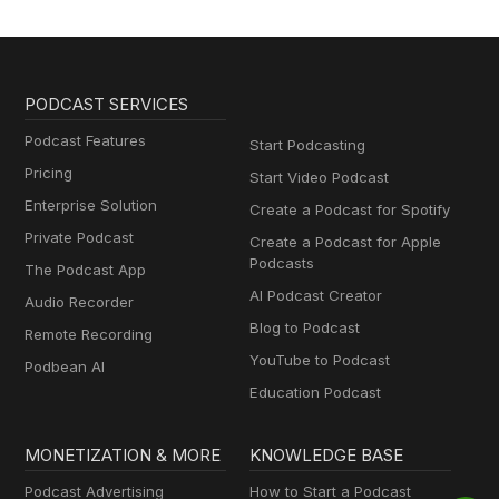
PODCAST SERVICES
Podcast Features
Start Podcasting
Pricing
Start Video Podcast
Enterprise Solution
Create a Podcast for Spotify
Private Podcast
Create a Podcast for Apple
Podcasts
The Podcast App
AI Podcast Creator
Audio Recorder
Blog to Podcast
Remote Recording
YouTube to Podcast
Podbean AI
Education Podcast
MONETIZATION & MORE
KNOWLEDGE BASE
Podcast Advertising
How to Start a Podcast