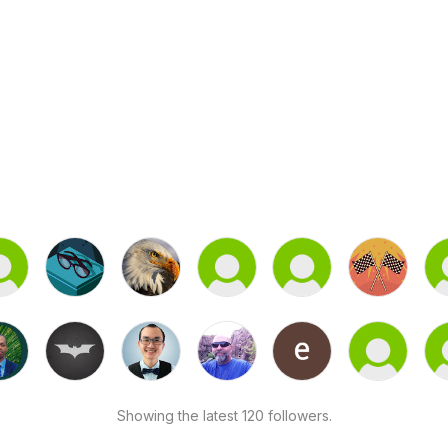
Showing the latest 120 followers.