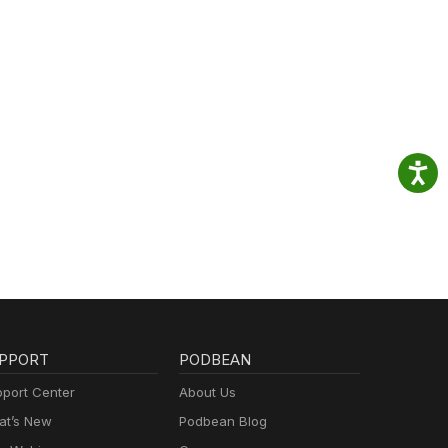
PPORT
PODBEAN
port Center
About Us
t’s New
Podbean Blog