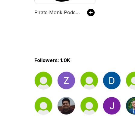
Pirate Monk Podcast
Followers: 1.0K