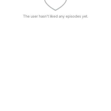
The user hasn't liked any episodes yet.