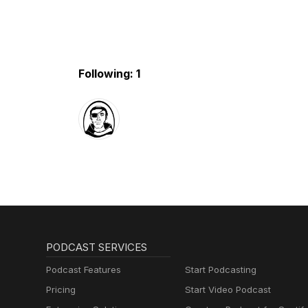
Following: 1
PODCAST SERVICES
Podcast Features
Start Podcasting
Pricing
Start Video Podcast