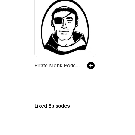
Pirate Monk Podcast
Liked Episodes