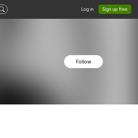
Log in
Sign up free
Follow