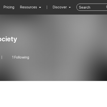
Pricing
Resources
Discover
ciety
1 Following