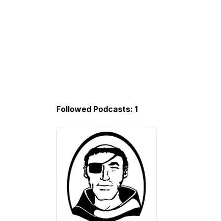
Followed Podcasts: 1