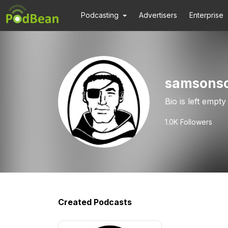
Podcasting
Advertisers
Enterprise
samsonso
Bio is left empty
1.0K
Followers
Created Podcasts