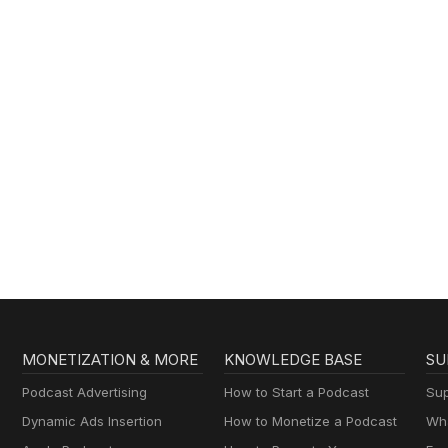
MONETIZATION & MORE
KNOWLEDGE BASE
SU
Podcast Advertising
How to Start a Podcast
Sup
Dynamic Ads Insertion
How to Monetize a Podcast
Wha