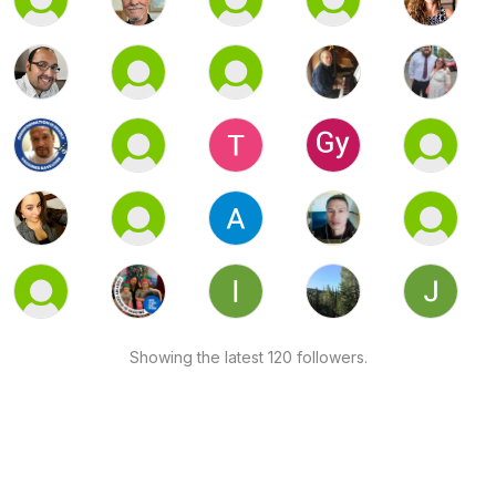
Showing the latest 120 followers.