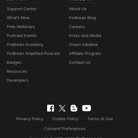
Support Center
About Us
What’s New
Podbean Blog
Free Webinars
Careers
Podcast Events
Press and Media
Podbean Academy
Green Initiative
Podbean Amplified Podcast
Affiliate Program
Badges
Contact Us
Resources
Developers
Privacy Policy
Cookie Policy
Terms of Use
Consent Preferences