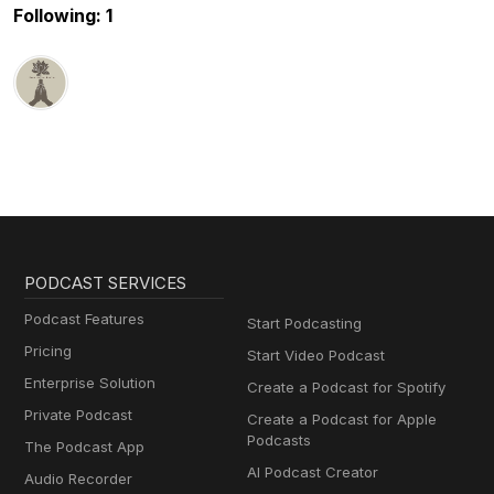
Following: 1
PODCAST SERVICES
Podcast Features
Start Podcasting
Pricing
Start Video Podcast
Enterprise Solution
Create a Podcast for Spotify
Private Podcast
Create a Podcast for Apple
Podcasts
The Podcast App
AI Podcast Creator
Audio Recorder