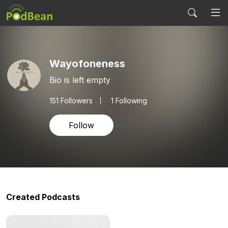
Wayofoneness
Bio is left empty
151
Followers
1 Following
Follow
Created Podcasts