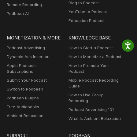
Blog to Podcast
Remote Recording
YouTube to Podcast
Podbean AI
Education Podcast
MONETIZATION & MORE
KNOWLEDGE BASE
Podcast Advertising
How to Start a Podcast
Dynamic Ads Insertion
How to Monetize a Podcast
Apple Podcasts
How to Promote Your
Subscriptions
Podcast
Submit Your Podcast
Mobile Podcast Recording
Guide
Switch to Podbean
How to Use Group
Podbean Plugins
Recording
Free Audiobooks
Podcast Advertising 101
Ambient Relaxation
What Is Ambient Relaxation
SUPPORT
PODBEAN