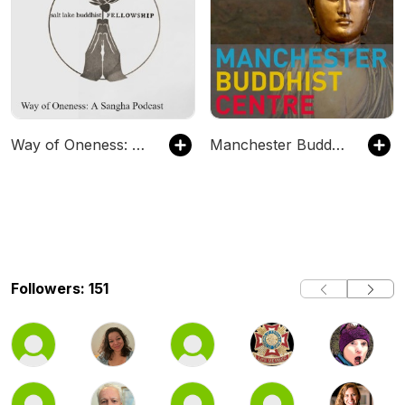
Way of Oneness: A Sangha Podcast
Manchester Buddhist Centre talks
Followers: 151