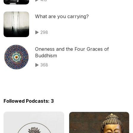
What are you carrying?
298
Oneness and the Four Graces of
Buddhism
368
Followed Podcasts: 3