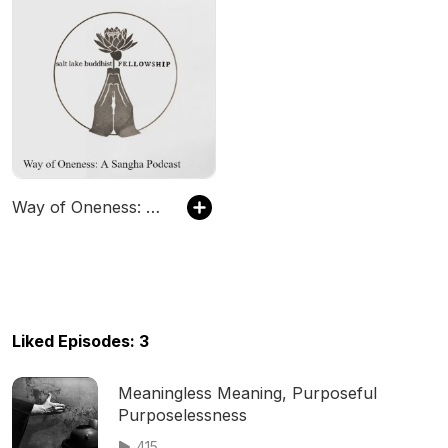
Way of Oneness: A Sangha Podcast
Liked Episodes: 3
Meaningless Meaning, Purposeful
Purposelessness
415