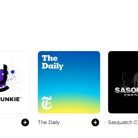
The Daily