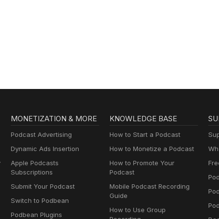
MONETIZATION & MORE
KNOWLEDGE BASE
SU
Podcast Advertising
How to Start a Podcast
Sup
Dynamic Ads Insertion
How to Monetize a Podcast
Wha
y
Apple Podcasts
How to Promote Your
Fre
Subscriptions
Podcast
Pod
Submit Your Podcast
Mobile Podcast Recording
Po
Guide
Switch to Podbean
Pod
How to Use Group
Podbean Plugins