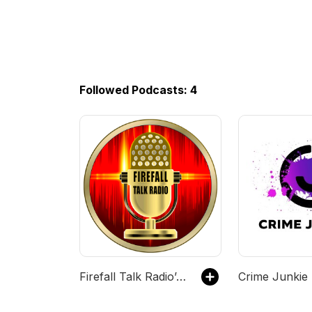
Followed Podcasts: 4
Firefall Talk Radio’s tracks
Crime Junkie