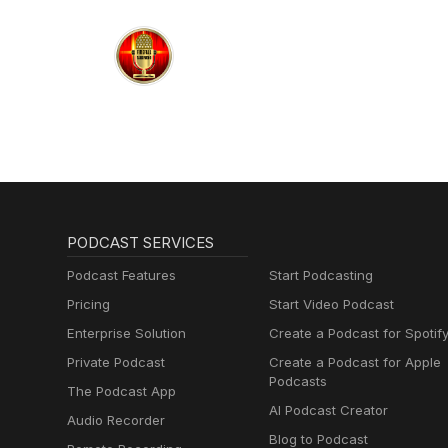
PODCAST SERVICES
Podcast Features
Start Podcasting
Pricing
Start Video Podcast
Enterprise Solution
Create a Podcast for Spotif
Private Podcast
Create a Podcast for Apple
Podcasts
The Podcast App
AI Podcast Creator
Audio Recorder
Blog to Podcast