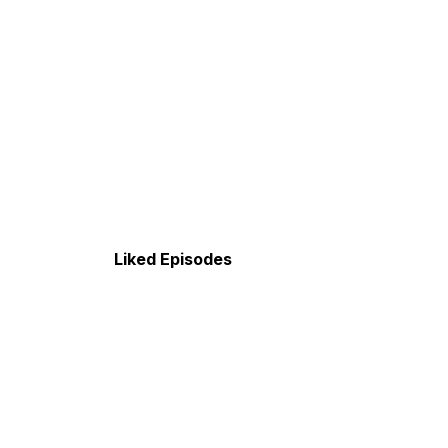
Liked Episodes