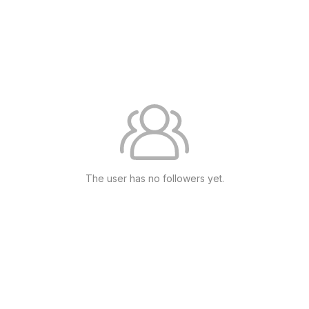
The user has no followers yet.