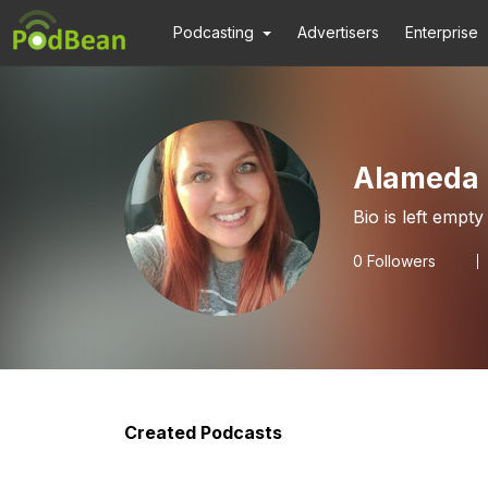
Podcasting
Advertisers
Enterprise
Alameda 
Bio is left empty
0
Followers
Created Podcasts