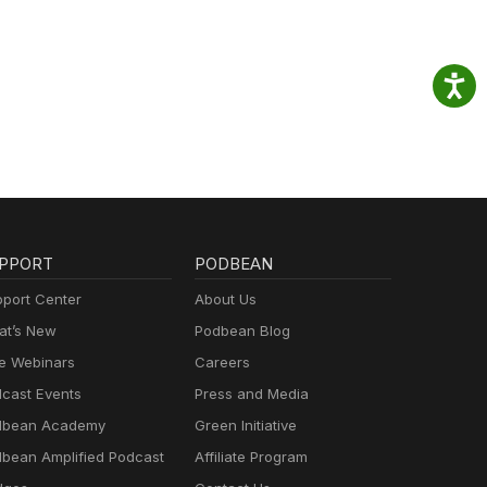
PPORT
PODBEAN
port Center
About Us
t’s New
Podbean Blog
e Webinars
Careers
cast Events
Press and Media
dbean Academy
Green Initiative
bean Amplified Podcast
Affiliate Program