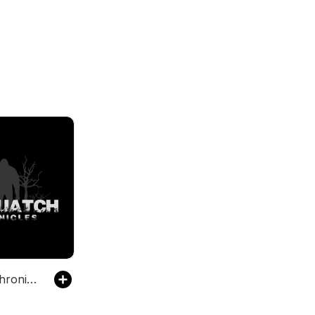
Sasquatch Chronicles