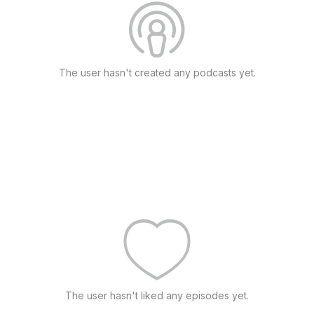
The user hasn't created any podcasts yet.
The user hasn't liked any episodes yet.