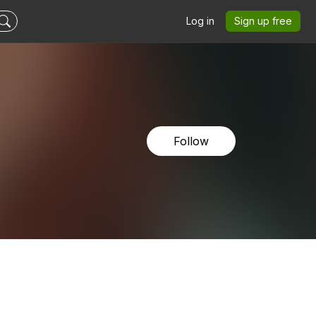
Log in
Sign up free
Follow