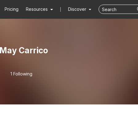
Pricing
Resources
Discover
May Carrico
1 Following