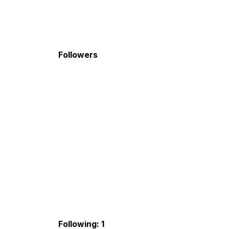
Followers
Following: 1