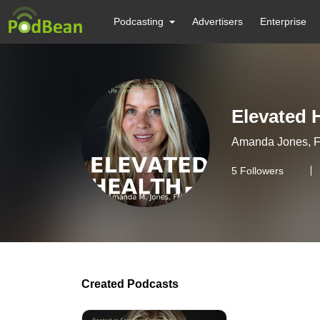
Podcasting
Advertisers
Enterprise
Elevated 
Amanda Jones, FNP
5
Followers
Created Podcasts