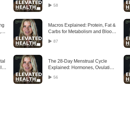
Explained
58
ing
Macros Explained: Protein, Fat &
,
Carbs for Metabolism and Blood
Sugar (Revisit)
87
tal
The 28-Day Menstrual Cycle
ly
Explained: Hormones, Ovulation
& Cycle Phases
56