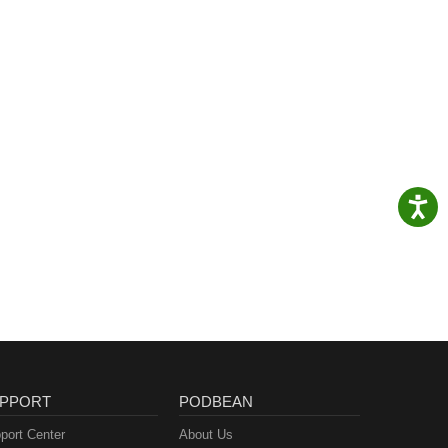
PPORT
PODBEAN
port Center
About Us