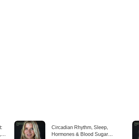
:
Circadian Rhythm, Sleep,
,
Hormones & Blood Sugar