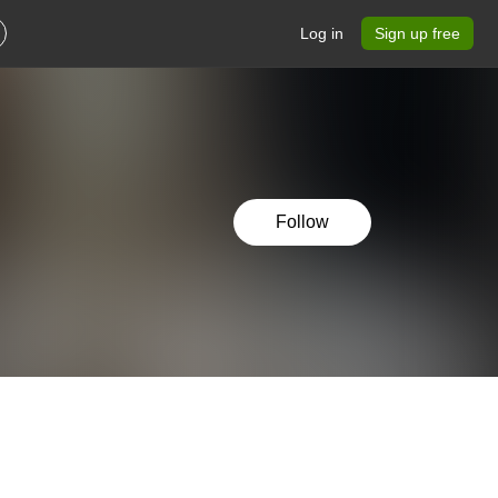
Log in
Sign up free
Follow