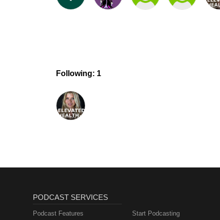
Following: 1
PODCAST SERVICES
Podcast Features
Start Podcasting