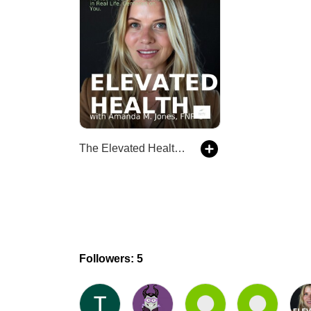
The Elevated Health Podcast
Followers: 5