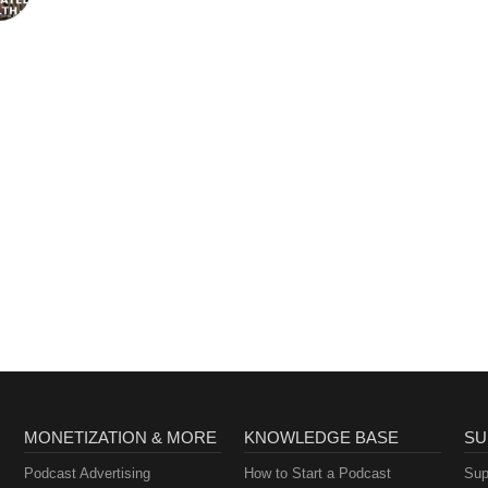
MONETIZATION & MORE
KNOWLEDGE BASE
SU
Podcast Advertising
How to Start a Podcast
Sup