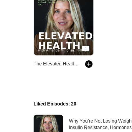
The Elevated Health Podcast
Liked Episodes: 20
Why You’re Not Losing Weight
Insulin Resistance, Hormones