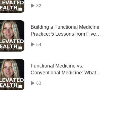
82
Building a Functional Medicine
Practice: 5 Lessons from Five
Years of Elevated Health
54
Functional Medicine vs.
Conventional Medicine: What
Insurance Doesn’t Cover (and
63
Why It Matters)