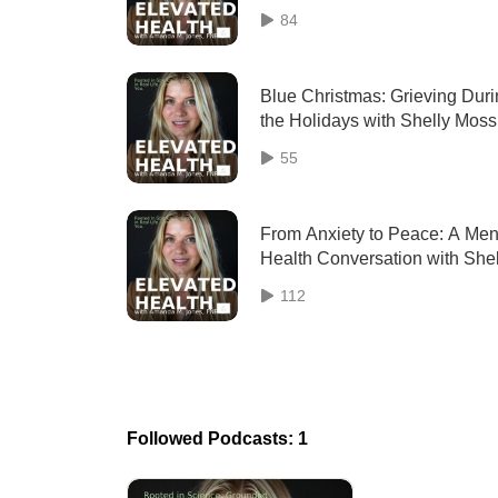
Muscle & the Willpower Myth
84
Blue Christmas: Grieving Dur
the Holidays with Shelly Moss
LCSW
55
From Anxiety to Peace: A Men
Health Conversation with Shel
Moss, LCSW (Revisit)
112
Followed Podcasts: 1