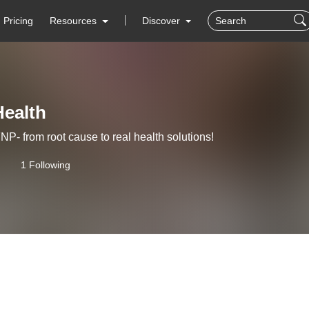
Pricing
Resources
Discover
Health
- from root cause to real health solutions!
1 Following