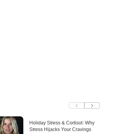
Holiday Stress & Cortisol: Why
Stress Hijacks Your Cravings