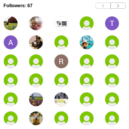
Followers: 67