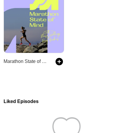
Marathon State of Mind
Liked Episodes