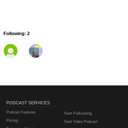
Following: 2
PODCAST SERVICES
Podcast Features
Start Podcasting
Pricing
Start Video Podcast