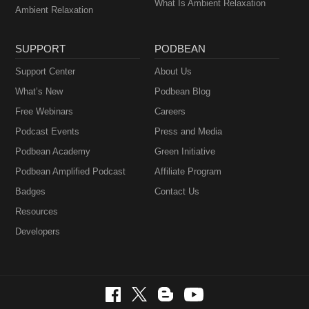
What Is Ambient Relaxation
Ambient Relaxation
SUPPORT
PODBEAN
Support Center
About Us
What’s New
Podbean Blog
Free Webinars
Careers
Podcast Events
Press and Media
Podbean Academy
Green Initiative
Podbean Amplified Podcast
Affiliate Program
Badges
Contact Us
Resources
Developers