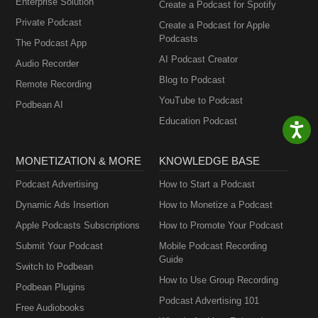
Enterprise Solution
Create a Podcast for Spotify
Private Podcast
Create a Podcast for Apple
Podcasts
The Podcast App
AI Podcast Creator
Audio Recorder
Blog to Podcast
Remote Recording
YouTube to Podcast
Podbean AI
Education Podcast
MONETIZATION & MORE
KNOWLEDGE BASE
Podcast Advertising
How to Start a Podcast
Dynamic Ads Insertion
How to Monetize a Podcast
Apple Podcasts Subscriptions
How to Promote Your Podcast
Submit Your Podcast
Mobile Podcast Recording
Guide
Switch to Podbean
How to Use Group Recording
Podbean Plugins
Podcast Advertising 101
Free Audiobooks