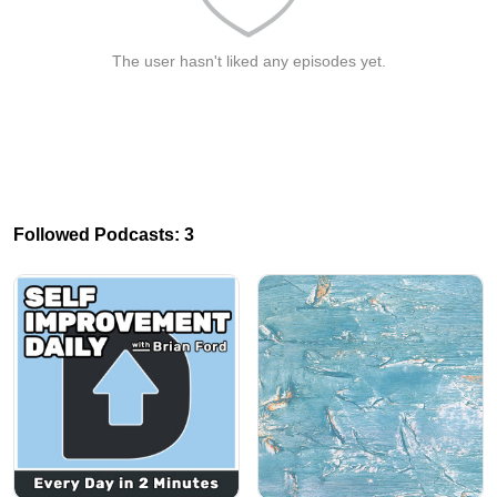
The user hasn't liked any episodes yet.
Followed Podcasts: 3