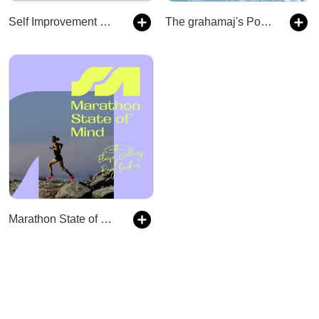
Self Improvement Daily
The grahamaj's Podcast
Marathon State of Mind