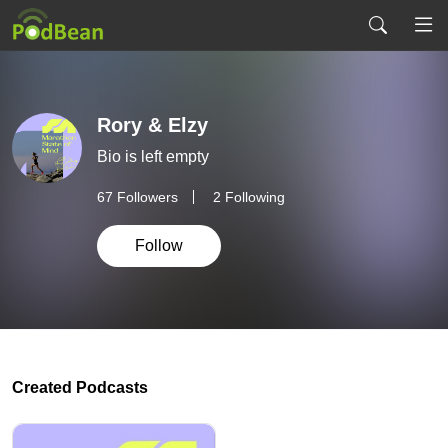
Rory & Elzy
Bio is left empty
67
Followers
2 Following
Follow
Created Podcasts