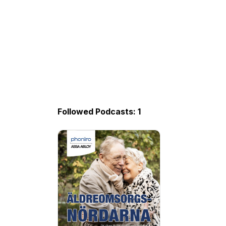
Followed Podcasts: 1