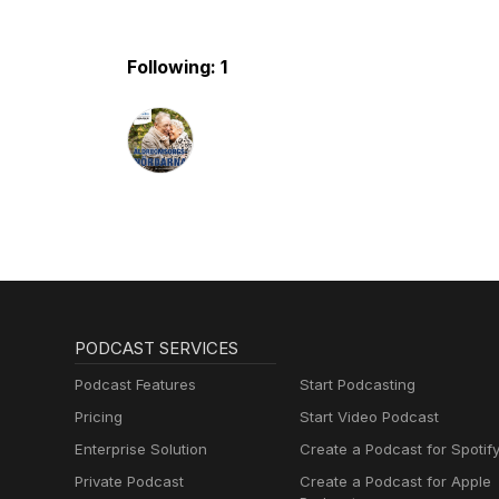
Following: 1
PODCAST SERVICES
Podcast Features
Start Podcasting
Pricing
Start Video Podcast
Enterprise Solution
Create a Podcast for Spotif
Private Podcast
Create a Podcast for Apple