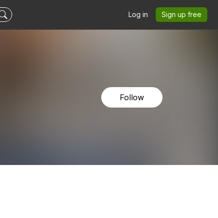
Log in
Sign up free
Follow