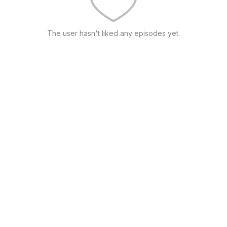
The user hasn't liked any episodes yet.