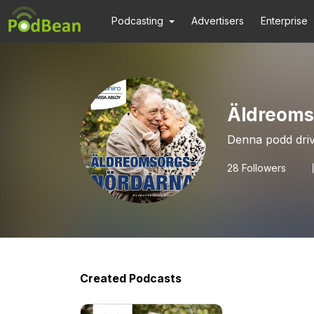
Podcasting
Advertisers
Enterprise
Äldreoms
Denna podd dri
28
Followers
Created Podcasts