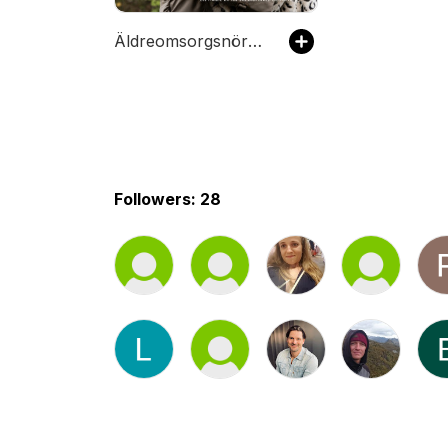
Äldreomsorgsnördarna
Followers: 28