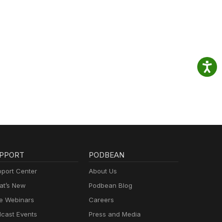
PPORT
PODBEAN
port Center
About Us
t’s New
Podbean Blog
e Webinars
Careers
cast Events
Press and Media