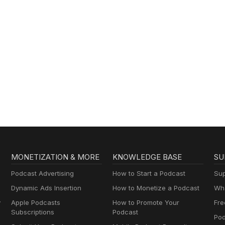
MONETIZATION & MORE
KNOWLEDGE BASE
SU
Podcast Advertising
How to Start a Podcast
Sup
Dynamic Ads Insertion
How to Monetize a Podcast
Wha
y
Apple Podcasts
How to Promote Your
Fre
Subscriptions
Podcast
Pod