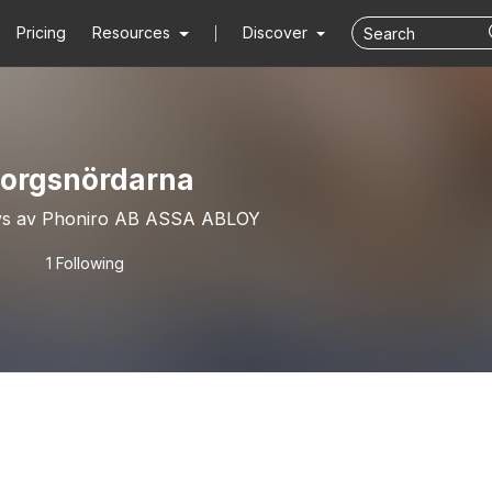
Pricing
Resources
Discover
orgsnördarna
vs av Phoniro AB ASSA ABLOY
1 Following