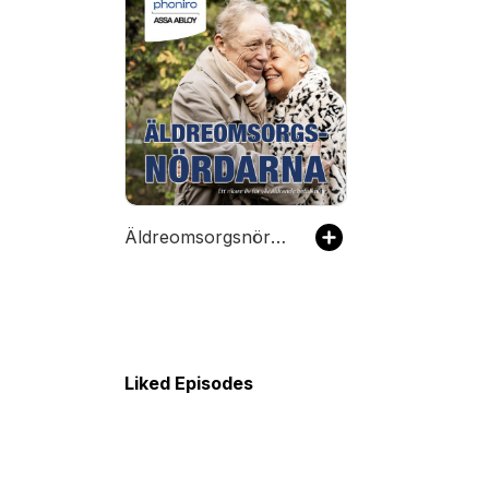
Äldreomsorgsnördarna
Liked Episodes