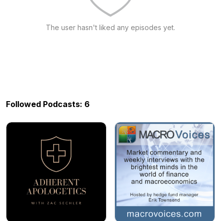
The user hasn't liked any episodes yet.
Followed Podcasts: 6