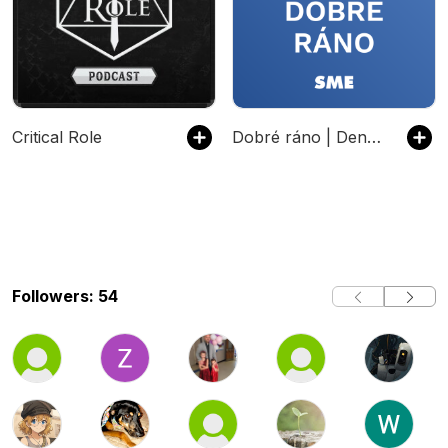
Critical Role
Dobré ráno | Denný podcast denníka SME
Followers: 54