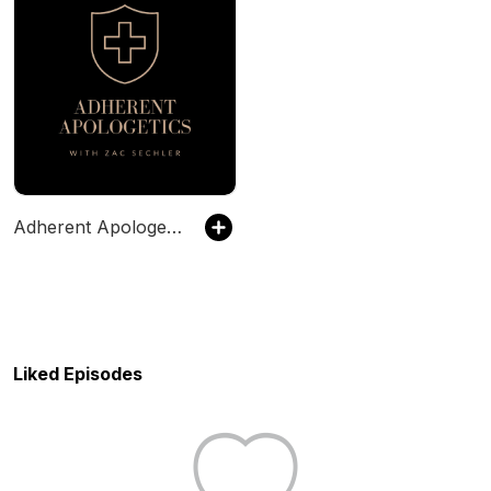
Adherent Apologetics
Liked Episodes