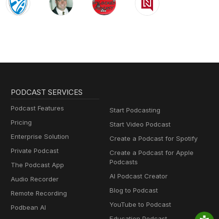
PODCAST SERVICES
Podcast Features
Start Podcasting
Pricing
Start Video Podcast
Enterprise Solution
Create a Podcast for Spotify
Private Podcast
Create a Podcast for Apple
Podcasts
The Podcast App
AI Podcast Creator
Audio Recorder
Blog to Podcast
Remote Recording
YouTube to Podcast
Podbean AI
Education Podcast