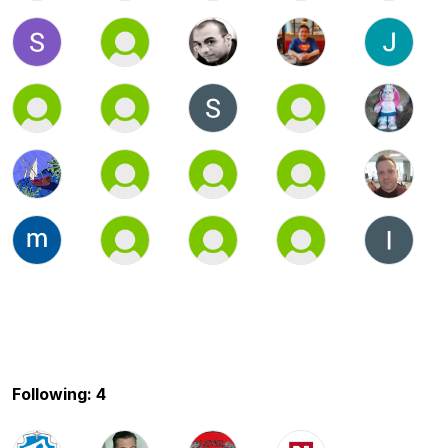
Following: 4