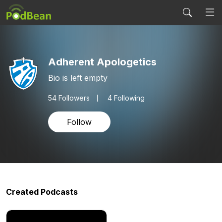
Adherent Apologetics
Bio is left empty
54
Followers
4 Following
Follow
Created Podcasts