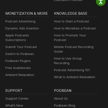
MONETIZATION & MORE
KNOWLEDGE BASE
Podcast Advertising
How to Start a Podcast
Dynamic Ads Insertion
How to Monetize a Podcast
Apple Podcasts
How to Promote Your
Subscriptions
Podcast
Submit Your Podcast
Mobile Podcast Recording
Guide
Switch to Podbean
How to Use Group
Podbean Plugins
Recording
Free Audiobooks
Podcast Advertising 101
Ambient Relaxation
What Is Ambient Relaxation
SUPPORT
PODBEAN
Support Center
About Us
What’s New
Podbean Blog