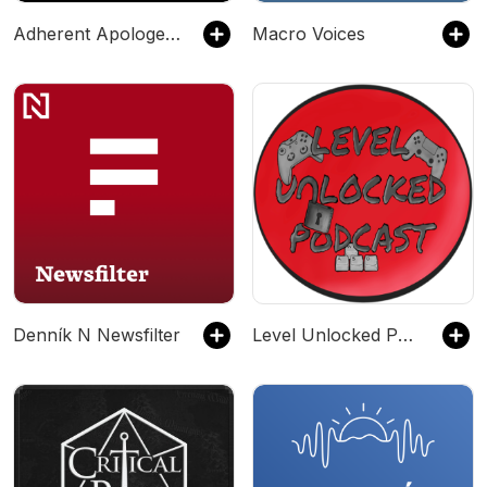
Adherent Apologetics
Macro Voices
Denník N Newsfilter
Level Unlocked Podcast