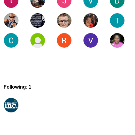
Following: 1