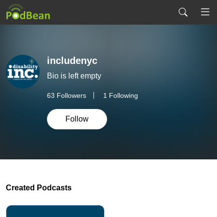
includenyc
Bio is left empty
63
Followers
1 Following
Follow
Created Podcasts