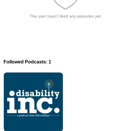
The user hasn't liked any episodes yet.
Followed Podcasts: 1