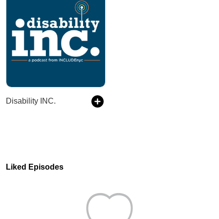
Disability INC.
Liked Episodes