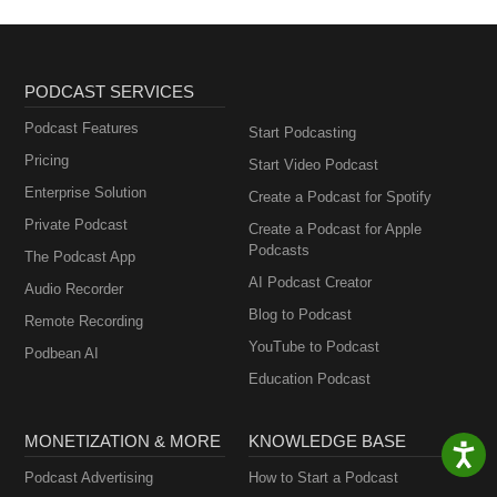
PODCAST SERVICES
Podcast Features
Start Podcasting
Pricing
Start Video Podcast
Enterprise Solution
Create a Podcast for Spotify
Private Podcast
Create a Podcast for Apple
Podcasts
The Podcast App
AI Podcast Creator
Audio Recorder
Blog to Podcast
Remote Recording
YouTube to Podcast
Podbean AI
Education Podcast
MONETIZATION & MORE
KNOWLEDGE BASE
Podcast Advertising
How to Start a Podcast