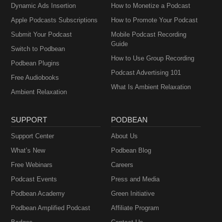
Dynamic Ads Insertion
How to Monetize a Podcast
Apple Podcasts Subscriptions
How to Promote Your Podcast
Submit Your Podcast
Mobile Podcast Recording
Guide
Switch to Podbean
How to Use Group Recording
Podbean Plugins
Podcast Advertising 101
Free Audiobooks
What Is Ambient Relaxation
Ambient Relaxation
SUPPORT
PODBEAN
Support Center
About Us
What’s New
Podbean Blog
Free Webinars
Careers
Podcast Events
Press and Media
Podbean Academy
Green Initiative
Podbean Amplified Podcast
Affiliate Program