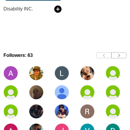
Disability INC.
Followers: 63