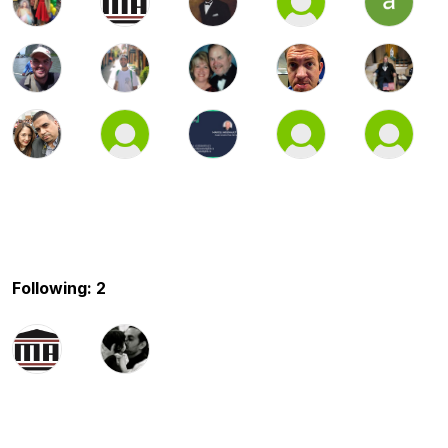
Following: 2