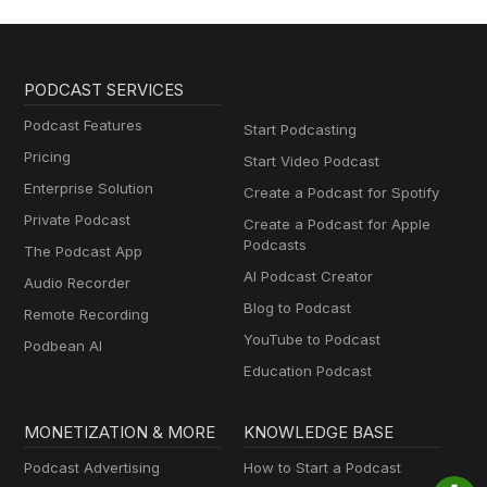
PODCAST SERVICES
Podcast Features
Start Podcasting
Pricing
Start Video Podcast
Enterprise Solution
Create a Podcast for Spotify
Private Podcast
Create a Podcast for Apple
Podcasts
The Podcast App
AI Podcast Creator
Audio Recorder
Blog to Podcast
Remote Recording
YouTube to Podcast
Podbean AI
Education Podcast
MONETIZATION & MORE
KNOWLEDGE BASE
Podcast Advertising
How to Start a Podcast