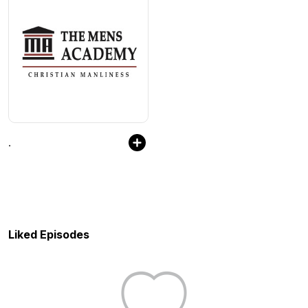
.
Liked Episodes