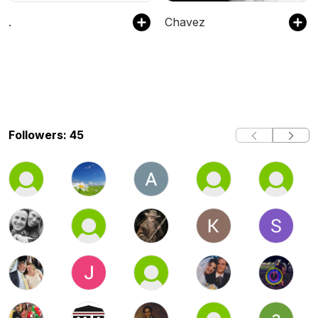
.
Chavez
Followers: 45