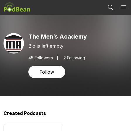
The Men’s Academy
Bio is left empty
45
Followers
2 Following
Follow
Created Podcasts