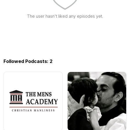
The user hasn't liked any episodes yet.
Followed Podcasts: 2