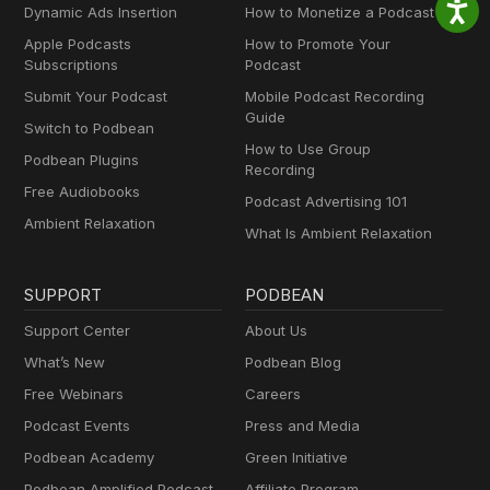
Dynamic Ads Insertion
How to Monetize a Podcast
Apple Podcasts
How to Promote Your
Subscriptions
Podcast
Submit Your Podcast
Mobile Podcast Recording
Guide
Switch to Podbean
How to Use Group
Podbean Plugins
Recording
Free Audiobooks
Podcast Advertising 101
Ambient Relaxation
What Is Ambient Relaxation
SUPPORT
PODBEAN
Support Center
About Us
What’s New
Podbean Blog
Free Webinars
Careers
Podcast Events
Press and Media
Podbean Academy
Green Initiative
Podbean Amplified Podcast
Affiliate Program