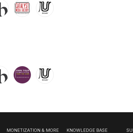
MONETIZATION & MORE
KNOWLEDGE BASE
SU