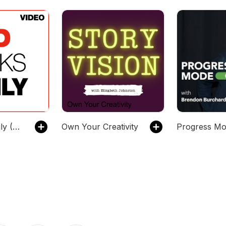
TED Talks Daily (SD video)
Own Your Creativity