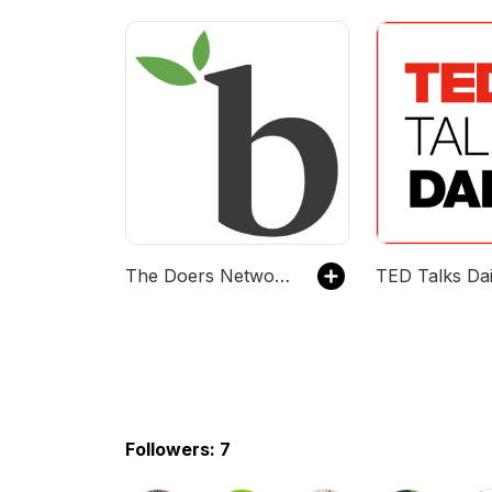
The Doers Network Podcast
Followers: 7