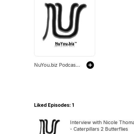
NuYou.biz Podcast Channel
Liked Episodes: 1
Interview with Nicole Thom
- Caterpillars 2 Butterflies