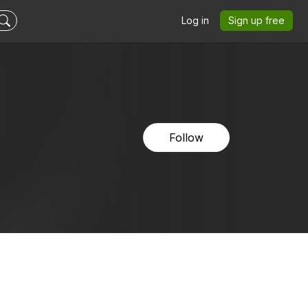
Log in
Sign up free
Follow