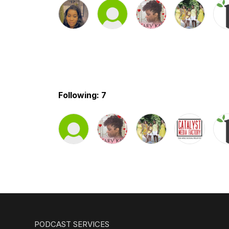
Following: 7
PODCAST SERVICES