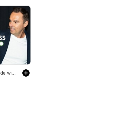
Progress Mode with Brendon Burchard