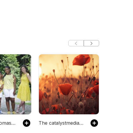
The nicolethomas49's Podcast
The catalystmediafactory's Podcast