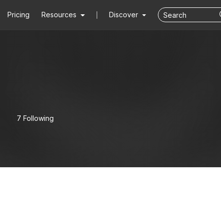
Pricing
Resources
Discover
7 Following