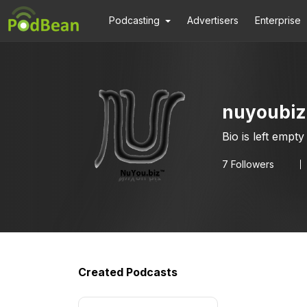
Podcasting
Advertisers
Enterprise
nuyoubiz
Bio is left empty
7
Followers
Created Podcasts