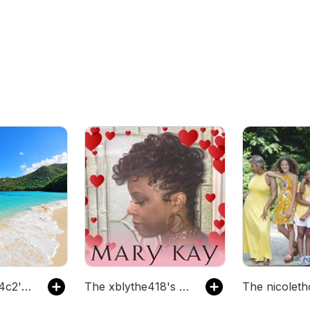
The pbg03474c2's Podcast
The xblythe418's Podcast