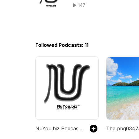
147
Followed Podcasts: 11
NuYou.biz Podcast Channel