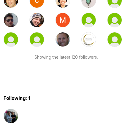
Showing the latest 120 followers.
Following: 1