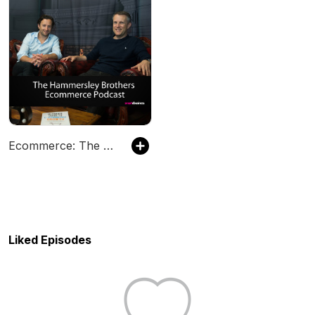
Ecommerce: The Hammersley Brothers Ecommerce Podcast
Liked Episodes