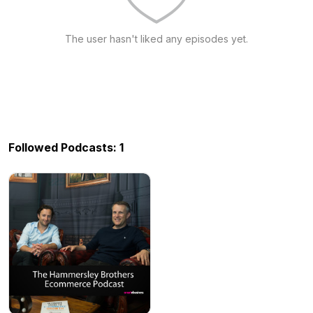
The user hasn't liked any episodes yet.
Followed Podcasts: 1