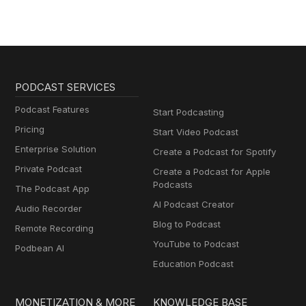
PODCAST SERVICES
Podcast Features
Start Podcasting
Pricing
Start Video Podcast
Enterprise Solution
Create a Podcast for Spotify
Private Podcast
Create a Podcast for Apple
Podcasts
The Podcast App
AI Podcast Creator
Audio Recorder
Blog to Podcast
Remote Recording
YouTube to Podcast
Podbean AI
Education Podcast
MONETIZATION & MORE
KNOWLEDGE BASE