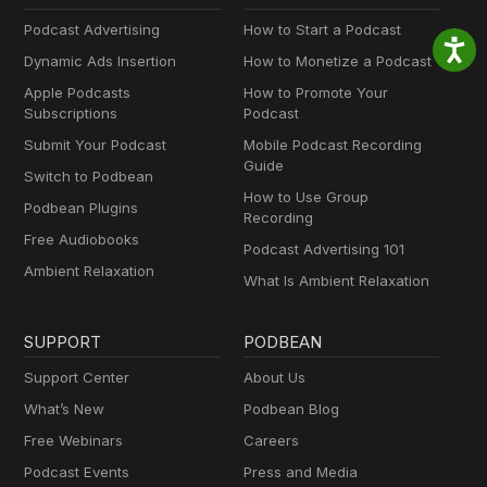
Podcast Advertising
How to Start a Podcast
Dynamic Ads Insertion
How to Monetize a Podcast
Apple Podcasts
How to Promote Your
Subscriptions
Podcast
Submit Your Podcast
Mobile Podcast Recording
Guide
Switch to Podbean
How to Use Group
Podbean Plugins
Recording
Free Audiobooks
Podcast Advertising 101
Ambient Relaxation
What Is Ambient Relaxation
SUPPORT
PODBEAN
Support Center
About Us
What’s New
Podbean Blog
Free Webinars
Careers
Podcast Events
Press and Media