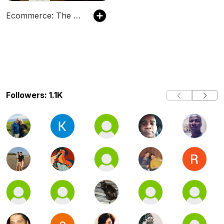
Ecommerce: The Hammersley Brothers Ecommerce Podcast
Followers: 1.1K