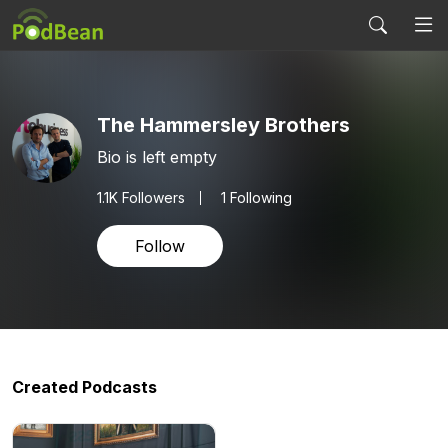
The Hammersley Brothers
Bio is left empty
1.1K
Followers
1 Following
Follow
Created Podcasts