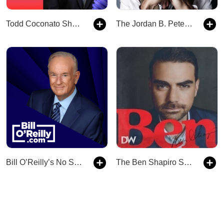
Todd Coconato Show — Remnant News
The Jordan B. Peterson Podcast
Bill O’Reilly’s No Spin News and Analysis
The Ben Shapiro Show