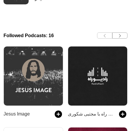
Followed Podcasts: 16
Jesus Image
رادیو راه با مجتبی شکوری