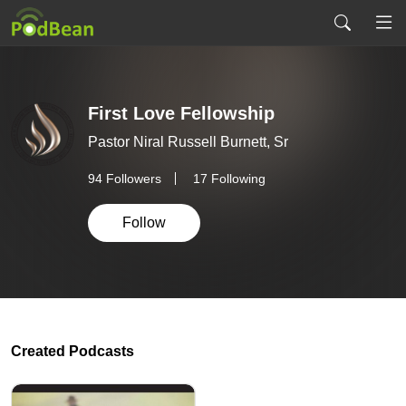
First Love Fellowship
Pastor Niral Russell Burnett, Sr
94
Followers
17 Following
Follow
Created Podcasts