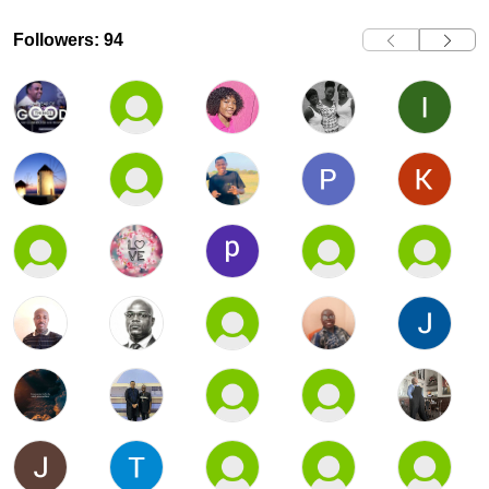
Followers: 94