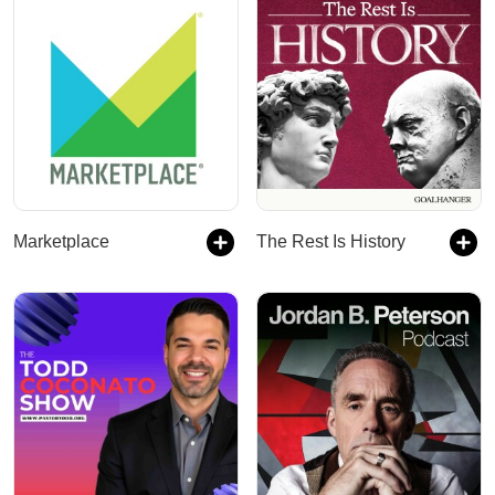
Marketplace
The Rest Is History