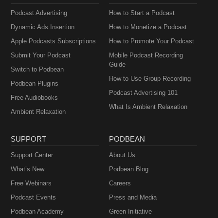
Podcast Advertising
How to Start a Podcast
Dynamic Ads Insertion
How to Monetize a Podcast
Apple Podcasts Subscriptions
How to Promote Your Podcast
Submit Your Podcast
Mobile Podcast Recording
Guide
Switch to Podbean
How to Use Group Recording
Podbean Plugins
Podcast Advertising 101
Free Audiobooks
What Is Ambient Relaxation
Ambient Relaxation
SUPPORT
PODBEAN
Support Center
About Us
What’s New
Podbean Blog
Free Webinars
Careers
Podcast Events
Press and Media
Podbean Academy
Green Initiative