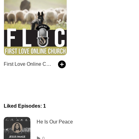
First Love Online Church (FLOC)
Liked Episodes: 1
He Is Our Peace
0