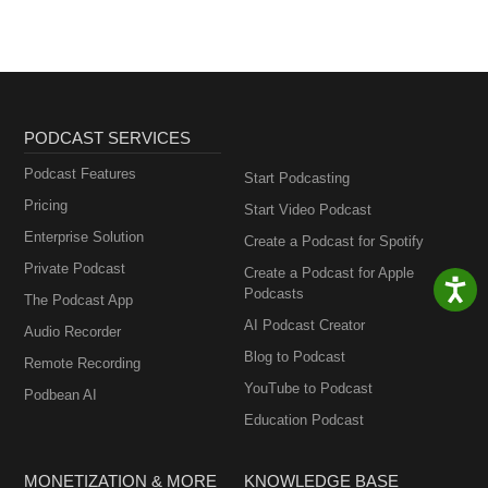
PODCAST SERVICES
Podcast Features
Start Podcasting
Pricing
Start Video Podcast
Enterprise Solution
Create a Podcast for Spotify
Private Podcast
Create a Podcast for Apple
Podcasts
The Podcast App
AI Podcast Creator
Audio Recorder
Blog to Podcast
Remote Recording
YouTube to Podcast
Podbean AI
Education Podcast
MONETIZATION & MORE
KNOWLEDGE BASE