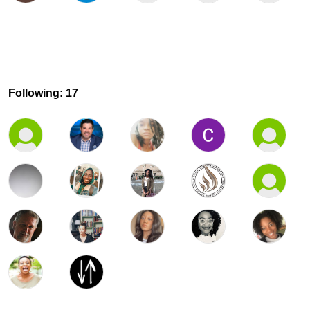
Following: 17