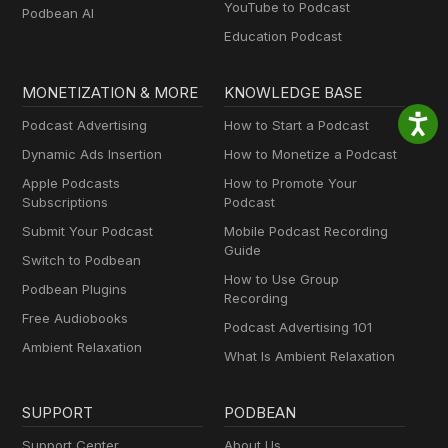
YouTube to Podcast
Podbean AI
Education Podcast
MONETIZATION & MORE
KNOWLEDGE BASE
Podcast Advertising
How to Start a Podcast
Dynamic Ads Insertion
How to Monetize a Podcast
Apple Podcasts
How to Promote Your
Subscriptions
Podcast
Submit Your Podcast
Mobile Podcast Recording
Guide
Switch to Podbean
How to Use Group
Podbean Plugins
Recording
Free Audiobooks
Podcast Advertising 101
Ambient Relaxation
What Is Ambient Relaxation
SUPPORT
PODBEAN
Support Center
About Us