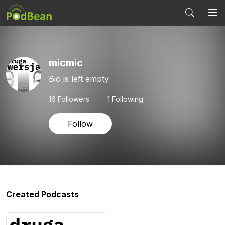
micmic
Bio is left empty
16
Followers
1 Following
Follow
Created Podcasts