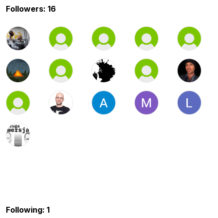
Followers: 16
Following: 1