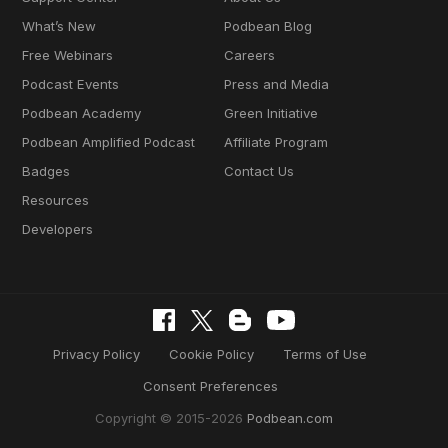
What’s New
Podbean Blog
Free Webinars
Careers
Podcast Events
Press and Media
Podbean Academy
Green Initiative
Podbean Amplified Podcast
Affiliate Program
Badges
Contact Us
Resources
Developers
Privacy Policy
Cookie Policy
Terms of Use
Consent Preferences
Copyright © 2015-2026
Podbean.com