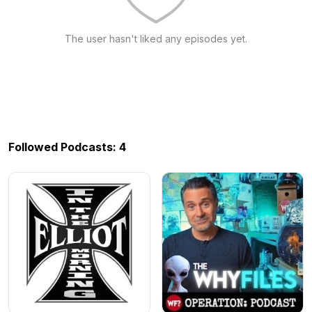
The user hasn't liked any episodes yet.
Followed Podcasts: 4