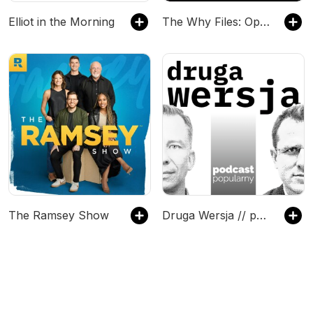
Elliot in the Morning
The Why Files: Operation Podcast
The Ramsey Show
Druga Wersja // podcast popularny