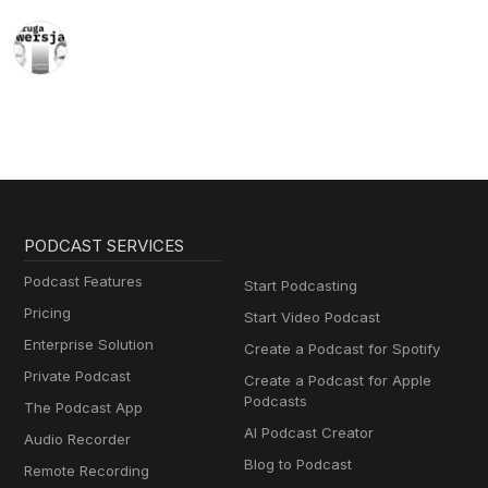
PODCAST SERVICES
Podcast Features
Start Podcasting
Pricing
Start Video Podcast
Enterprise Solution
Create a Podcast for Spotify
Private Podcast
Create a Podcast for Apple
Podcasts
The Podcast App
AI Podcast Creator
Audio Recorder
Blog to Podcast
Remote Recording