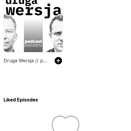
Druga Wersja // podcast popularny
Liked Episodes