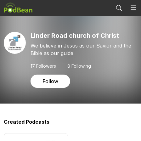
Linder Road church of Christ
We believe in Jesus as our Savior and the
Bible as our guide
17
Followers
8 Following
Follow
Created Podcasts