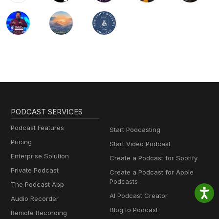
PODCAST SERVICES
Podcast Features
Start Podcasting
Pricing
Start Video Podcast
Enterprise Solution
Create a Podcast for Spotify
Private Podcast
Create a Podcast for Apple
Podcasts
The Podcast App
AI Podcast Creator
Audio Recorder
Blog to Podcast
Remote Recording