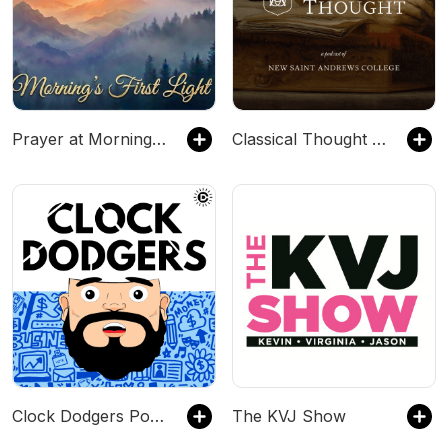
Prayer at Morning’s First Light
Classical Thought | New Saint Andrews College
Clock Dodgers Podcast
The KVJ Show