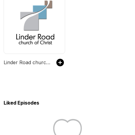
Linder Road church of Christ
Liked Episodes