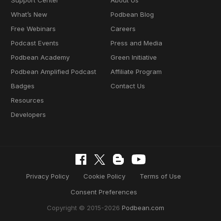
Support Center
About Us
What’s New
Podbean Blog
Free Webinars
Careers
Podcast Events
Press and Media
Podbean Academy
Green Initiative
Podbean Amplified Podcast
Affiliate Program
Badges
Contact Us
Resources
Developers
Privacy Policy
Cookie Policy
Terms of Use
Consent Preferences
Copyright © 2015-2026
Podbean.com