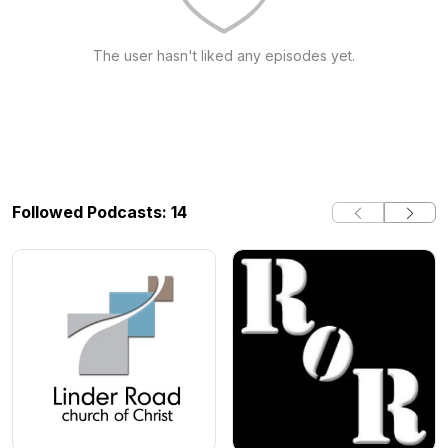
The user hasn't liked any episodes yet.
Followed Podcasts: 14