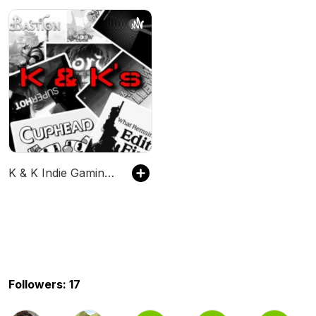
K & K Indie Gaming Corner
Followers: 17