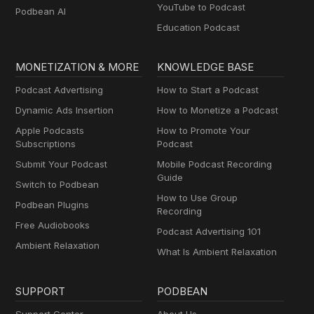
YouTube to Podcast
Podbean AI
Education Podcast
MONETIZATION & MORE
KNOWLEDGE BASE
Podcast Advertising
How to Start a Podcast
Dynamic Ads Insertion
How to Monetize a Podcast
Apple Podcasts
How to Promote Your
Subscriptions
Podcast
Submit Your Podcast
Mobile Podcast Recording
Guide
Switch to Podbean
How to Use Group
Podbean Plugins
Recording
Free Audiobooks
Podcast Advertising 101
Ambient Relaxation
What Is Ambient Relaxation
SUPPORT
PODBEAN