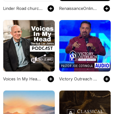
Linder Road church of Christ
RenaissanceOnlineRadio.com
Voices In My Head (The Rick Lee James Podcast)
Victory Outreach Church of Whittier