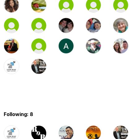
Following: 8