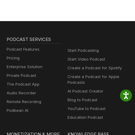
PODCAST SERVICES
Podcast Features
Start Podcasting
Pricing
Start Video Podcast
Enterprise Solution
Create a Podcast for Spotify
Private Podcast
Create a Podcast for Apple
Podcasts
The Podcast App
AI Podcast Creator
Audio Recorder
Blog to Podcast
Remote Recording
YouTube to Podcast
Podbean AI
Education Podcast
MONETIZATION & MORE
KNOWLEDGE BASE