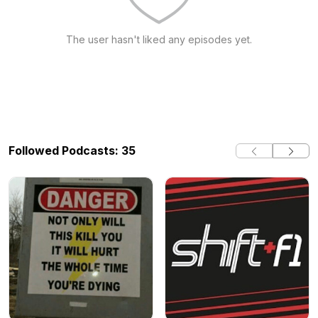
The user hasn't liked any episodes yet.
Followed Podcasts: 35