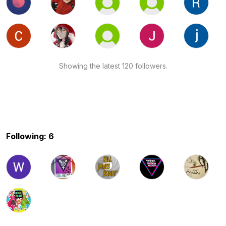
Showing the latest 120 followers.
Following: 6