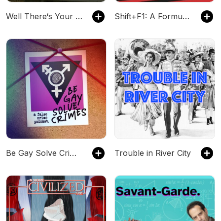
Well There‘s Your Problem
Shift+F1: A Formula 1 Podcast
Be Gay Solve Crimes
Trouble in River City