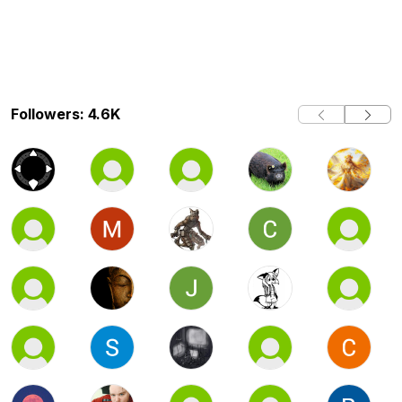
Followers: 4.6K