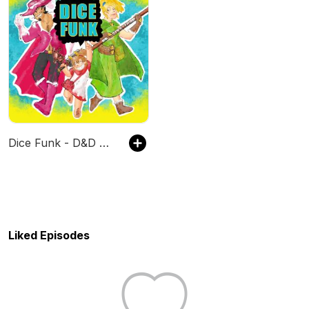
Dice Funk - D&D Comedy
Liked Episodes