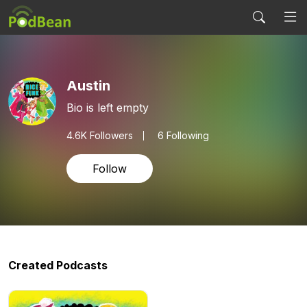
Austin
Bio is left empty
4.6K
Followers
6 Following
Follow
Created Podcasts