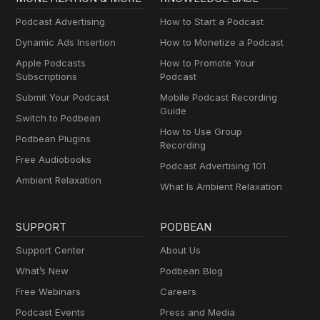
Podcast Advertising
How to Start a Podcast
Dynamic Ads Insertion
How to Monetize a Podcast
Apple Podcasts
How to Promote Your
Subscriptions
Podcast
Submit Your Podcast
Mobile Podcast Recording
Guide
Switch to Podbean
How to Use Group
Podbean Plugins
Recording
Free Audiobooks
Podcast Advertising 101
Ambient Relaxation
What Is Ambient Relaxation
SUPPORT
PODBEAN
Support Center
About Us
What’s New
Podbean Blog
Free Webinars
Careers
Podcast Events
Press and Media