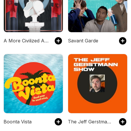
A More Civilized Age: A Star Wars Podcast
Savant Garde
Boonta Vista
The Jeff Gerstmann Show - A Podcast About Video Games