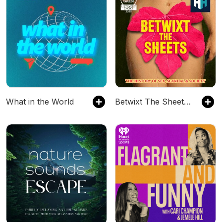
What in the World
Betwixt The Sheets: The History of Sex, Scandal & Society