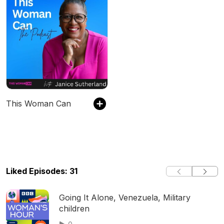
This Woman Can
Liked Episodes: 31
Going It Alone, Venezuela, Military
children