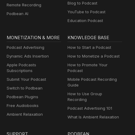
Blog to Podcast
Remote Recording
YouTube to Podcast
Podbean AI
Education Podcast
MONETIZATION & MORE
KNOWLEDGE BASE
Podcast Advertising
How to Start a Podcast
Dynamic Ads Insertion
How to Monetize a Podcast
Apple Podcasts
How to Promote Your
Subscriptions
Podcast
Submit Your Podcast
Mobile Podcast Recording
Guide
Switch to Podbean
How to Use Group
Podbean Plugins
Recording
Free Audiobooks
Podcast Advertising 101
Ambient Relaxation
What Is Ambient Relaxation
SUPPORT
PODBEAN