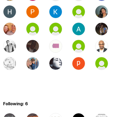
Following: 6