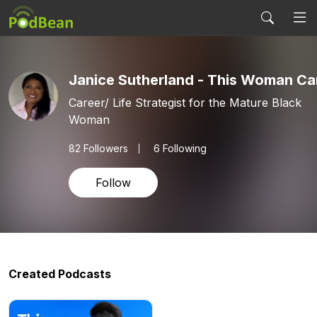
Janice Sutherland - This Woman Ca
Career/ Life Strategist for the Mature Black
Woman
82
Followers
6 Following
Follow
Created Podcasts