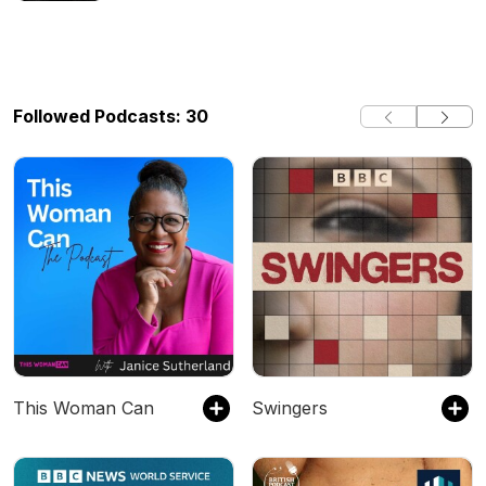
Their Adultery Scandal, TV Legend,
Norman Lear, Dies At Age 101 + More
(Guest Host: Loren LoRosa)
Followed Podcasts: 30
This Woman Can
Swingers