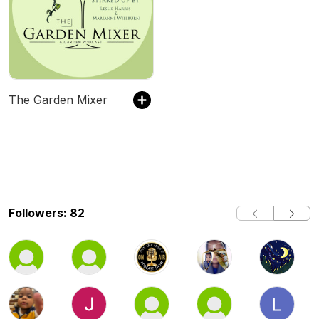
The Garden Mixer
Followers: 82