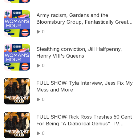
Army racism, Gardens and the
Bloomsbury Group, Fantastically Great
Women musical
0
Stealthing conviction, Jill Halfpenny,
Henry VIII's Queens
0
FULL SHOW: Tyla Interview, Jess Fix My
Mess and More
0
FULL SHOW: Rick Ross Trashes 50 Cent
For Being "A Diabolical Genius”, TV
Legend, Norman Lear, Dies At Age 101,
0
Amy Robach & T.J. Holmes Speak On