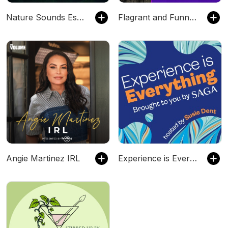
Nature Sounds Escape | Purely Relaxing Nature Sounds For Sleep, Relaxation, Meditation, Mindfulness, Study & Focus | Ambient Sounds Of Nature | Rain Sounds, Ocean Waves, Waterfall, River Sounds, Singi
Flagrant and Funny with Cari Champion and Jemele Hill
Angie Martinez IRL
Experience is Everything