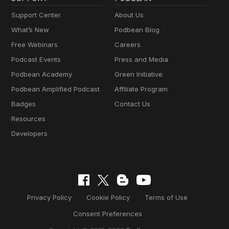
Support Center
About Us
What’s New
Podbean Blog
Free Webinars
Careers
Podcast Events
Press and Media
Podbean Academy
Green Initiative
Podbean Amplified Podcast
Affiliate Program
Badges
Contact Us
Resources
Developers
Privacy Policy
Cookie Policy
Terms of Use
Consent Preferences