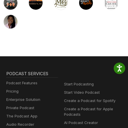
PODCAST SERVICES
Podcast Features
Start Podcasting
Pricing
Start Video Podcast
Enterprise Solution
Create a Podcast for Spotify
Private Podcast
Create a Podcast for Apple
Podcasts
The Podcast App
AI Podcast Creator
Audio Recorder