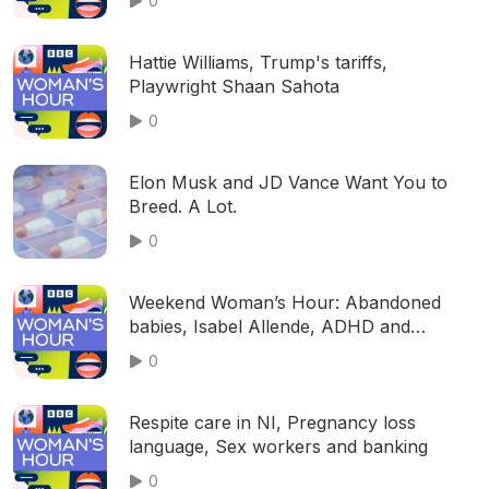
0
Hattie Williams, Trump's tariffs,
Playwright Shaan Sahota
0
Elon Musk and JD Vance Want You to
Breed. A Lot.
0
Weekend Woman’s Hour: Abandoned
babies, Isabel Allende, ADHD and
menopause, Teaching 'grit', Anna
0
Lapwood
Respite care in NI, Pregnancy loss
language, Sex workers and banking
0