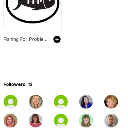
Fishing For Problems
Followers: 12