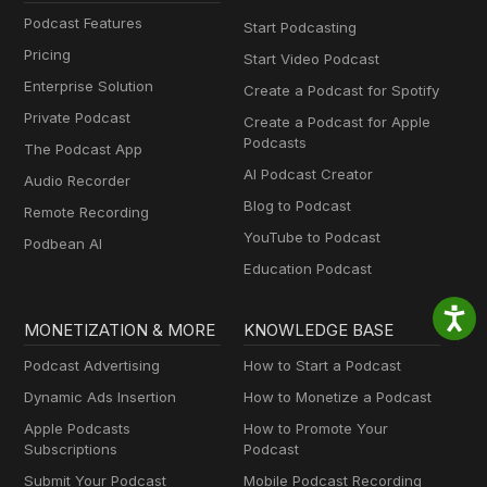
Podcast Features
Start Podcasting
Pricing
Start Video Podcast
Enterprise Solution
Create a Podcast for Spotify
Private Podcast
Create a Podcast for Apple
Podcasts
The Podcast App
AI Podcast Creator
Audio Recorder
Blog to Podcast
Remote Recording
YouTube to Podcast
Podbean AI
Education Podcast
MONETIZATION & MORE
KNOWLEDGE BASE
Podcast Advertising
How to Start a Podcast
Dynamic Ads Insertion
How to Monetize a Podcast
Apple Podcasts
How to Promote Your
Subscriptions
Podcast
Submit Your Podcast
Mobile Podcast Recording