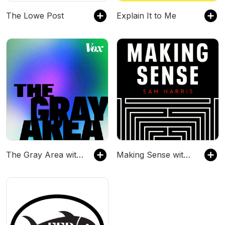
The Lowe Post
Explain It to Me
The Gray Area with Sean Illing
Making Sense with Sam Harris