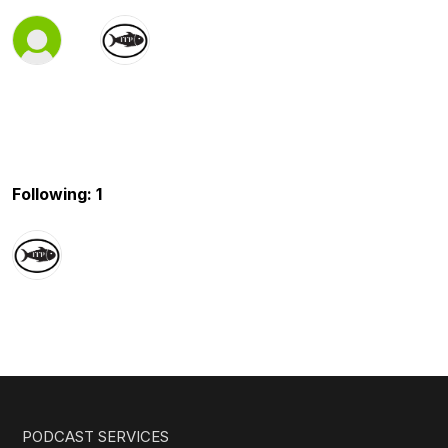
Following: 1
PODCAST SERVICES