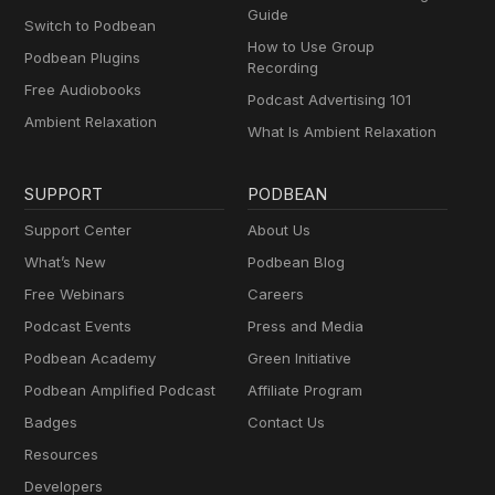
Guide
Switch to Podbean
How to Use Group
Podbean Plugins
Recording
Free Audiobooks
Podcast Advertising 101
Ambient Relaxation
What Is Ambient Relaxation
SUPPORT
PODBEAN
Support Center
About Us
What’s New
Podbean Blog
Free Webinars
Careers
Podcast Events
Press and Media
Podbean Academy
Green Initiative
Podbean Amplified Podcast
Affiliate Program
Badges
Contact Us
Resources
Developers