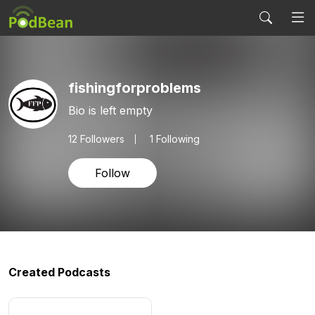
fishingforproblems
Bio is left empty
12
Followers
1 Following
Follow
Created Podcasts