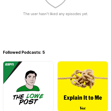
The user hasn't liked any episodes yet.
Followed Podcasts: 5