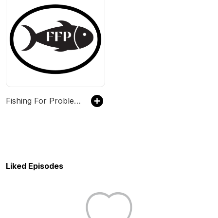
Fishing For Problems
Liked Episodes