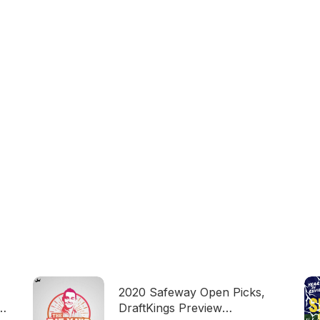
2020 Safeway Open Picks,
DraftKings Preview