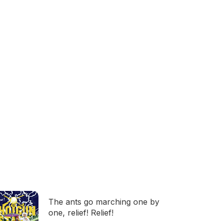
The ants go marching one by
one, relief! Relief!