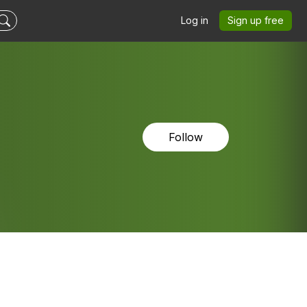
Log in
Sign up free
Follow