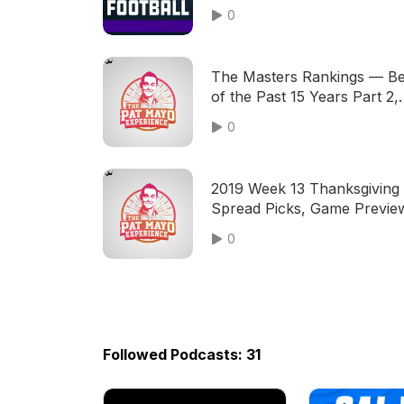
Advanced Sports Analytics
0
The Masters Rankings — Be
of the Past 15 Years Part 2,
Best Players of the Century
0
2019 Week 13 Thanksgiving
Spread Picks, Game Previe
NFL Predictions, Thanksgiv
0
Meals
Followed Podcasts: 31