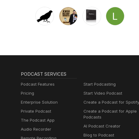
PODCAST SERVICES
Podcast Features
Start Podcasting
Pricing
Start Video Podcast
Enterprise Solution
Create a Podcast for Spotif
Private Podcast
Create a Podcast for Apple
Podcasts
The Podcast App
AI Podcast Creator
Audio Recorder
Blog to Podcast
Remote Recording