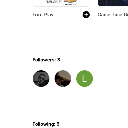
Fore Play
Followers: 3
Following: 5