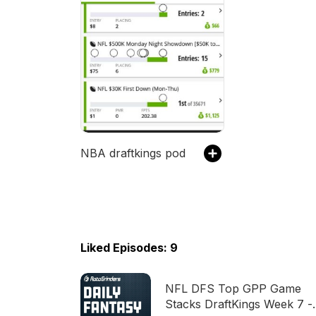
NBA draftkings pod
Liked Episodes: 9
NFL DFS Top GPP Game
Stacks DraftKings Week 7 -