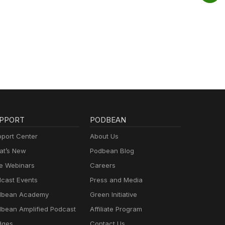
PPORT
PODBEAN
port Center
About Us
t’s New
Podbean Blog
e Webinars
Careers
cast Events
Press and Media
dbean Academy
Green Initiative
bean Amplified Podcast
Affiliate Program
dges
Contact Us