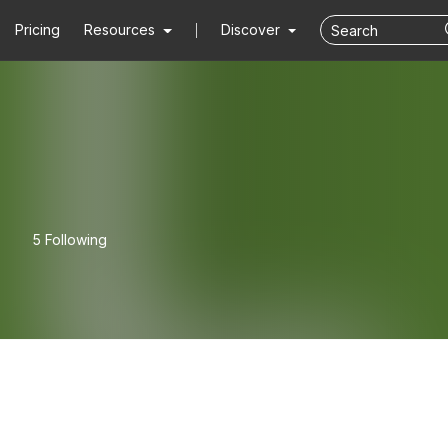
Pricing
Resources
Discover
5 Following