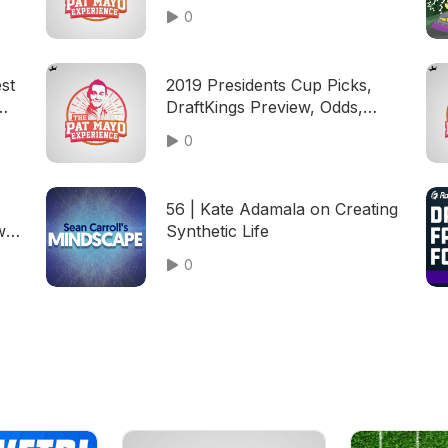
Predictions, 2020 US Open
0
Field — 2020 Fantasy Golf
Picks
st
2019 Presidents Cup Picks,
DraftKings Preview, Odds,
Patrick Reed Cheating
0
56 | Kate Adamala on Creating
ws,
Synthetic Life
ing
0