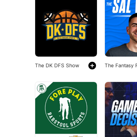
The DK DFS Show