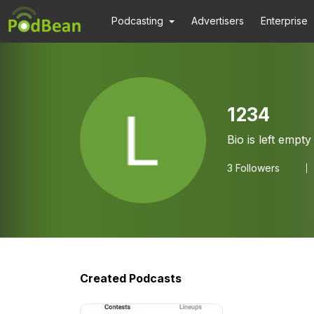
Podcasting
Advertisers
Enterprise
1234
Bio is left empty
3
Followers
Created Podcasts