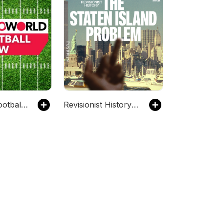
Rotoworld Football Show – Fantasy Football
Revisionist History: The Staten Island Problem