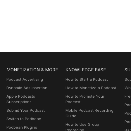
MONETIZATION & MORE
KNOWLEDGE BASE
SU
Podcast Advertising
How to Start a Podcast
Sup
Dynamic Ads Insertion
How to Monetize a Podcast
Wha
y
Apple Podcasts
How to Promote Your
Fre
Subscriptions
Podcast
Pod
Submit Your Podcast
Mobile Podcast Recording
Po
Guide
Switch to Podbean
Pod
How to Use Group
Podbean Plugins
Recording
Ba