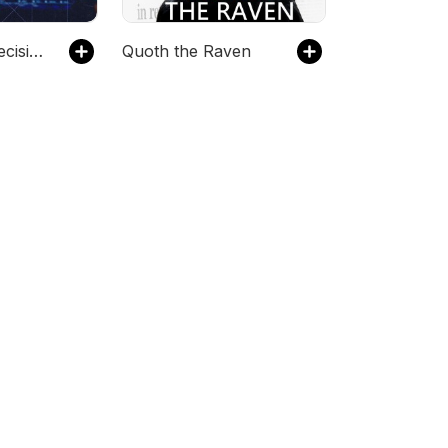
Game Time Decisions
Quoth the Raven