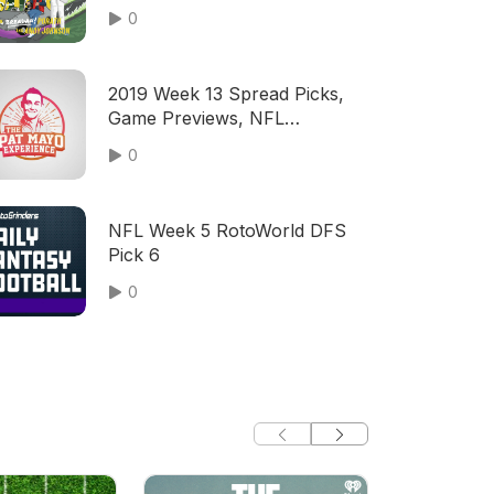
0
2019 Week 13 Spread Picks,
Game Previews, NFL
Predictions, Computer Hot
0
Keys
NFL Week 5 RotoWorld DFS
Pick 6
0