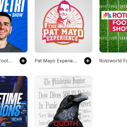
The Fantasy Football Club with Sal Vetri
Pat Mayo Experience