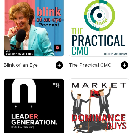
Blink of an Eye
The Practical CMO