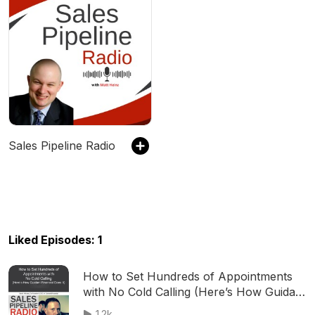
Sales Pipeline Radio
Liked Episodes: 1
How to Set Hundreds of Appointments
with No Cold Calling (Here’s How Guidant
Financial Does It)
1.2k