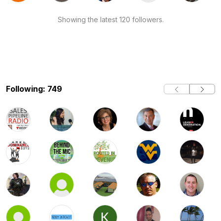
Showing the latest 120 followers.
Following: 749