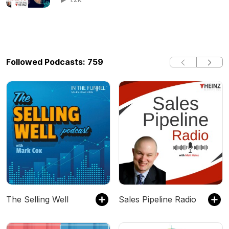
Followed Podcasts: 759
The Selling Well
Sales Pipeline Radio