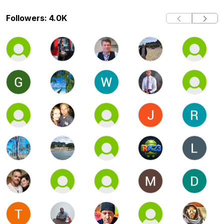
Followers: 4.0K