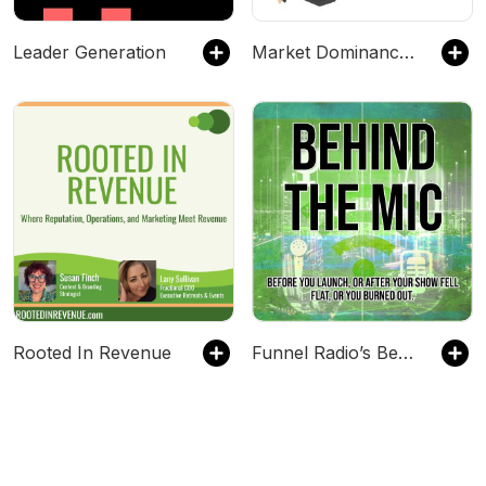
Leader Generation
Market Dominance Guys
Rooted In Revenue
Funnel Radio’s Behind the Mic