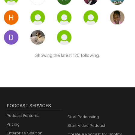
Showing the latest 120 following.
PODCAST SERVICES
Podcast Features
Start Podcasting
Pricing
Start Video Podcast
Enterprise Solution
Create a Podcast for Spotify