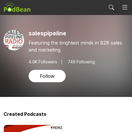
salespipeline
Featuring the brightest minds in B2B sales
and marketing
4.0K
Followers
749 Following
Follow
Created Podcasts