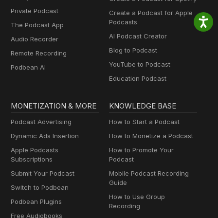
Private Podcast
Create a Podcast for Apple
Podcasts
The Podcast App
AI Podcast Creator
Audio Recorder
Blog to Podcast
Remote Recording
YouTube to Podcast
Podbean AI
Education Podcast
MONETIZATION & MORE
KNOWLEDGE BASE
Podcast Advertising
How to Start a Podcast
Dynamic Ads Insertion
How to Monetize a Podcast
Apple Podcasts
How to Promote Your
Subscriptions
Podcast
Submit Your Podcast
Mobile Podcast Recording
Guide
Switch to Podbean
How to Use Group
Podbean Plugins
Recording
Free Audiobooks