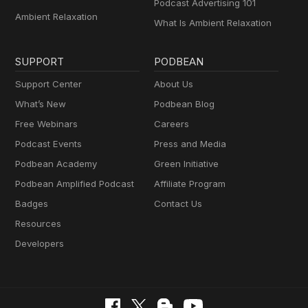
Podcast Advertising 101
Ambient Relaxation
What Is Ambient Relaxation
SUPPORT
PODBEAN
Support Center
About Us
What’s New
Podbean Blog
Free Webinars
Careers
Podcast Events
Press and Media
Podbean Academy
Green Initiative
Podbean Amplified Podcast
Affiliate Program
Badges
Contact Us
Resources
Developers