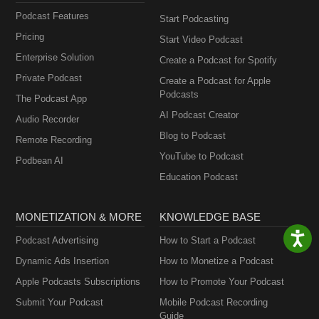
Podcast Features
Start Podcasting
Pricing
Start Video Podcast
Enterprise Solution
Create a Podcast for Spotify
Private Podcast
Create a Podcast for Apple
Podcasts
The Podcast App
AI Podcast Creator
Audio Recorder
Blog to Podcast
Remote Recording
YouTube to Podcast
Podbean AI
Education Podcast
MONETIZATION & MORE
KNOWLEDGE BASE
Podcast Advertising
How to Start a Podcast
Dynamic Ads Insertion
How to Monetize a Podcast
Apple Podcasts Subscriptions
How to Promote Your Podcast
Submit Your Podcast
Mobile Podcast Recording
Guide