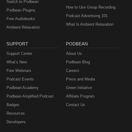
Switch to Podbean
How to Use Group Recording
Podbean Plugins
Podcast Advertising 101
Free Audiobooks
What Is Ambient Relaxation
Ambient Relaxation
SUPPORT
PODBEAN
Support Center
About Us
What’s New
Podbean Blog
Free Webinars
Careers
Podcast Events
Press and Media
Podbean Academy
Green Initiative
Podbean Amplified Podcast
Affiliate Program
Badges
Contact Us
Resources
Developers