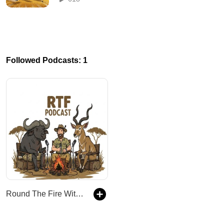
Followed Podcasts: 1
Round The Fire With Kingsview Safaris