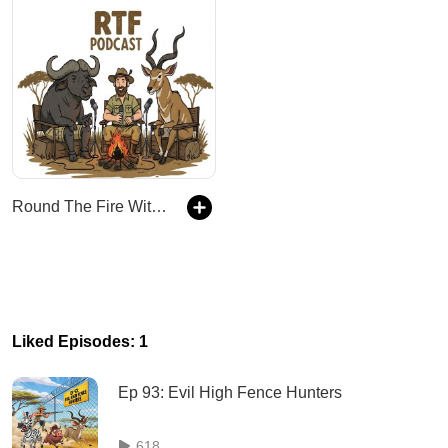
Round The Fire With Kingsview Safaris
Liked Episodes: 1
Ep 93: Evil High Fence Hunters
618