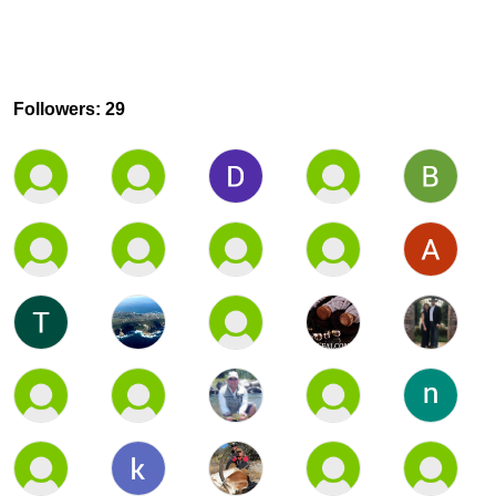
Followers: 29