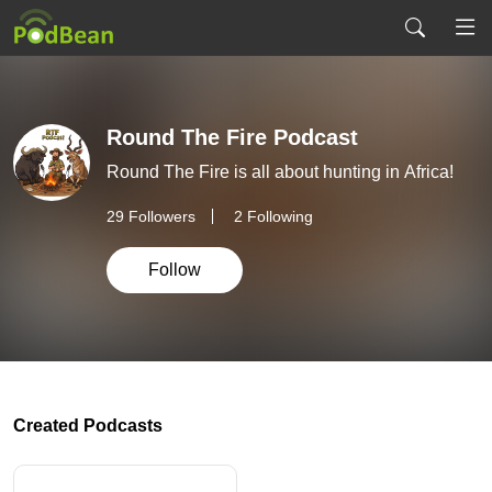
Round The Fire Podcast
Round The Fire is all about hunting in Africa!
29
Followers
2 Following
Follow
Created Podcasts