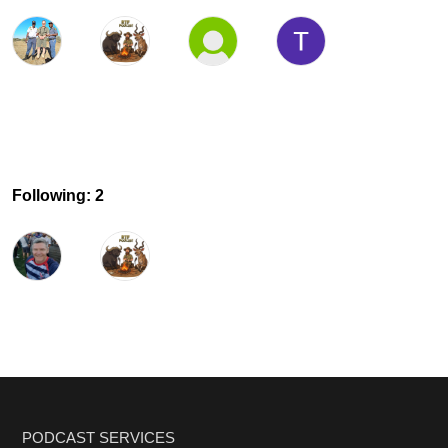
Following: 2
PODCAST SERVICES