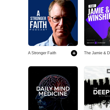
A Stronger Faith