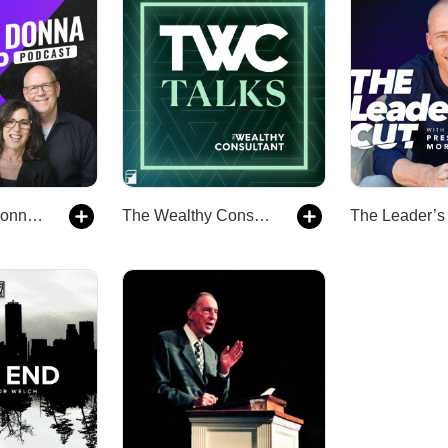
The Jamie & Donna Winship Podcast
The Wealthy Consultant Talks Podcast