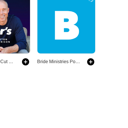
The Leader’s Cut with Preston Morrison
Bride Ministries Podcast