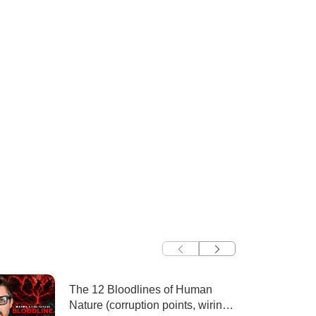
The 12 Bloodlines of Human
Nature (corruption points, wiring