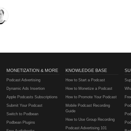
MONETIZATION & MORE
KNOWLEDGE BASE
SU
Podcast Advertising
How to Start a Podcast
Sup
Dynamic Ads Insertion
How to Monetize a Podcast
Wha
Apple Podcasts Subscriptions
How to Promote Your Podcast
Fre
Submit Your Podcast
Mobile Podcast Recording
Pod
Guide
Switch to Podbean
Pod
How to Use Group Recording
Podbean Plugins
Pod
Podcast Advertising 101
Free Audiobooks
Bad