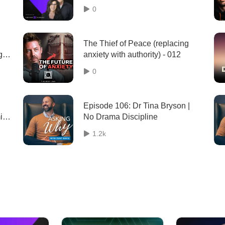
4
0
The Thief of Peace (replacing
g
anxiety with authority) - 012
0
0
Episode 106: Dr Tina Bryson |
ly,
No Drama Discipline
1.2k