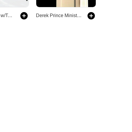
The Deep End w/Taylor Welch
Derek Prince Ministries Podcast