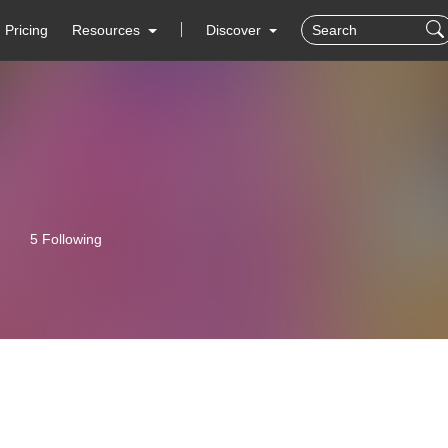
Pricing
Resources
Discover
5 Following