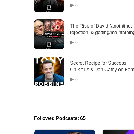
conflict) w/Jamie Winship - 10
0
The Rise of David (anointing,
rejection, & getting/maintainin
influence) w/Dale L. Mast - 03
0
Secret Recipe for Success |
Chik-fil-A's Dan Cathy on Fami
Faith & Exceptional Service
0
Followed Podcasts: 65