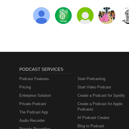
PODCAST SERVICES
Podcast Features
Start Podcasting
Pricing
Start Video Podcast
Enterprise Solution
Create a Podcast for Spotify
Private Podcast
Create a Podcast for Apple
Podcasts
The Podcast App
AI Podcast Creator
Audio Recorder
Blog to Podcast
Remote Recording