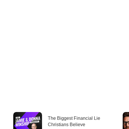
The Biggest Financial Lie
Christians Believe