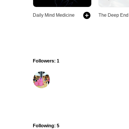
Daily Mind Medicine
Followers: 1
Following: 5