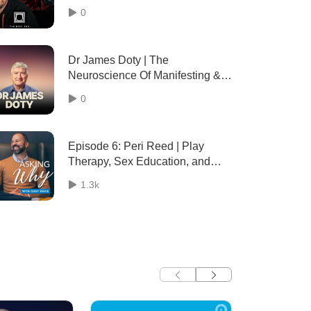
& destinies) - 097
0
Dr James Doty | The
Neuroscience Of Manifesting & 6
Steps To Train Your
0
Subconscious To Work For What
You Want Instead Of What You
Don’t Want
Episode 6: Peri Reed | Play
Therapy, Sex Education, and
Parenting Tips
1.3k