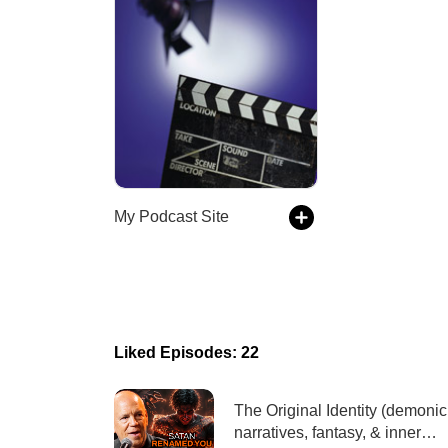
My Podcast Site
Liked Episodes: 22
The Original Identity (demonic
narratives, fantasy, & inner