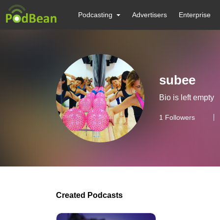
Podcasting
Advertisers
Enterprise
subee
Bio is left empty
1
Followers
Created Podcasts