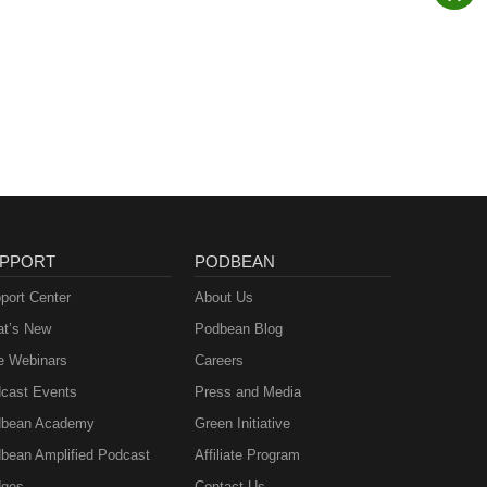
PPORT
PODBEAN
port Center
About Us
t’s New
Podbean Blog
e Webinars
Careers
cast Events
Press and Media
bean Academy
Green Initiative
bean Amplified Podcast
Affiliate Program
ges
Contact Us