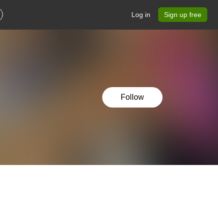
Log in
Sign up free
Follow