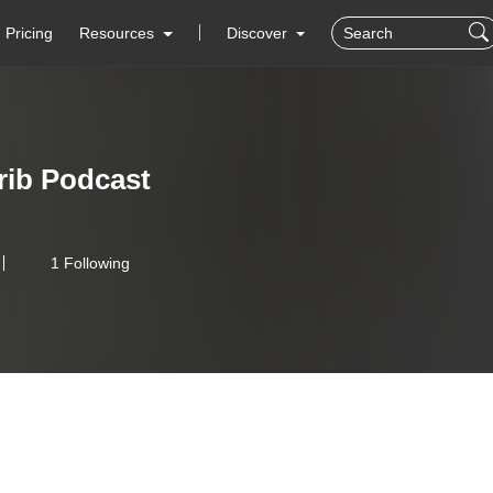
Pricing
Resources
Discover
ib Podcast
1 Following