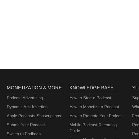
MONETIZATION & MORE
KNOWLEDGE BASE
SU
Podcast Advertising
How to Start a Podcast
Sup
Dynamic Ads Insertion
How to Monetize a Podcast
Wha
Apple Podcasts Subscriptions
How to Promote Your Podcast
Fre
Submit Your Podcast
Mobile Podcast Recording
Pod
Guide
Switch to Podbean
Pod