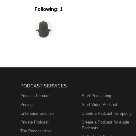
Following: 1
PODCAST SERVICES
Podcast Features
Start Podcasting
Pricing
Start Video Podcast
Enterprise Solution
Create a Podcast for Spotify
Private Podcast
Create a Podcast for Apple
Podcasts
The Podcast App