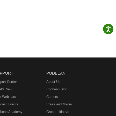
PPORT
PODBEAN
port Center
About Us
t’s New
Podbean Blog
e Webinars
Careers
cast Events
Press and Media
bean Academy
Green Initiative