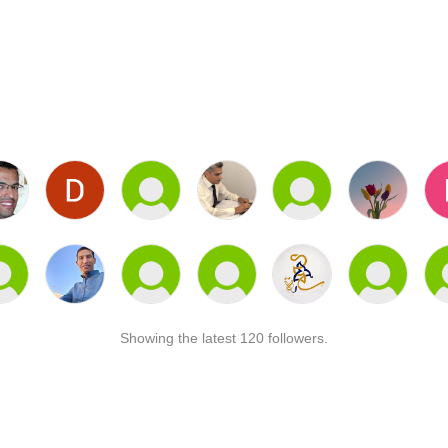
Showing the latest 120 followers.