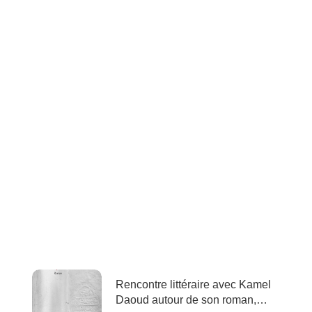
Rencontre littéraire avec Kamel
Daoud autour de son roman,