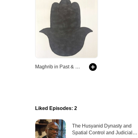
Maghrib in Past & Present | Podcasts
Liked Episodes: 2
The Husyanid Dynasty and
Spatial Control and Judicial