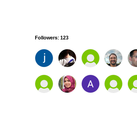
Followers: 123