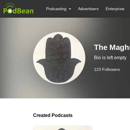
Podcasting
Advertisers
Enterprise
The Maghr
Bio is left empty
123
Followers
Created Podcasts