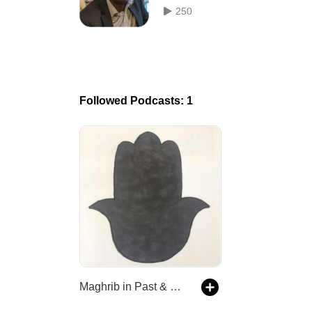
Control of the Enslaved Blacks
250
Tunis
Followed Podcasts: 1
Maghrib in Past & Present | Podcasts