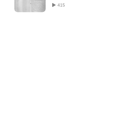
 of
Zabor ou Les psaumes
415