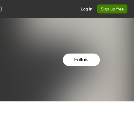
Log in
Sign up free
Follow