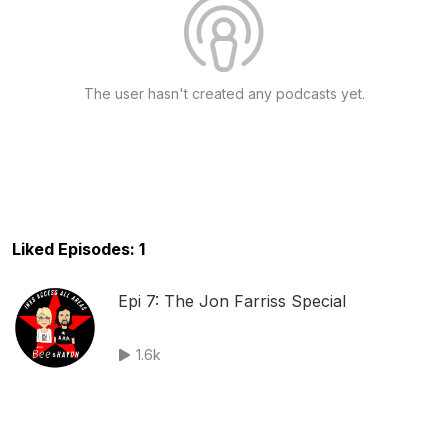
The user hasn't created any podcasts yet.
Liked Episodes: 1
Epi 7: The Jon Farriss Special
1.6k