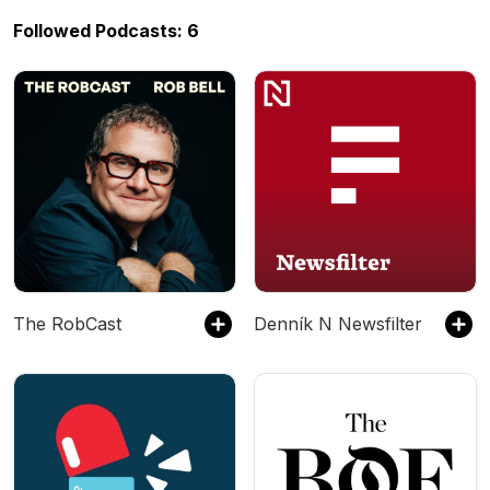
Followed Podcasts: 6
The RobCast
Denník N Newsfilter