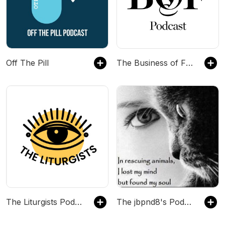
Off The Pill
The Business of Fashion Podcast
The Liturgists Podcast
The jbpnd8's Podcast