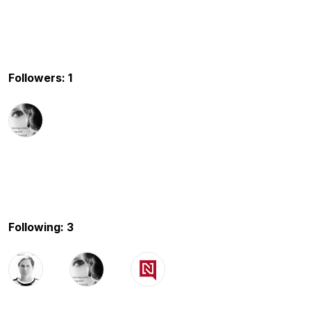
Followers: 1
Following: 3