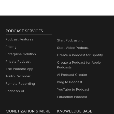
PODCAST SERVICES
Podcast Features
Start Podcasting
Pricing
Start Video Podcast
Enterprise Solution
Create a Podcast for Spotify
Private Podcast
Create a Podcast for Apple
Podcasts
The Podcast App
AI Podcast Creator
Audio Recorder
Blog to Podcast
Remote Recording
YouTube to Podcast
Podbean AI
Education Podcast
MONETIZATION & MORE
KNOWLEDGE BASE