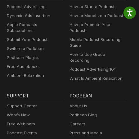
Podcast Advertising
How to Start a Podcast
Dynamic Ads Insertion
How to Monetize a Podcast
Apple Podcasts
How to Promote Your
Subscriptions
Podcast
Submit Your Podcast
Mobile Podcast Recording
Guide
Switch to Podbean
How to Use Group
Podbean Plugins
Recording
Free Audiobooks
Podcast Advertising 101
Ambient Relaxation
What Is Ambient Relaxation
SUPPORT
PODBEAN
Support Center
About Us
What’s New
Podbean Blog
Free Webinars
Careers
Podcast Events
Press and Media