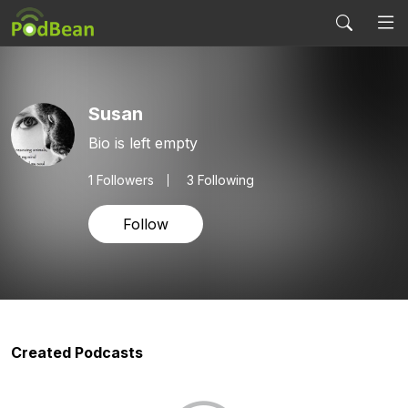
Susan
Bio is left empty
1
Followers
3 Following
Follow
Created Podcasts