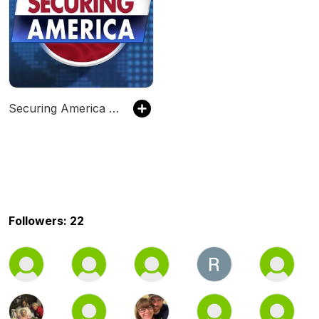
Securing America with Frank Gaffney Podcast
Followers: 22