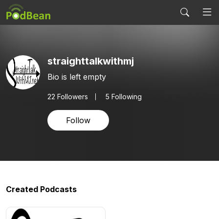
straighttalkwithmj
Bio is left empty
22
Followers
5 Following
Follow
Created Podcasts