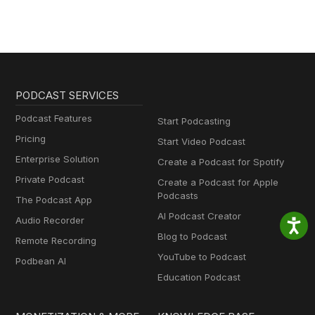
PODCAST SERVICES
Podcast Features
Start Podcasting
Pricing
Start Video Podcast
Enterprise Solution
Create a Podcast for Spotify
Private Podcast
Create a Podcast for Apple
Podcasts
The Podcast App
AI Podcast Creator
Audio Recorder
Blog to Podcast
Remote Recording
YouTube to Podcast
Podbean AI
Education Podcast