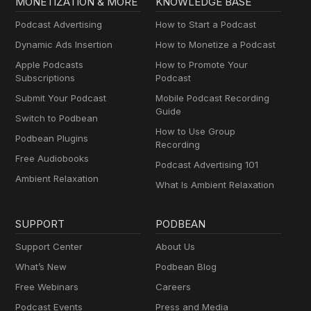
MONETIZATION & MORE
KNOWLEDGE BASE
Podcast Advertising
How to Start a Podcast
Dynamic Ads Insertion
How to Monetize a Podcast
Apple Podcasts
How to Promote Your
Subscriptions
Podcast
Submit Your Podcast
Mobile Podcast Recording
Guide
Switch to Podbean
How to Use Group
Podbean Plugins
Recording
Free Audiobooks
Podcast Advertising 101
Ambient Relaxation
What Is Ambient Relaxation
SUPPORT
PODBEAN
Support Center
About Us
What’s New
Podbean Blog
Free Webinars
Careers
Podcast Events
Press and Media