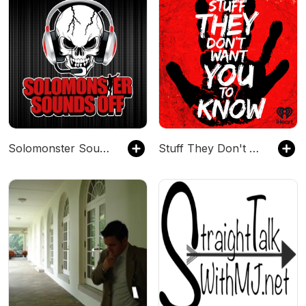
Solomonster Sounds Off
Stuff They Don't Want You To Know