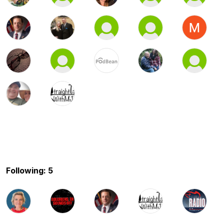
Following: 5