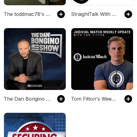
The toddmac78's Podcast
StraightTalk With MJ
The Dan Bongino Show
Tom Fitton's Weekly Update Podcast