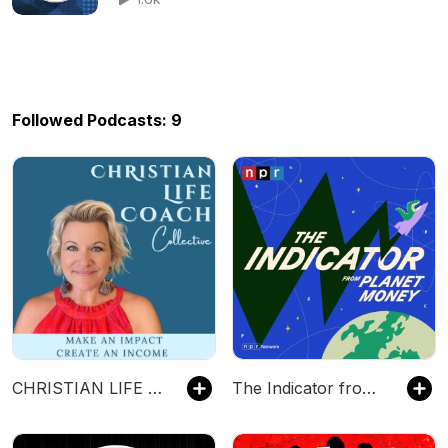
Followed Podcasts: 9
CHRISTIAN LIFE COACH COLLECTIVE~ Impact and Income as a Coach
The Indicator from Planet Money