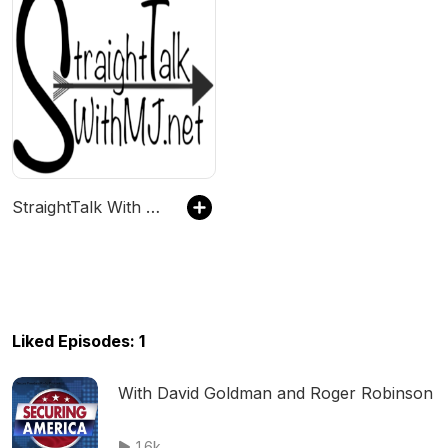
StraightTalk With MJ
Liked Episodes: 1
With David Goldman and Roger Robinson
1.6k