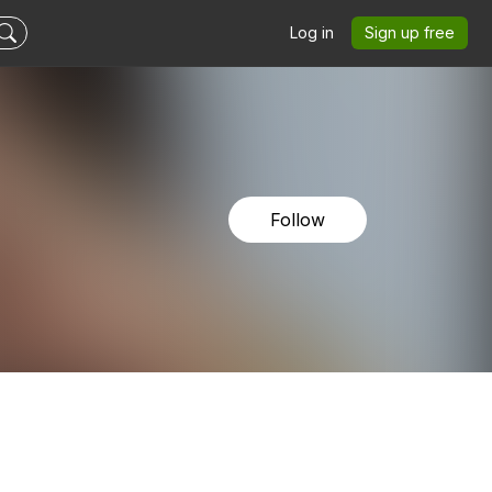
Log in
Sign up free
Follow