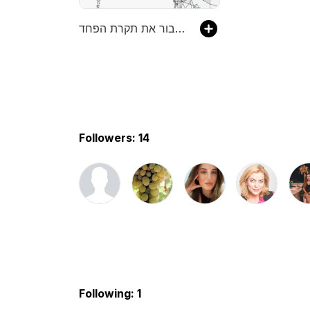
לשבור את תקרת הפחד
Followers: 14
Following: 1