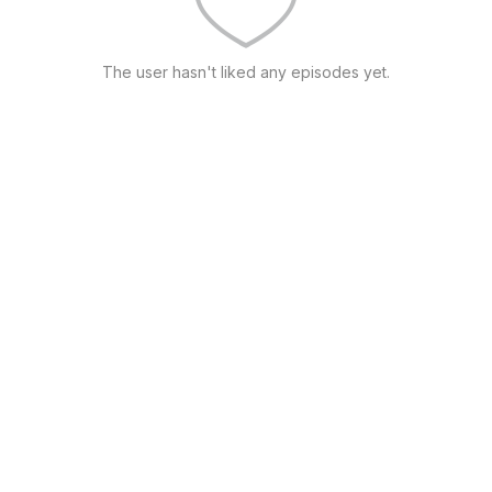
The user hasn't liked any episodes yet.