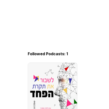
Followed Podcasts: 1