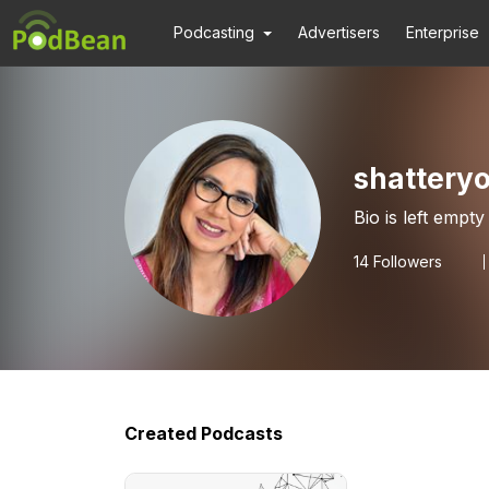
Podcasting
Advertisers
Enterprise
shatteryo
Bio is left empty
14
Followers
Created Podcasts