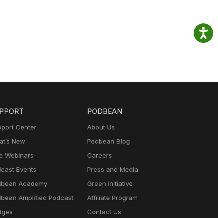
PPORT
PODBEAN
port Center
About Us
t’s New
Podbean Blog
e Webinars
Careers
cast Events
Press and Media
dbean Academy
Green Initiative
bean Amplified Podcast
Affiliate Program
dges
Contact Us