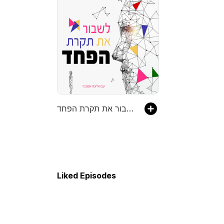
לשבור את תקרת הפחד
Liked Episodes