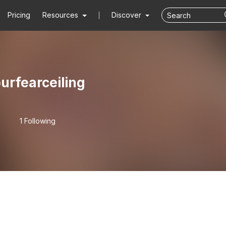
Pricing
Resources
Discover
urfearceiling
1 Following