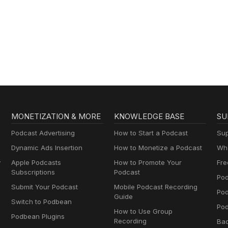
MONETIZATION & MORE
KNOWLEDGE BASE
SU
Podcast Advertising
How to Start a Podcast
Sup
Dynamic Ads Insertion
How to Monetize a Podcast
Wha
y
Apple Podcasts
How to Promote Your
Fre
Subscriptions
Podcast
Pod
Submit Your Podcast
Mobile Podcast Recording
Po
Guide
Switch to Podbean
Pod
How to Use Group
Podbean Plugins
Recording
Ba