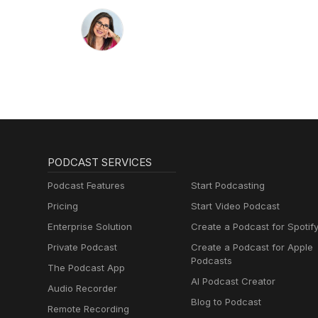
PODCAST SERVICES
Podcast Features
Start Podcasting
Pricing
Start Video Podcast
Enterprise Solution
Create a Podcast for Spotif
Private Podcast
Create a Podcast for Apple
Podcasts
The Podcast App
AI Podcast Creator
Audio Recorder
Blog to Podcast
Remote Recording