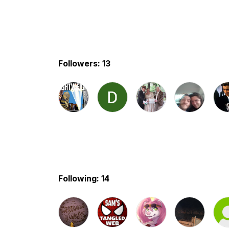
Followers: 13
Following: 14