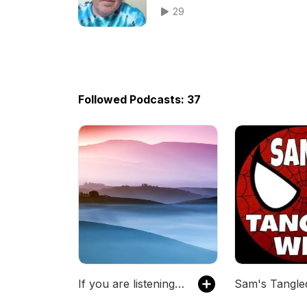
29
Followed Podcasts: 37
If you are listening to this...
Sam's Tangl