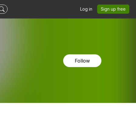
Log in
Sign up free
Follow