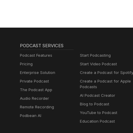
PODCAST SERVICES
Podcast Features
Start Podcasting
Pricing
Start Video Podcast
Enterprise Solution
Create a Podcast for Spotif
Private Podcast
Create a Podcast for Apple
Podcasts
The Podcast App
AI Podcast Creator
Audio Recorder
Blog to Podcast
Remote Recording
YouTube to Podcast
Podbean AI
Education Podcast