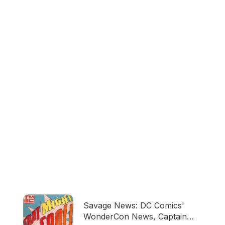
Savage News: DC Comics'
WonderCon News, Captain