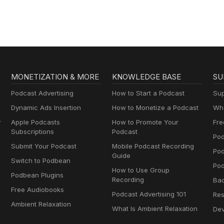
MONETIZATION & MORE
KNOWLEDGE BASE
SU
Podcast Advertising
How to Start a Podcast
Sup
Dynamic Ads Insertion
How to Monetize a Podcast
Wha
y
Apple Podcasts
How to Promote Your
Fre
Subscriptions
Podcast
Pod
Submit Your Podcast
Mobile Podcast Recording
Po
Guide
Switch to Podbean
Pod
How to Use Group
Podbean Plugins
Recording
Ba
Free Audiobooks
Podcast Advertising 101
Res
Ambient Relaxation
What Is Ambient Relaxation
Dev