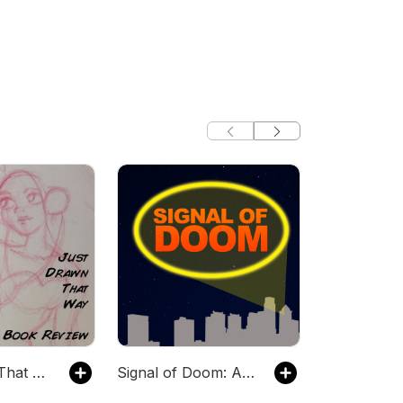
Just Drawn That Way, A Comic Book Review Podcast
Signal of Doom: A Comic Book Podcast