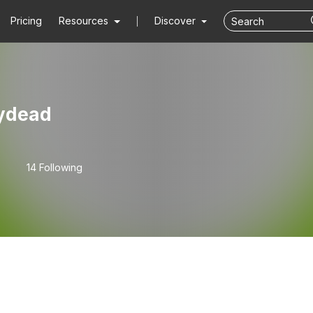
Pricing
Resources
Discover
ydead
14 Following