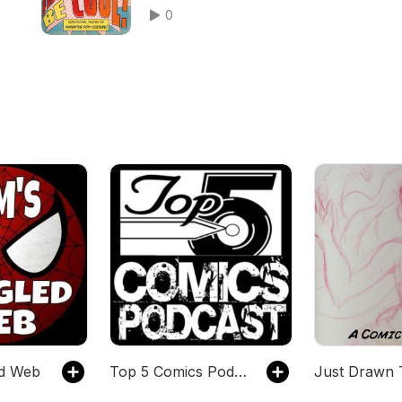
Marvel, and more!
0
ed Web
Top 5 Comics Podcast