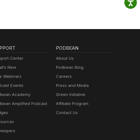
PPORT
PODBEAN
port Center
About Us
t’s New
Podbean Blog
e Webinars
Careers
cast Events
Press and Media
dbean Academy
Green Initiative
bean Amplified Podcast
Affiliate Program
dges
Contact Us
ources
elopers