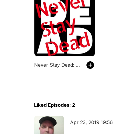
Never Stay Dead: A Comic Book Podcast
Liked Episodes: 2
Apr 23, 2019 19:56