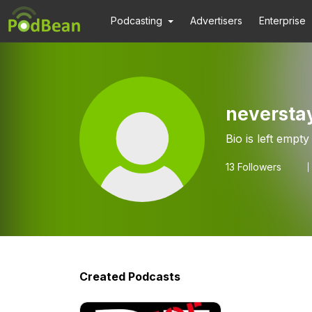
Podcasting
Advertisers
Enterprise
neversta
Bio is left empty
13
Followers
Created Podcasts