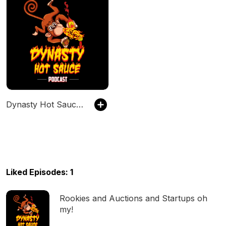
Dynasty Hot Sauce Podcast
Liked Episodes: 1
Rookies and Auctions and Startups oh
my!