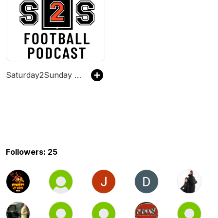
Saturday2Sunday Football Podcast
Followers: 25