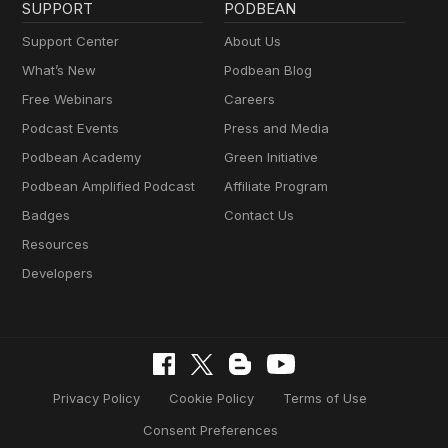
SUPPORT
PODBEAN
Support Center
About Us
What’s New
Podbean Blog
Free Webinars
Careers
Podcast Events
Press and Media
Podbean Academy
Green Initiative
Podbean Amplified Podcast
Affiliate Program
Badges
Contact Us
Resources
Developers
Privacy Policy
Cookie Policy
Terms of Use
Consent Preferences