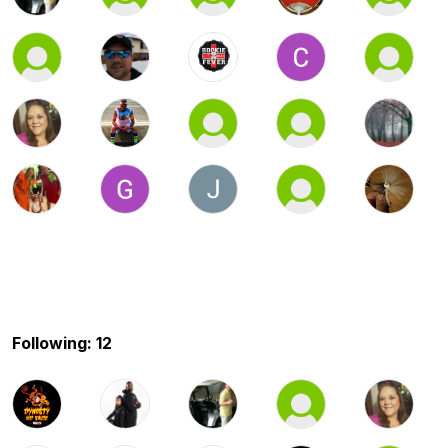
Following: 12