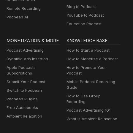
Blog to Podcast
Remote Recording
YouTube to Podcast
Podbean AI
Education Podcast
MONETIZATION & MORE
KNOWLEDGE BASE
Podcast Advertising
How to Start a Podcast
Dynamic Ads Insertion
How to Monetize a Podcast
Apple Podcasts
How to Promote Your
Subscriptions
Podcast
Submit Your Podcast
Mobile Podcast Recording
Guide
Switch to Podbean
How to Use Group
Podbean Plugins
Recording
Free Audiobooks
Podcast Advertising 101
Ambient Relaxation
What Is Ambient Relaxation