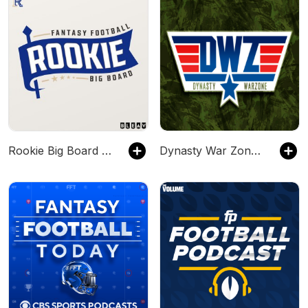
Rookie Big Board Fantasy Football Podcast
Dynasty War Zone Fantasy Football Network