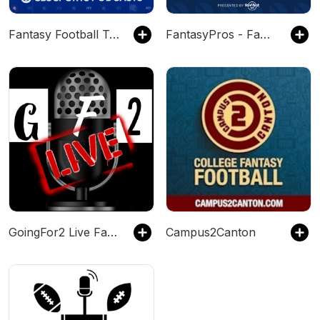
Fantasy Football Today
FantasyPros - Fantasy Football Podcast
GoingFor2 Live Fantasy Football Podcast Network
Campus2Canton