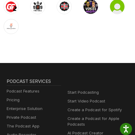
PODCAST SERVICES
Podcast Features
Start Podcasting
Pricing
Start Video Podcast
Enterprise Solution
Create a Podcast for Spotify
Private Podcast
Create a Podcast for Apple
Podcasts
The Podcast App
AI Podcast Creator
Audio Recorder