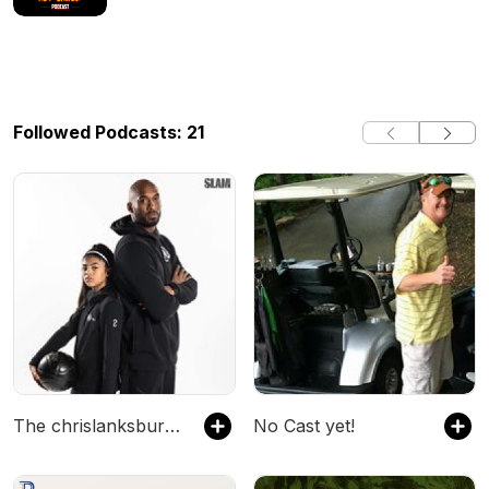
Followed Podcasts: 21
The chrislanksbury's Podcast
No Cast yet!