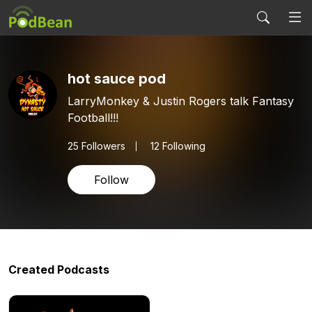
hot sauce pod
LarryMonkey & Justin Rogers talk Fantasy
Football!!!
25
Followers
12 Following
Follow
Created Podcasts