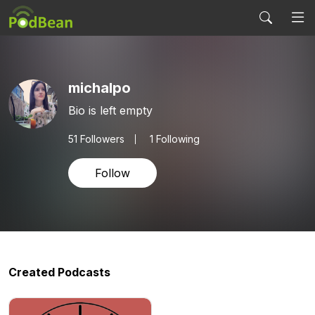
michalpo
Bio is left empty
51
Followers
1 Following
Follow
Created Podcasts