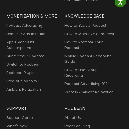
MONETIZATION & MORE
KNOWLEDGE BASE
Podcast Advertising
How to Start a Podcast
Dynamic Ads Insertion
How to Monetize a Podcast
Apple Podcasts
How to Promote Your
Subscriptions
Podcast
Submit Your Podcast
Mobile Podcast Recording
Guide
Switch to Podbean
How to Use Group
Podbean Plugins
Recording
Free Audiobooks
Podcast Advertising 101
Ambient Relaxation
What Is Ambient Relaxation
SUPPORT
PODBEAN
Support Center
About Us
What’s New
Podbean Blog