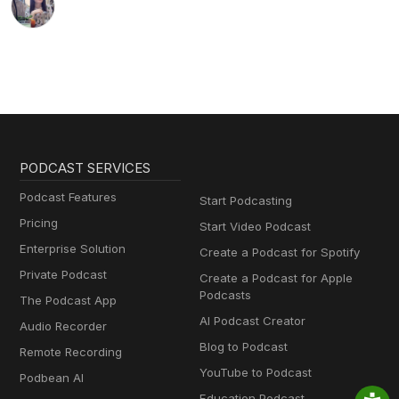
PODCAST SERVICES
Podcast Features
Start Podcasting
Pricing
Start Video Podcast
Enterprise Solution
Create a Podcast for Spotify
Private Podcast
Create a Podcast for Apple
Podcasts
The Podcast App
AI Podcast Creator
Audio Recorder
Blog to Podcast
Remote Recording
YouTube to Podcast
Podbean AI
Education Podcast