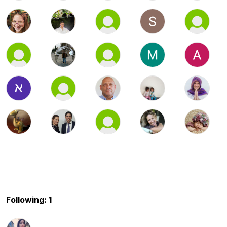
Following: 1