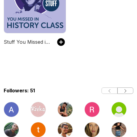
Stuff You Missed in History Class
Followers: 51