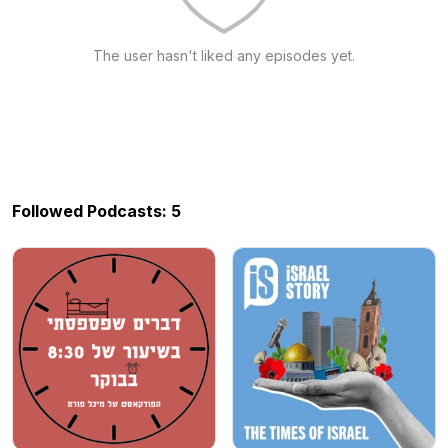
The user hasn't liked any episodes yet.
Followed Podcasts: 5