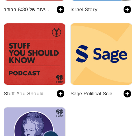
דברים שפספסתי בשיעור של 8:30 בבוקר
Israel Story
Stuff You Should Know
Sage Political Science & International Relations