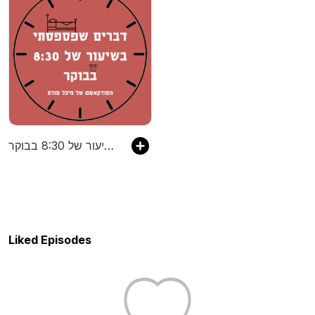
דברים שפספסתי בשיעור של 8:30 בבוקר
Liked Episodes