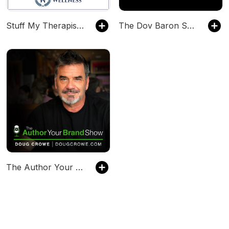
Stuff My Therapist Says
The Dov Baron Show
The Author Your Brand Show