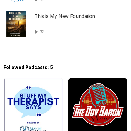
This is My New Foundation
33
Followed Podcasts: 5