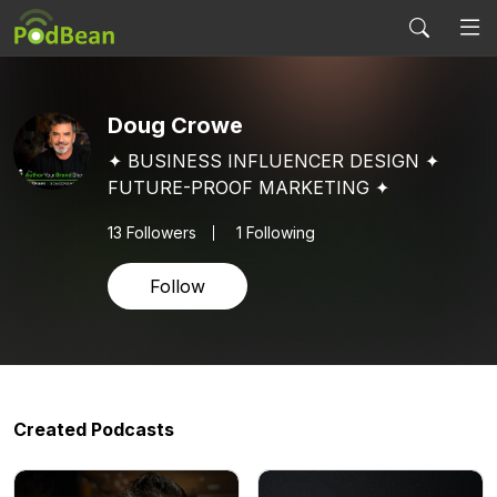
Doug Crowe
✦ BUSINESS INFLUENCER DESIGN ✦
FUTURE-PROOF MARKETING ✦
13
Followers
1 Following
Follow
Created Podcasts