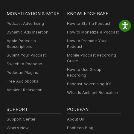
MONETIZATION & MORE
KNOWLEDGE BASE
Podcast Advertising
How to Start a Podcast
Dynamic Ads Insertion
How to Monetize a Podcast
Apple Podcasts
How to Promote Your
Subscriptions
Podcast
Submit Your Podcast
Mobile Podcast Recording
Guide
Switch to Podbean
How to Use Group
Podbean Plugins
Recording
Free Audiobooks
Podcast Advertising 101
Ambient Relaxation
What Is Ambient Relaxation
SUPPORT
PODBEAN
Support Center
About Us
What’s New
Podbean Blog