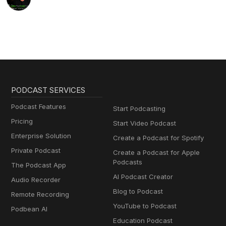
PODCAST SERVICES
Podcast Features
Start Podcasting
Pricing
Start Video Podcast
Enterprise Solution
Create a Podcast for Spotify
Private Podcast
Create a Podcast for Apple
Podcasts
The Podcast App
AI Podcast Creator
Audio Recorder
Blog to Podcast
Remote Recording
YouTube to Podcast
Podbean AI
Education Podcast