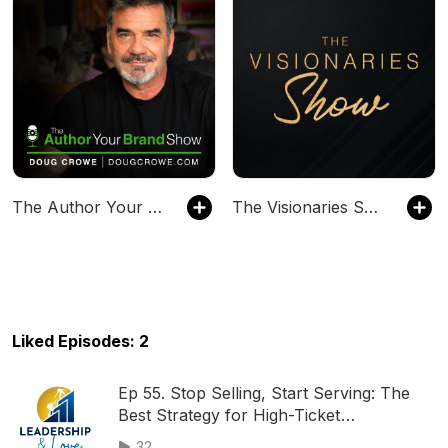
The Author Your Brand Show
The Visionaries Show
Liked Episodes: 2
Ep 55. Stop Selling, Start Serving: The
Best Strategy for High-Ticket
Relationships
32