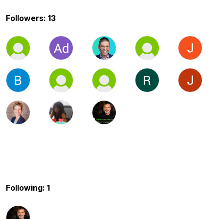
Followers: 13
Following: 1