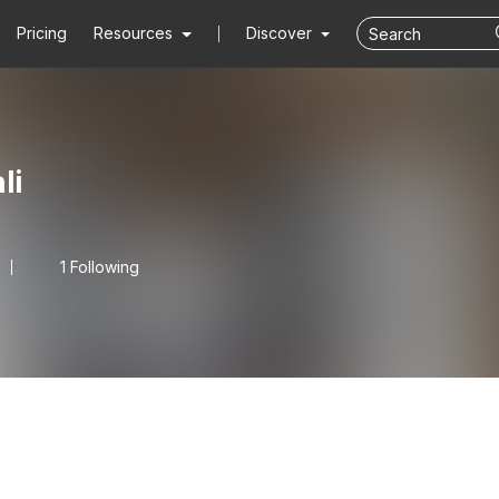
Pricing
Resources
Discover
li
1 Following