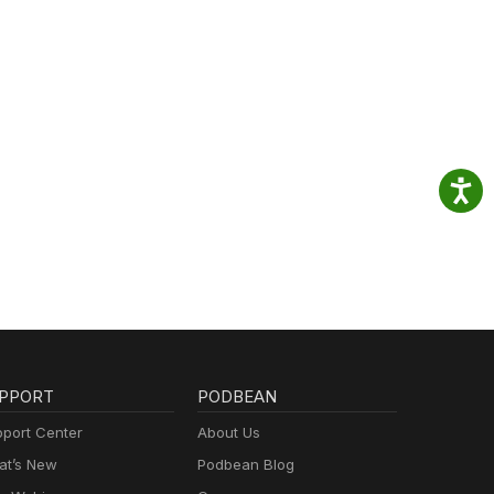
PPORT
PODBEAN
port Center
About Us
t’s New
Podbean Blog