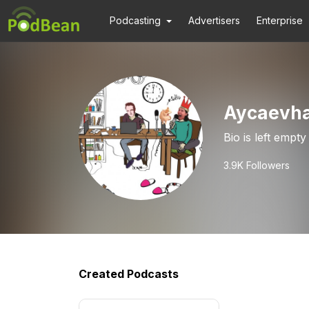
Podcasting
Advertisers
Enterprise
Aycaevha
Bio is left empty
3.9K
Followers
Created Podcasts