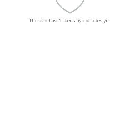
The user hasn't liked any episodes yet.