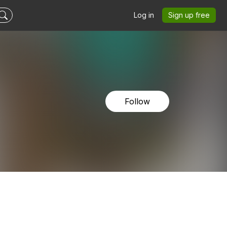
Log in
Sign up free
Follow