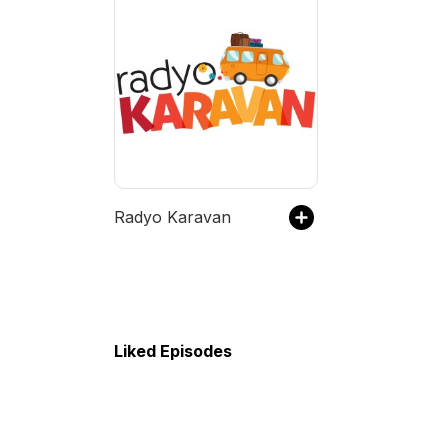
Radyo Karavan
Liked Episodes