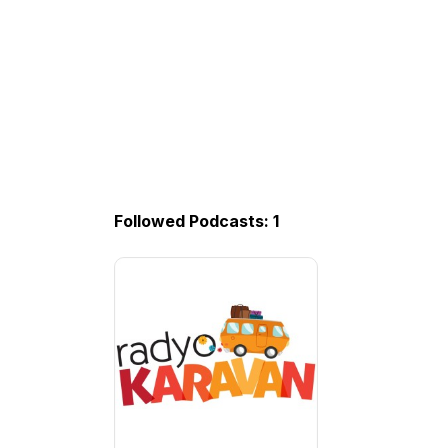
Followed Podcasts: 1