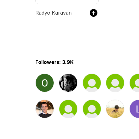
Radyo Karavan
Followers: 3.9K