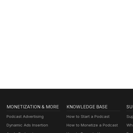
MONETIZATION & MORE
KNOWLEDGE BASE
SU
Podcast Advertising
How to Start a Podcast
Sup
Dynamic Ads Insertion
How to Monetize a Podcast
Wha