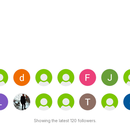
Showing the latest 120 followers.