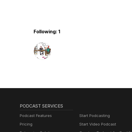
Following: 1
PODCAST SERVICES
Podcast Features
Start Podcasting
Pricing
Start Video Podcast