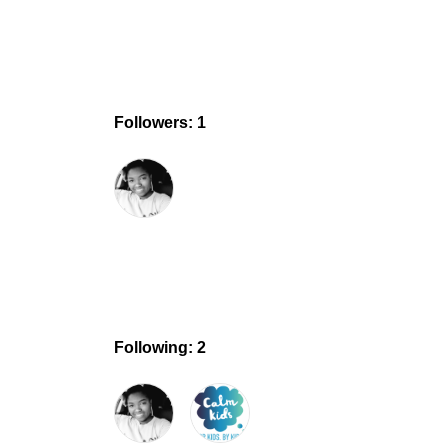
Followers: 1
Following: 2