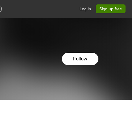
Log in
Sign up free
Follow