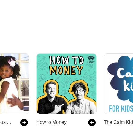
The Spagalicious Podcast
How to Money