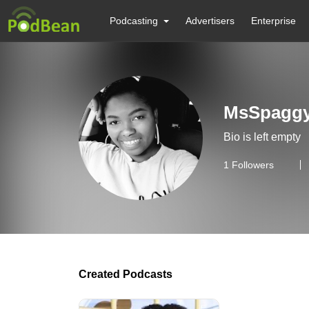
Podcasting
Advertisers
Enterprise
MsSpagg
Bio is left empty
1
Followers
Created Podcasts