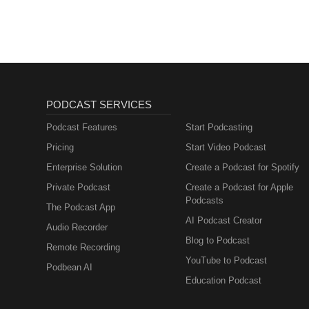
PODCAST SERVICES
Podcast Features
Start Podcasting
Pricing
Start Video Podcast
Enterprise Solution
Create a Podcast for Spotify
Private Podcast
Create a Podcast for Apple
Podcasts
The Podcast App
AI Podcast Creator
Audio Recorder
Blog to Podcast
Remote Recording
YouTube to Podcast
Podbean AI
Education Podcast