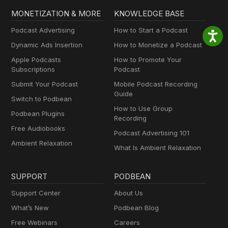
MONETIZATION & MORE
KNOWLEDGE BASE
Podcast Advertising
How to Start a Podcast
Dynamic Ads Insertion
How to Monetize a Podcast
Apple Podcasts
How to Promote Your
Subscriptions
Podcast
Submit Your Podcast
Mobile Podcast Recording
Guide
Switch to Podbean
How to Use Group
Podbean Plugins
Recording
Free Audiobooks
Podcast Advertising 101
Ambient Relaxation
What Is Ambient Relaxation
SUPPORT
PODBEAN
Support Center
About Us
What’s New
Podbean Blog
Free Webinars
Careers