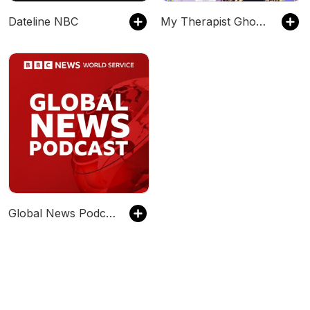
Dateline NBC
My Therapist Ghosted Me
Global News Podcast