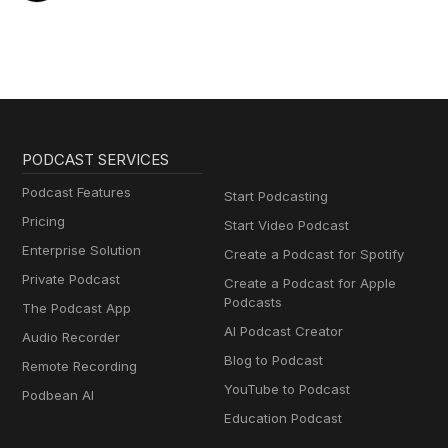
PODCAST SERVICES
Podcast Features
Start Podcasting
Pricing
Start Video Podcast
Enterprise Solution
Create a Podcast for Spotify
Private Podcast
Create a Podcast for Apple
Podcasts
The Podcast App
AI Podcast Creator
Audio Recorder
Blog to Podcast
Remote Recording
YouTube to Podcast
Podbean AI
Education Podcast