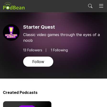
Starter Quest
Classic video games through the eyes of a
noob
13
Followers
1 Following
Follow
Created Podcasts