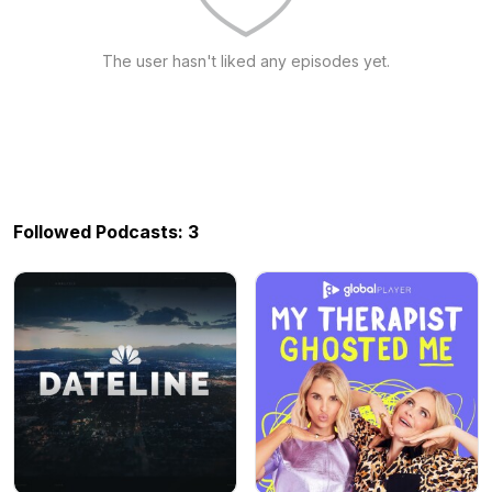
The user hasn't liked any episodes yet.
Followed Podcasts: 3