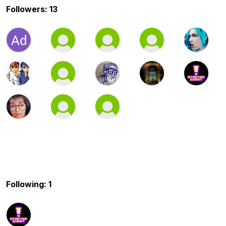
Followers: 13
Following: 1