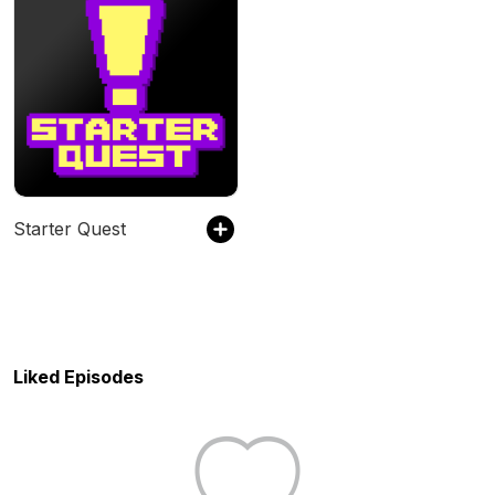
Starter Quest
Liked Episodes