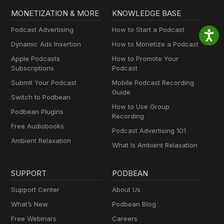
MONETIZATION & MORE
KNOWLEDGE BASE
Podcast Advertising
How to Start a Podcast
Dynamic Ads Insertion
How to Monetize a Podcast
Apple Podcasts
How to Promote Your
Subscriptions
Podcast
Submit Your Podcast
Mobile Podcast Recording
Guide
Switch to Podbean
How to Use Group
Podbean Plugins
Recording
Free Audiobooks
Podcast Advertising 101
Ambient Relaxation
What Is Ambient Relaxation
SUPPORT
PODBEAN
Support Center
About Us
What’s New
Podbean Blog
Free Webinars
Careers