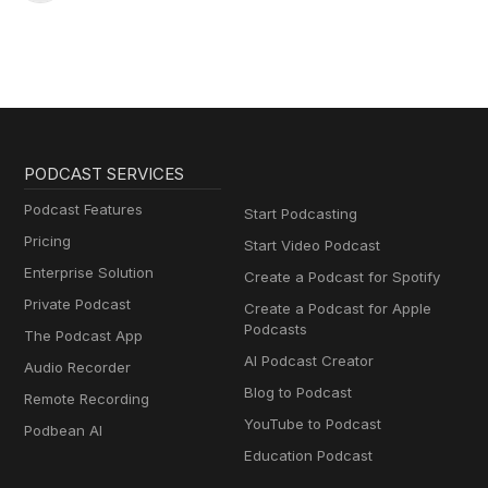
PODCAST SERVICES
Podcast Features
Start Podcasting
Pricing
Start Video Podcast
Enterprise Solution
Create a Podcast for Spotify
Private Podcast
Create a Podcast for Apple
Podcasts
The Podcast App
AI Podcast Creator
Audio Recorder
Blog to Podcast
Remote Recording
YouTube to Podcast
Podbean AI
Education Podcast