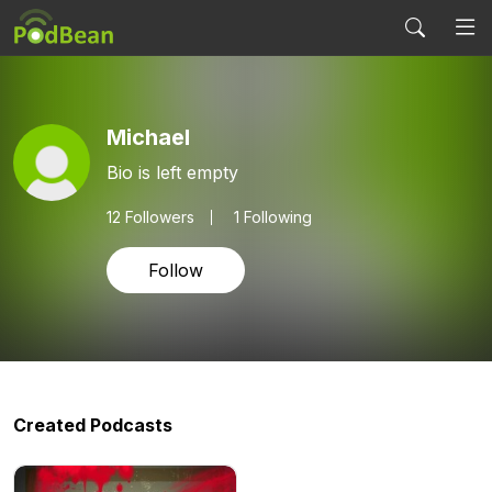
Michael
Bio is left empty
12
Followers
1 Following
Follow
Created Podcasts