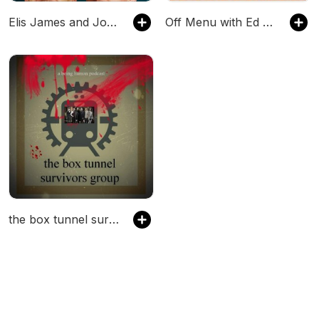
Elis James and John Robins
Off Menu with Ed Gamble and James Acaster
the box tunnel survivors group