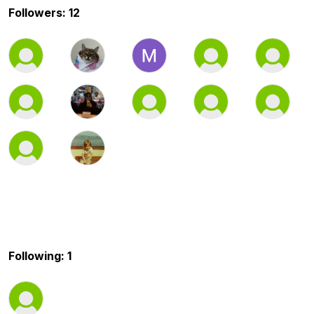
Followers: 12
Following: 1