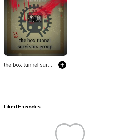
the box tunnel survivors group
Liked Episodes