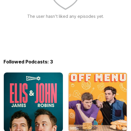
The user hasn't liked any episodes yet.
Followed Podcasts: 3