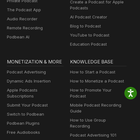
Private Podcast
Create a Podcast for Apple
Podcasts
The Podcast App
AI Podcast Creator
Audio Recorder
Blog to Podcast
Remote Recording
YouTube to Podcast
Podbean AI
Education Podcast
MONETIZATION & MORE
KNOWLEDGE BASE
Podcast Advertising
How to Start a Podcast
Dynamic Ads Insertion
How to Monetize a Podcast
Apple Podcasts
How to Promote Your
Subscriptions
Podcast
Submit Your Podcast
Mobile Podcast Recording
Guide
Switch to Podbean
How to Use Group
Podbean Plugins
Recording
Free Audiobooks
Podcast Advertising 101