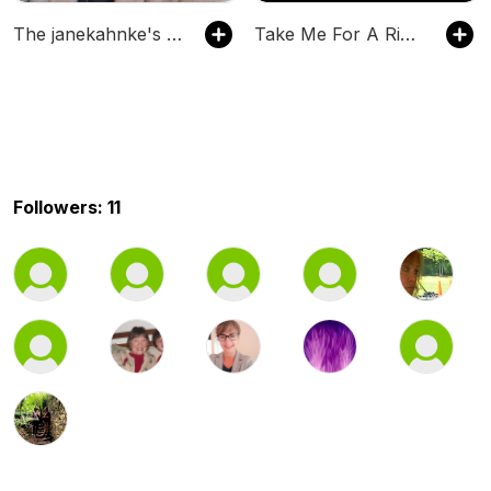
The janekahnke's Podcast
Take Me For A Ride (TM4R)
Followers: 11