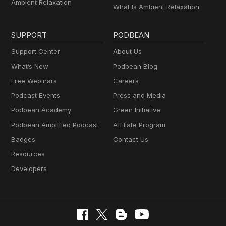
Ambient Relaxation
What Is Ambient Relaxation
SUPPORT
PODBEAN
Support Center
About Us
What’s New
Podbean Blog
Free Webinars
Careers
Podcast Events
Press and Media
Podbean Academy
Green Initiative
Podbean Amplified Podcast
Affiliate Program
Badges
Contact Us
Resources
Developers