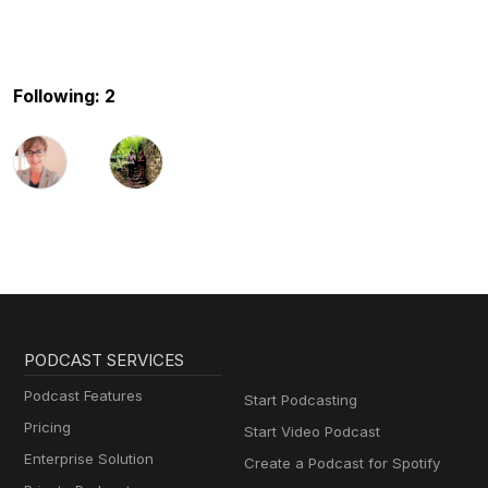
Following: 2
PODCAST SERVICES
Podcast Features
Start Podcasting
Pricing
Start Video Podcast
Enterprise Solution
Create a Podcast for Spotify