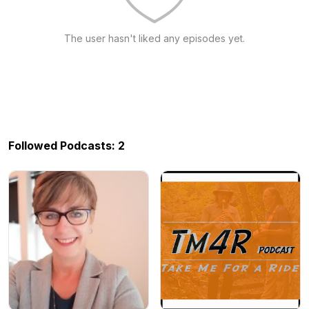
The user hasn't liked any episodes yet.
Followed Podcasts: 2