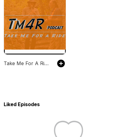
Take Me For A Ride (TM4R)
Liked Episodes