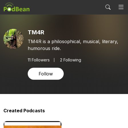
TM4R
TM4R is a philosophical, musical, literary,
humorous ride.
11
Followers
2 Following
Follow
Created Podcasts