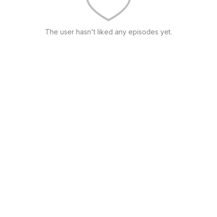
The user hasn't liked any episodes yet.