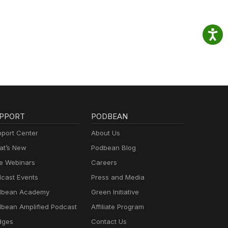
PPORT
PODBEAN
port Center
About Us
t’s New
Podbean Blog
e Webinars
Careers
cast Events
Press and Media
dbean Academy
Green Initiative
bean Amplified Podcast
Affiliate Program
dges
Contact Us