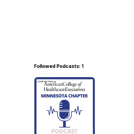
Followed Podcasts: 1