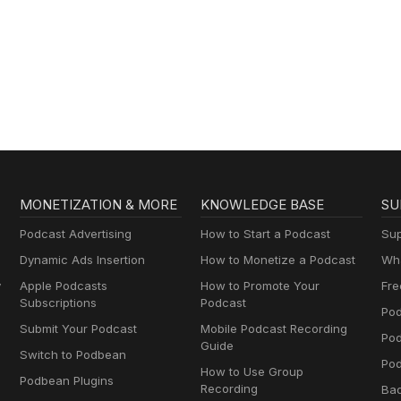
MONETIZATION & MORE
KNOWLEDGE BASE
SU
Podcast Advertising
How to Start a Podcast
Sup
Dynamic Ads Insertion
How to Monetize a Podcast
Wha
y
Apple Podcasts
How to Promote Your
Fre
Subscriptions
Podcast
Pod
Submit Your Podcast
Mobile Podcast Recording
Po
Guide
Switch to Podbean
Pod
How to Use Group
Podbean Plugins
Recording
Ba