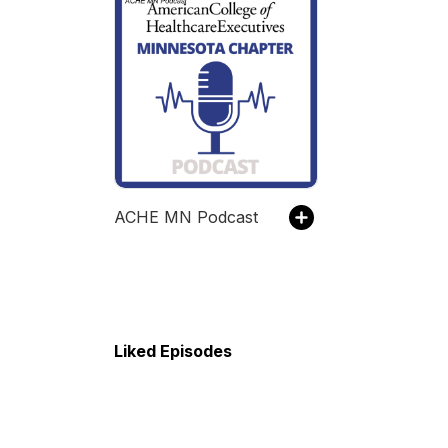
ACHE MN Podcast
Liked Episodes