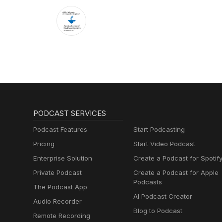
PODCAST SERVICES
Podcast Features
Start Podcasting
Pricing
Start Video Podcast
Enterprise Solution
Create a Podcast for Spotif
Private Podcast
Create a Podcast for Apple
Podcasts
The Podcast App
AI Podcast Creator
Audio Recorder
Blog to Podcast
Remote Recording