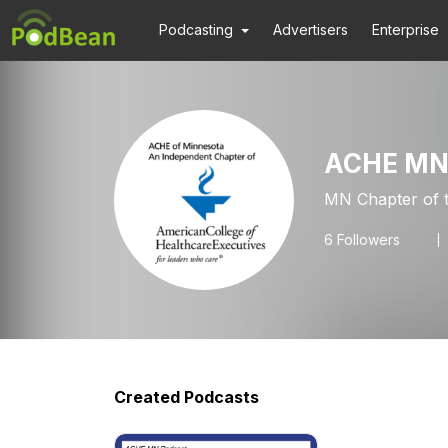
Podcasting
Advertisers
Enterprise
ACHE M
MN Chapter of t
6
Followers
Created Podcasts