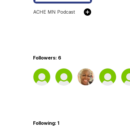
ACHE MN Podcast
Followers: 6
Following: 1