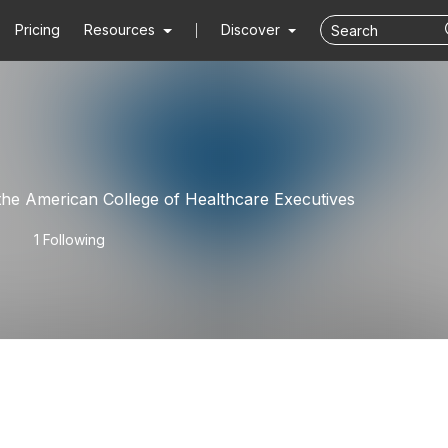
Pricing
Resources
Discover
N
he American College of Healthcare Executives
1 Following