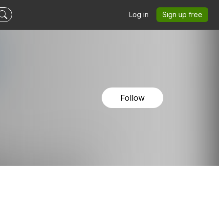
Log in
Sign up free
Follow