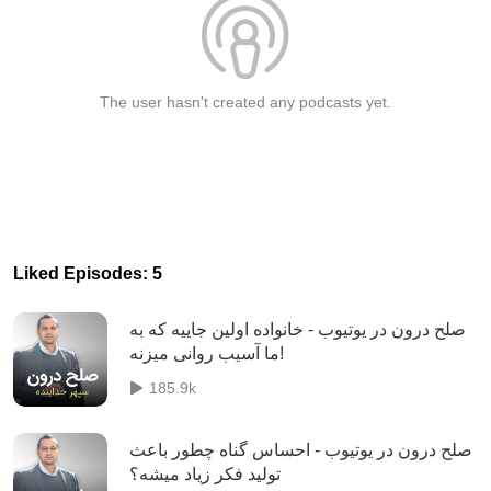
The user hasn't created any podcasts yet.
Liked Episodes: 5
صلح درون در یوتیوب - خانواده اولین جاییه که به
ما ‏آسیب روانی میزنه!
185.9k
صلح درون در یوتیوب - احساس گناه چطور باعث
تولید فکر زیاد میشه؟