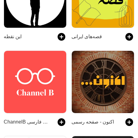
این نقطه
قصه‌های ایرانی
ChannelB پادکست فارسی
اکنون - صفحه رسمی