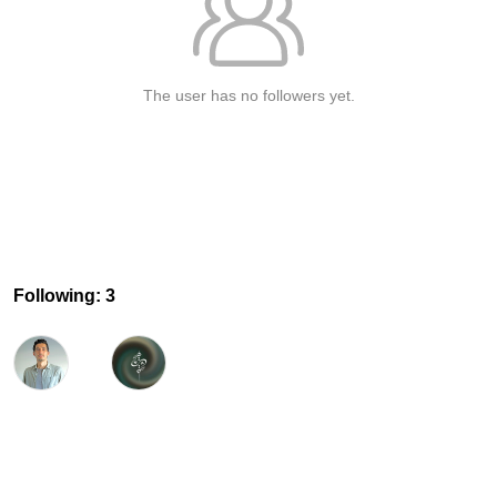
The user has no followers yet.
Following: 3