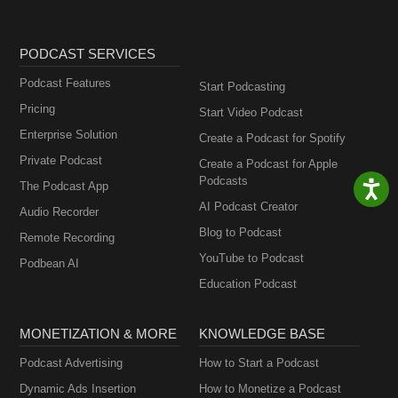
PODCAST SERVICES
Podcast Features
Start Podcasting
Pricing
Start Video Podcast
Enterprise Solution
Create a Podcast for Spotify
Private Podcast
Create a Podcast for Apple
Podcasts
The Podcast App
AI Podcast Creator
Audio Recorder
Blog to Podcast
Remote Recording
YouTube to Podcast
Podbean AI
Education Podcast
MONETIZATION & MORE
KNOWLEDGE BASE
Podcast Advertising
How to Start a Podcast
Dynamic Ads Insertion
How to Monetize a Podcast