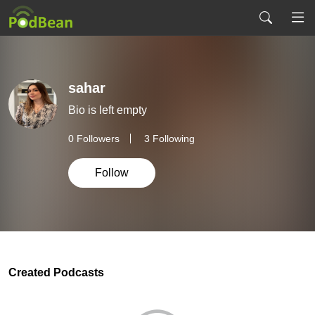
sahar
Bio is left empty
0
Followers
3 Following
Follow
Created Podcasts