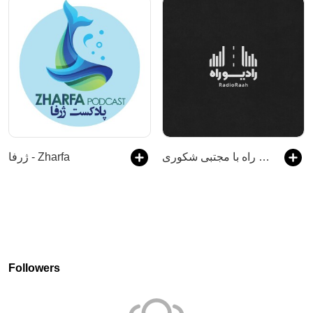
ژرفا - Zharfa
رادیو راه با مجتبی شکوری
Followers