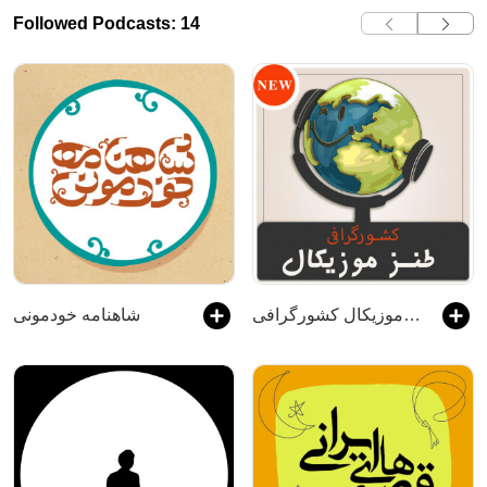
Followed Podcasts: 14
شاهنامه خودمونی
طنز موزیکال کشورگرافی