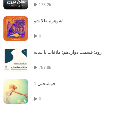
175.2k
شوهرم طلا شو!
0
رود: قسمت دوازدهم: ملاقات با سایه
757.8k
خوشبختی 1
0