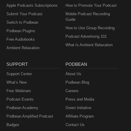
Apple Podcasts Subscriptions
How to Promote Your Podcast
Submit Your Podcast
Mobile Podcast Recording
Guide
Switch to Podbean
How to Use Group Recording
Podbean Plugins
Podcast Advertising 101
Free Audiobooks
What Is Ambient Relaxation
Ambient Relaxation
SUPPORT
PODBEAN
Support Center
About Us
What’s New
Podbean Blog
Free Webinars
Careers
Podcast Events
Press and Media
Podbean Academy
Green Initiative
Podbean Amplified Podcast
Affiliate Program
Badges
Contact Us