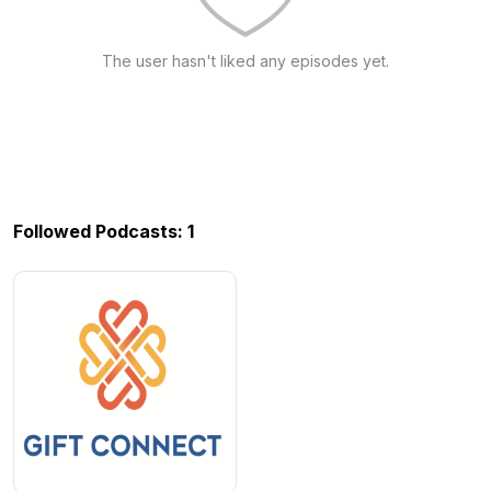
The user hasn't liked any episodes yet.
Followed Podcasts: 1