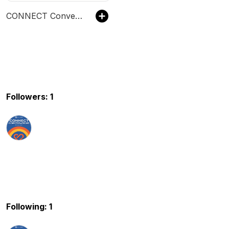
CONNECT Conversations
Followers: 1
Following: 1