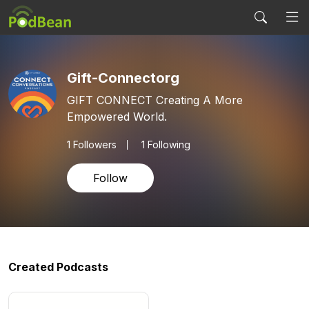
Gift-Connectorg
GIFT CONNECT Creating A More
Empowered World.
1
Followers
1 Following
Follow
Created Podcasts