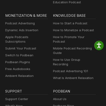
Education Podcast
MONETIZATION & MORE
KNOWLEDGE BASE
Podcast Advertising
How to Start a Podcast
Dynamic Ads Insertion
How to Monetize a Podcast
Apple Podcasts
How to Promote Your
Subscriptions
Podcast
Submit Your Podcast
Mobile Podcast Recording
Guide
Switch to Podbean
How to Use Group
Podbean Plugins
Recording
Free Audiobooks
Podcast Advertising 101
Ambient Relaxation
What Is Ambient Relaxation
SUPPORT
PODBEAN
Support Center
About Us
What’s New
Podbean Blog