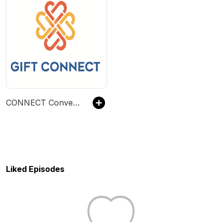
CONNECT Conversations
Liked Episodes