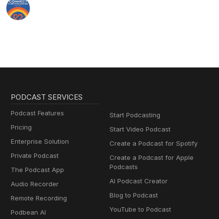
PODCAST SERVICES
Podcast Features
Start Podcasting
Pricing
Start Video Podcast
Enterprise Solution
Create a Podcast for Spotify
Private Podcast
Create a Podcast for Apple
Podcasts
The Podcast App
AI Podcast Creator
Audio Recorder
Blog to Podcast
Remote Recording
YouTube to Podcast
Podbean AI