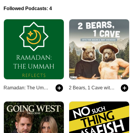
Followed Podcasts: 4
Ramadan: The Ummah Reflects
2 Bears, 1 Cave with Tom Segura & Bert Kreischer