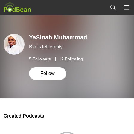
YaSinah Muhammad
Bio is left empty
5
Followers
2 Following
Follow
Created Podcasts