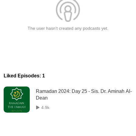
The user hasn't created any podcasts yet.
Liked Episodes: 1
Ramadan 2024: Day 25 - Sis. Dr. Aminah Al-
Dean
4.9k