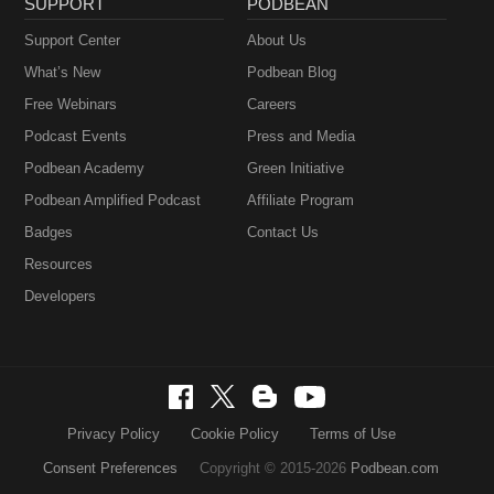
SUPPORT
PODBEAN
Support Center
About Us
What’s New
Podbean Blog
Free Webinars
Careers
Podcast Events
Press and Media
Podbean Academy
Green Initiative
Podbean Amplified Podcast
Affiliate Program
Badges
Contact Us
Resources
Developers
Privacy Policy
Cookie Policy
Terms of Use
Consent Preferences
Copyright © 2015-2026
Podbean.com