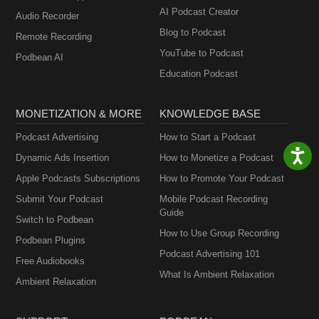
AI Podcast Creator
Audio Recorder
Blog to Podcast
Remote Recording
YouTube to Podcast
Podbean AI
Education Podcast
MONETIZATION & MORE
KNOWLEDGE BASE
Podcast Advertising
How to Start a Podcast
Dynamic Ads Insertion
How to Monetize a Podcast
Apple Podcasts Subscriptions
How to Promote Your Podcast
Submit Your Podcast
Mobile Podcast Recording
Guide
Switch to Podbean
How to Use Group Recording
Podbean Plugins
Podcast Advertising 101
Free Audiobooks
What Is Ambient Relaxation
Ambient Relaxation