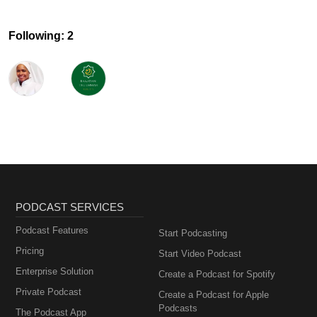
Following: 2
PODCAST SERVICES
Podcast Features
Start Podcasting
Pricing
Start Video Podcast
Enterprise Solution
Create a Podcast for Spotify
Private Podcast
Create a Podcast for Apple
Podcasts
The Podcast App