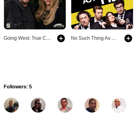
Going West: True Crime
No Such Thing As A Fish
Followers: 5