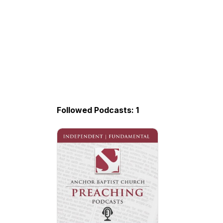
Followed Podcasts: 1