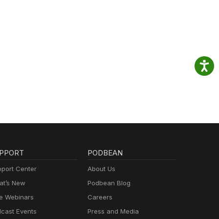
PPORT
PODBEAN
port Center
About Us
t’s New
Podbean Blog
e Webinars
Careers
cast Events
Press and Media