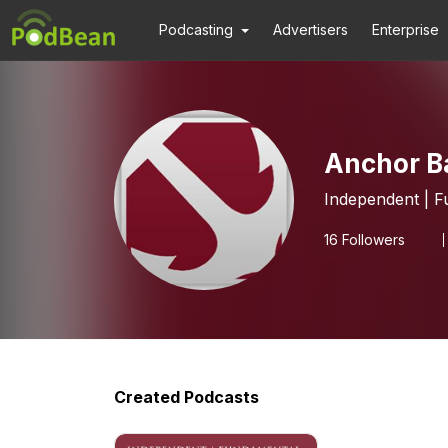
Podcasting
Advertisers
Enterprise
Anchor B
Independent | F
16
Followers
Created Podcasts