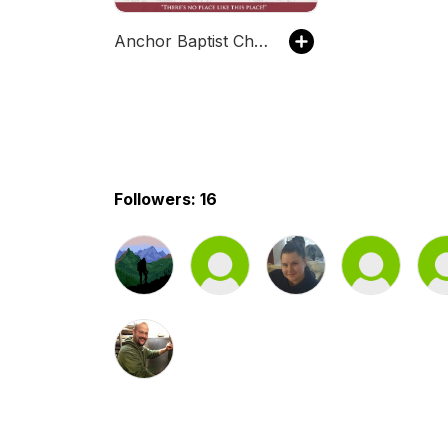
Anchor Baptist Church, Columbus, OH
Followers: 16