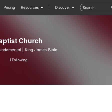
Pricing
Resources
Discover
aptist Church
undamental | King James Bible
1 Following