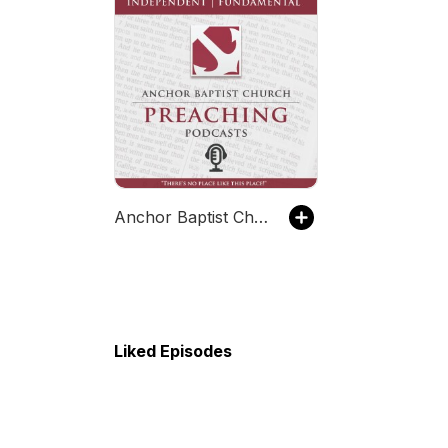
Anchor Baptist Church, Columbus, OH
Liked Episodes