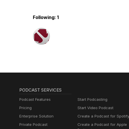
Following: 1
PODCAST SERVICES
Podcast Features
Start Podcasting
Pricing
Start Video Podcast
Enterprise Solution
Create a Podcast for Spotif
Private Podcast
Create a Podcast for Apple