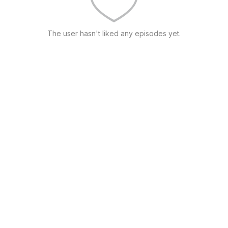
The user hasn't liked any episodes yet.