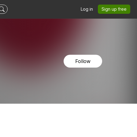
Log in
Sign up free
Follow