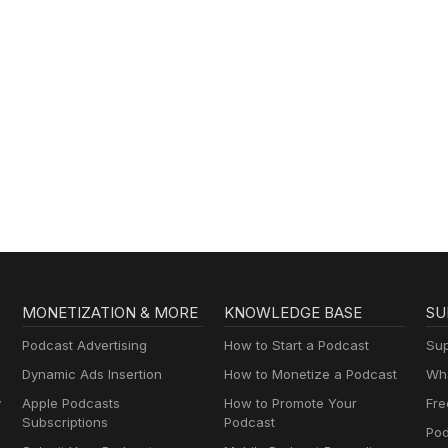
MONETIZATION & MORE
KNOWLEDGE BASE
SU
Podcast Advertising
How to Start a Podcast
Sup
Dynamic Ads Insertion
How to Monetize a Podcast
Wha
y
Apple Podcasts
How to Promote Your
Fre
Subscriptions
Podcast
Pod