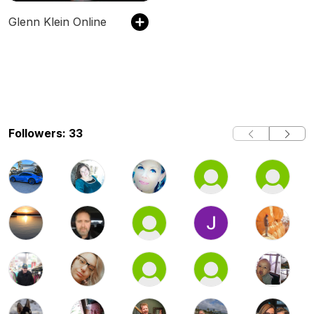
Glenn Klein Online
Followers: 33