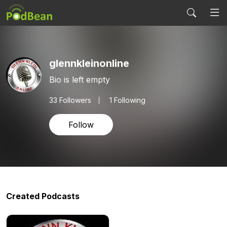
glennkleinonline
Bio is left empty
33
Followers
1 Following
Follow
Created Podcasts