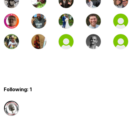
Following: 1