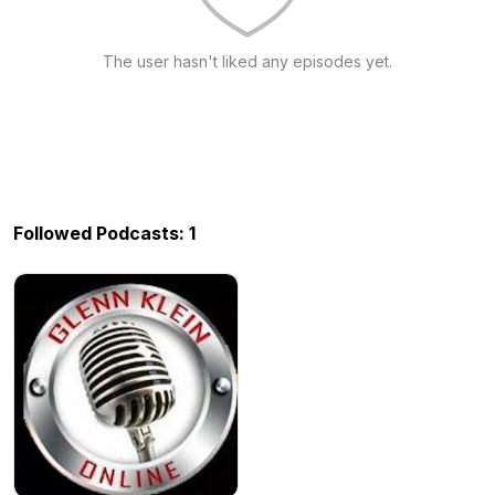
The user hasn't liked any episodes yet.
Followed Podcasts: 1