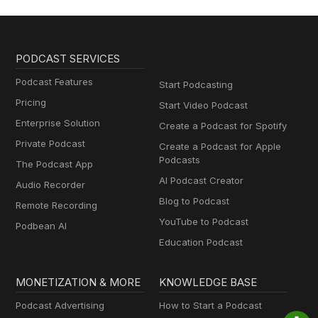
PODCAST SERVICES
Podcast Features
Start Podcasting
Pricing
Start Video Podcast
Enterprise Solution
Create a Podcast for Spotify
Private Podcast
Create a Podcast for Apple
Podcasts
The Podcast App
AI Podcast Creator
Audio Recorder
Blog to Podcast
Remote Recording
YouTube to Podcast
Podbean AI
Education Podcast
MONETIZATION & MORE
KNOWLEDGE BASE
Podcast Advertising
How to Start a Podcast