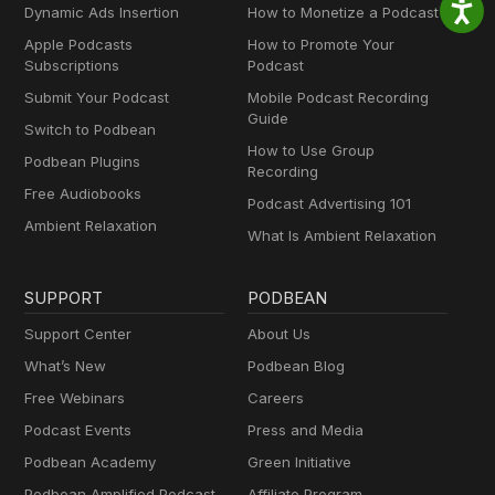
Dynamic Ads Insertion
How to Monetize a Podcast
Apple Podcasts
How to Promote Your
Subscriptions
Podcast
Submit Your Podcast
Mobile Podcast Recording
Guide
Switch to Podbean
How to Use Group
Podbean Plugins
Recording
Free Audiobooks
Podcast Advertising 101
Ambient Relaxation
What Is Ambient Relaxation
SUPPORT
PODBEAN
Support Center
About Us
What’s New
Podbean Blog
Free Webinars
Careers
Podcast Events
Press and Media
Podbean Academy
Green Initiative
Podbean Amplified Podcast
Affiliate Program