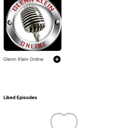
Glenn Klein Online
Liked Episodes