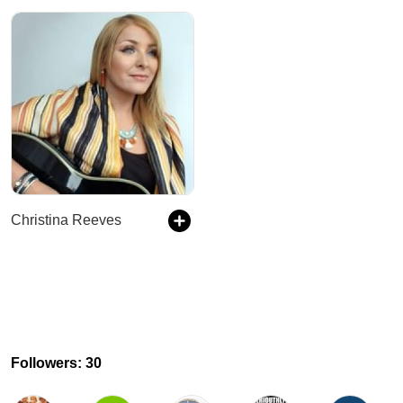
Christina Reeves
Followers: 30