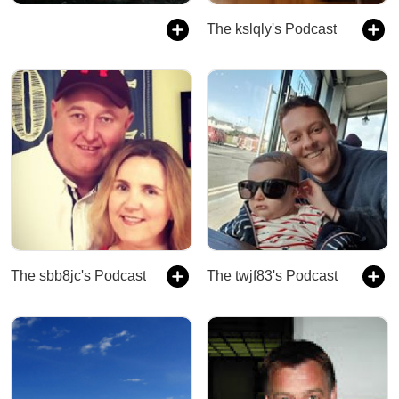
The kslqly's Podcast
The sbb8jc's Podcast
The twjf83's Podcast