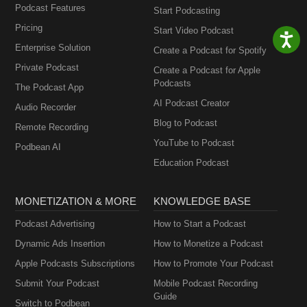
Podcast Features
Start Podcasting
Pricing
Start Video Podcast
Enterprise Solution
Create a Podcast for Spotify
Private Podcast
Create a Podcast for Apple
Podcasts
The Podcast App
AI Podcast Creator
Audio Recorder
Blog to Podcast
Remote Recording
YouTube to Podcast
Podbean AI
Education Podcast
MONETIZATION & MORE
KNOWLEDGE BASE
Podcast Advertising
How to Start a Podcast
Dynamic Ads Insertion
How to Monetize a Podcast
Apple Podcasts Subscriptions
How to Promote Your Podcast
Submit Your Podcast
Mobile Podcast Recording
Guide
Switch to Podbean