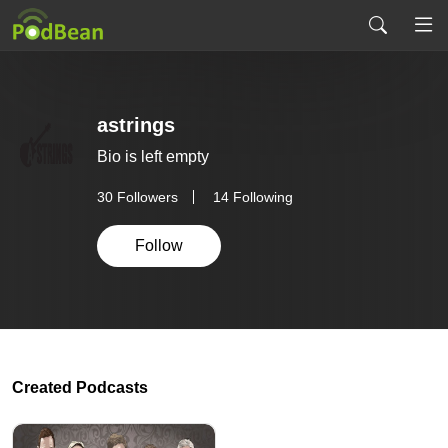
astrings
Bio is left empty
30
Followers
14 Following
Follow
Created Podcasts