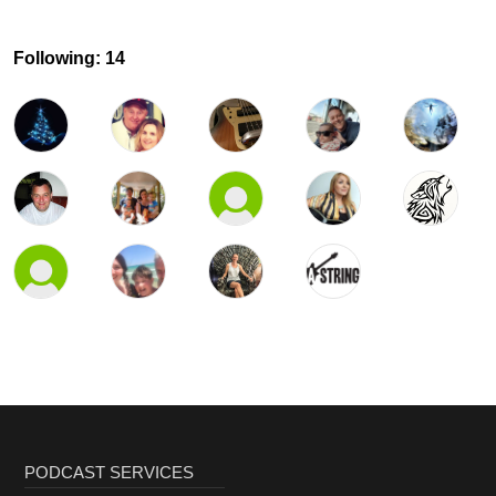
Following: 14
PODCAST SERVICES