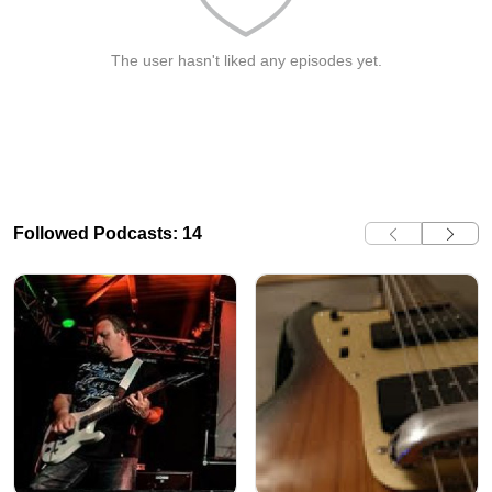
The user hasn't liked any episodes yet.
Followed Podcasts: 14