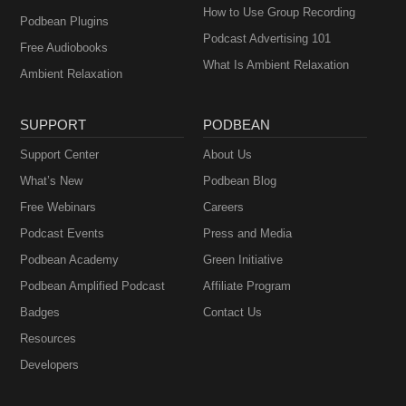
How to Use Group Recording
Podbean Plugins
Podcast Advertising 101
Free Audiobooks
What Is Ambient Relaxation
Ambient Relaxation
SUPPORT
PODBEAN
Support Center
About Us
What’s New
Podbean Blog
Free Webinars
Careers
Podcast Events
Press and Media
Podbean Academy
Green Initiative
Podbean Amplified Podcast
Affiliate Program
Badges
Contact Us
Resources
Developers