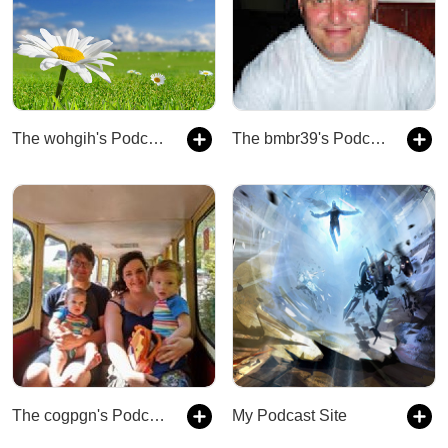
The wohgih's Podcast
The bmbr39's Podcast
The cogpgn's Podcast
My Podcast Site