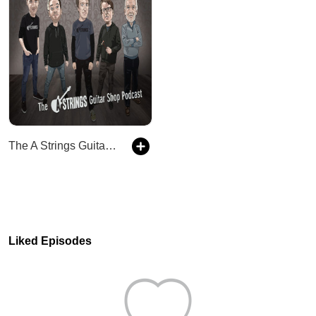
The A Strings Guitar Shop Podcast
Liked Episodes