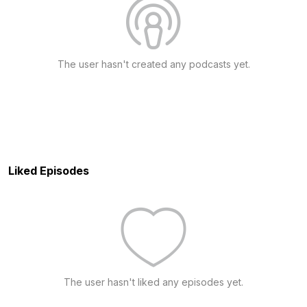
The user hasn't created any podcasts yet.
Liked Episodes
The user hasn't liked any episodes yet.