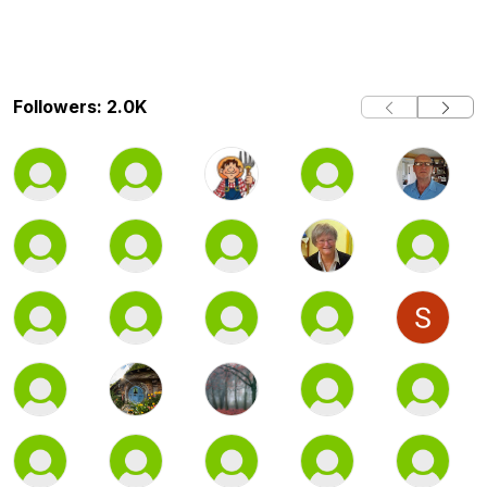
Followers: 2.0K