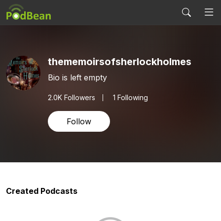
thememoirsofsherlockholmes
Bio is left empty
2.0K
Followers
1 Following
Follow
Created Podcasts