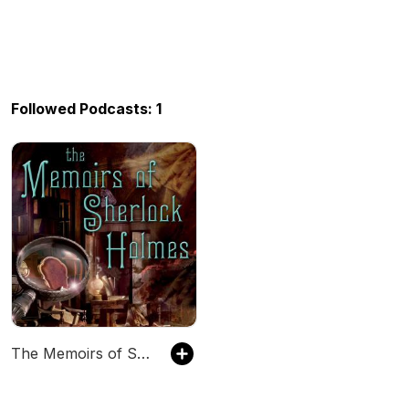
Followed Podcasts: 1
The Memoirs of Sherlock Holmes