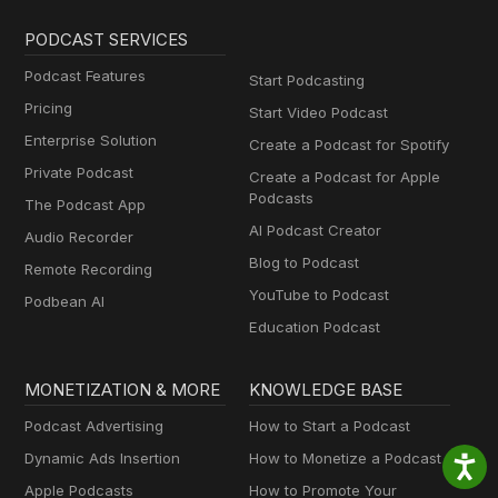
PODCAST SERVICES
Podcast Features
Start Podcasting
Pricing
Start Video Podcast
Enterprise Solution
Create a Podcast for Spotify
Private Podcast
Create a Podcast for Apple
Podcasts
The Podcast App
AI Podcast Creator
Audio Recorder
Blog to Podcast
Remote Recording
YouTube to Podcast
Podbean AI
Education Podcast
MONETIZATION & MORE
KNOWLEDGE BASE
Podcast Advertising
How to Start a Podcast
Dynamic Ads Insertion
How to Monetize a Podcast
Apple Podcasts
How to Promote Your