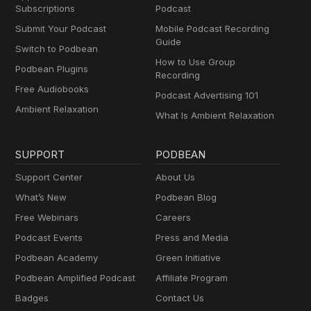
Subscriptions
Podcast
Submit Your Podcast
Mobile Podcast Recording
Guide
Switch to Podbean
How to Use Group
Podbean Plugins
Recording
Free Audiobooks
Podcast Advertising 101
Ambient Relaxation
What Is Ambient Relaxation
SUPPORT
PODBEAN
Support Center
About Us
What’s New
Podbean Blog
Free Webinars
Careers
Podcast Events
Press and Media
Podbean Academy
Green Initiative
Podbean Amplified Podcast
Affiliate Program
Badges
Contact Us