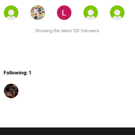
Showing the latest 120 followers.
Following: 1