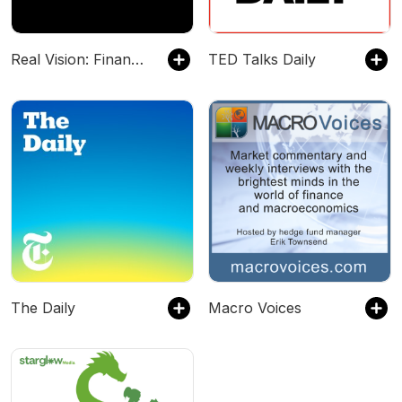
Real Vision: Finance & Investing
TED Talks Daily
The Daily
Macro Voices