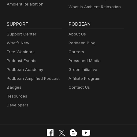
Ambient Relaxation
What Is Ambient Relaxation
SUPPORT
PODBEAN
Support Center
About Us
What’s New
Podbean Blog
Free Webinars
Careers
Podcast Events
Press and Media
Podbean Academy
Green Initiative
Podbean Amplified Podcast
Affiliate Program
Badges
Contact Us
Resources
Developers