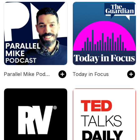
Parallel Mike Podcast
Today in Focus