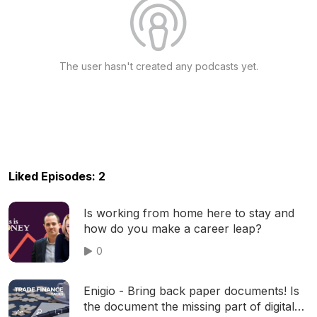
The user hasn't created any podcasts yet.
Liked Episodes: 2
Is working from home here to stay and
how do you make a career leap?
0
Enigio - Bring back paper documents! Is
the document the missing part of digital