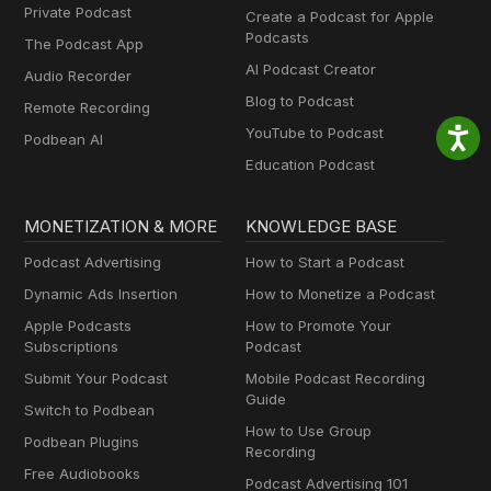
Private Podcast
Create a Podcast for Apple
Podcasts
The Podcast App
AI Podcast Creator
Audio Recorder
Blog to Podcast
Remote Recording
YouTube to Podcast
Podbean AI
Education Podcast
MONETIZATION & MORE
KNOWLEDGE BASE
Podcast Advertising
How to Start a Podcast
Dynamic Ads Insertion
How to Monetize a Podcast
Apple Podcasts
How to Promote Your
Subscriptions
Podcast
Submit Your Podcast
Mobile Podcast Recording
Guide
Switch to Podbean
How to Use Group
Podbean Plugins
Recording
Free Audiobooks
Podcast Advertising 101