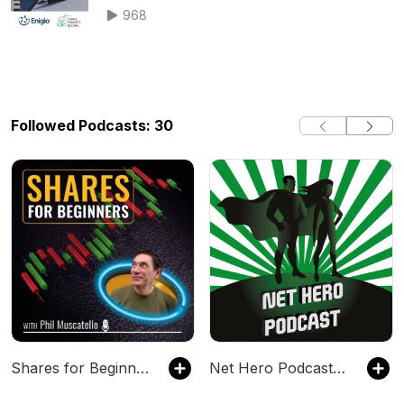
trade puzzl
968
Followed Podcasts: 30
Shares for Beginners
Net Hero Podcast – With Sumit Bose