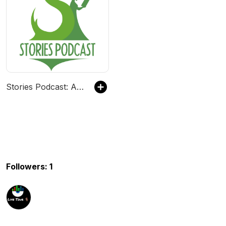
Stories Podcast: A Bedtime Show for Kids of All Ages
Followers: 1