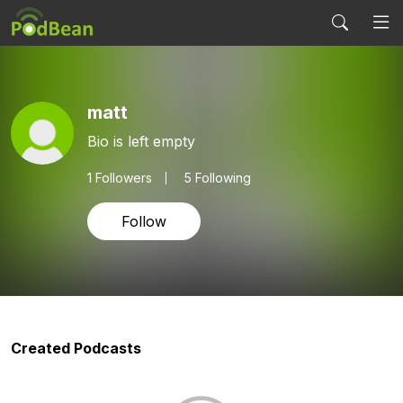
matt
Bio is left empty
1
Followers
5 Following
Follow
Created Podcasts