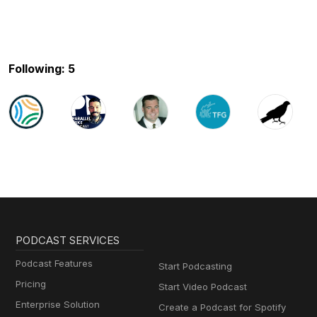
Following: 5
PODCAST SERVICES
Podcast Features
Start Podcasting
Pricing
Start Video Podcast
Enterprise Solution
Create a Podcast for Spotify