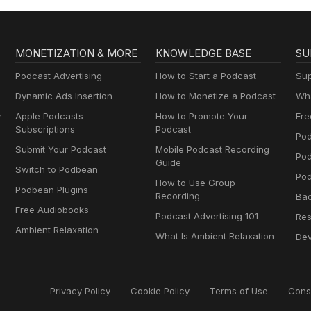
MONETIZATION & MORE
KNOWLEDGE BASE
SU
Podcast Advertising
How to Start a Podcast
Sup
Dynamic Ads Insertion
How to Monetize a Podcast
Wha
y
Apple Podcasts
How to Promote Your
Fre
Subscriptions
Podcast
Pod
Submit Your Podcast
Mobile Podcast Recording
Po
Guide
Switch to Podbean
Pod
How to Use Group
Podbean Plugins
Recording
Ba
Free Audiobooks
Podcast Advertising 101
Res
Ambient Relaxation
What Is Ambient Relaxation
Dev
Privacy Policy
Cookie Policy
Terms of Use
Cons