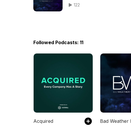
122
Followed Podcasts: 11
Acquired