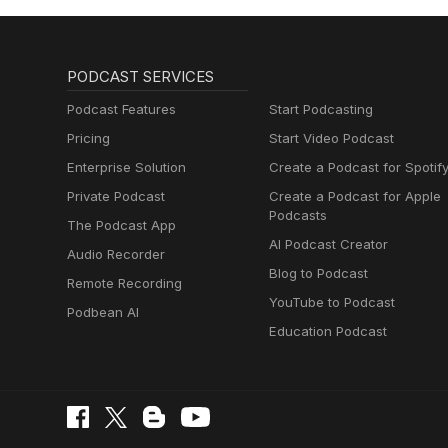
PODCAST SERVICES
Podcast Features
Start Podcasting
Pricing
Start Video Podcast
Enterprise Solution
Create a Podcast for Spotif
Private Podcast
Create a Podcast for Apple
Podcasts
The Podcast App
AI Podcast Creator
Audio Recorder
Blog to Podcast
Remote Recording
YouTube to Podcast
Podbean AI
Education Podcast