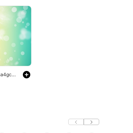
The pbg5120a4gcqb's Podcast