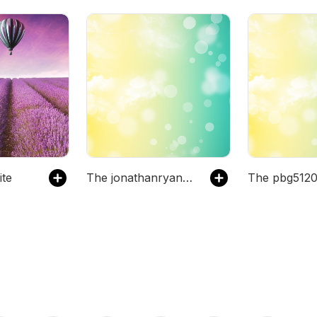
ite
The jonathanryanmiller's Podcast