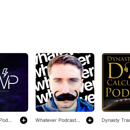
Bad Weather Podcast
Whatever Podcast with Brian Atlas