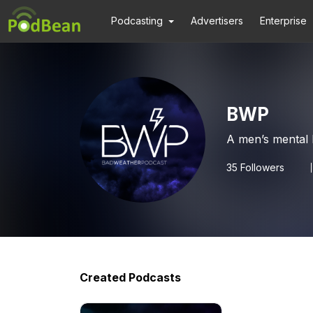
Podcasting
Advertisers
Enterprise
BWP
A men’s mental 
35
Followers
Created Podcasts