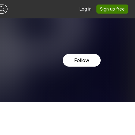
Log in
Sign up free
Follow