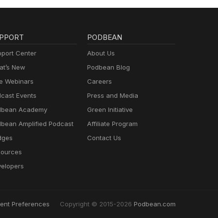
PPORT
PODBEAN
port Center
About Us
t’s New
Podbean Blog
e Webinars
Careers
cast Events
Press and Media
dbean Academy
Green Initiative
bean Amplified Podcast
Affiliate Program
dges
Contact Us
ources
elopers
ent Preferences
Copyright © 2015-2026
Podbean.com