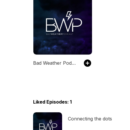
Bad Weather Podcast
Liked Episodes: 1
Connecting the dots