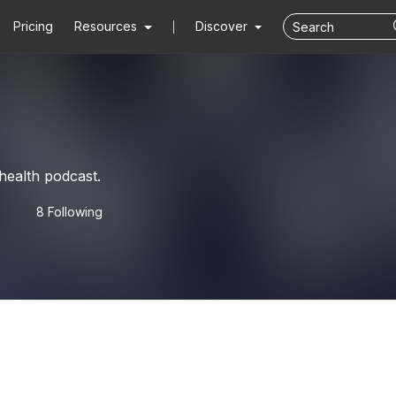
Pricing
Resources
Discover
health podcast.
8 Following