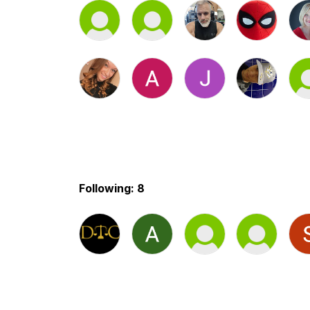
Following: 8