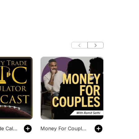
Dynasty Trade Calculator Podcast
Money For Couples with Ramit Sethi