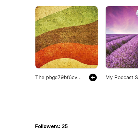
The pbgd79bf6cvgs's Podcast
My Podcast S
Followers: 35