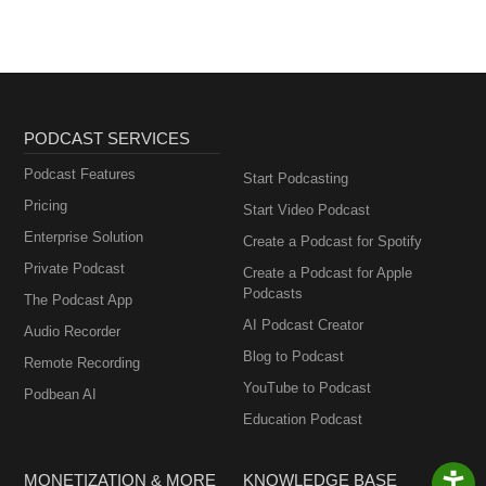
PODCAST SERVICES
Podcast Features
Start Podcasting
Pricing
Start Video Podcast
Enterprise Solution
Create a Podcast for Spotify
Private Podcast
Create a Podcast for Apple
Podcasts
The Podcast App
AI Podcast Creator
Audio Recorder
Blog to Podcast
Remote Recording
YouTube to Podcast
Podbean AI
Education Podcast
MONETIZATION & MORE
KNOWLEDGE BASE