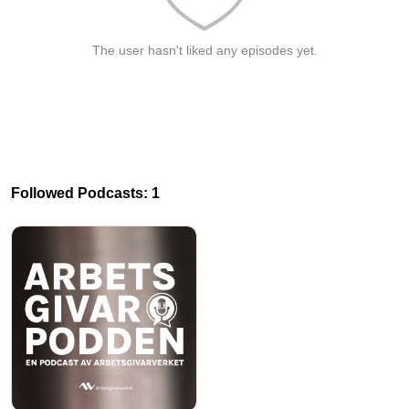
The user hasn't liked any episodes yet.
Followed Podcasts: 1