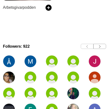
Arbetsgivarpodden
Followers: 922