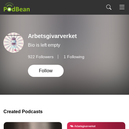
Arbetsgivarverket
Bio is left empty
922
Followers
1 Following
Follow
Created Podcasts