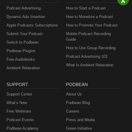
Podcast Advertising
How to Start a Podcast
Dynamic Ads Insertion
How to Monetize a Podcast
Apple Podcasts Subscriptions
How to Promote Your Podcast
Submit Your Podcast
Mobile Podcast Recording
Guide
Switch to Podbean
How to Use Group Recording
Podbean Plugins
Podcast Advertising 101
Free Audiobooks
What Is Ambient Relaxation
Ambient Relaxation
SUPPORT
PODBEAN
Support Center
About Us
What’s New
Podbean Blog
Free Webinars
Careers
Podcast Events
Press and Media
Podbean Academy
Green Initiative