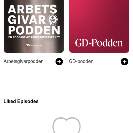
Arbetsgivarpodden
GD-podden
Liked Episodes