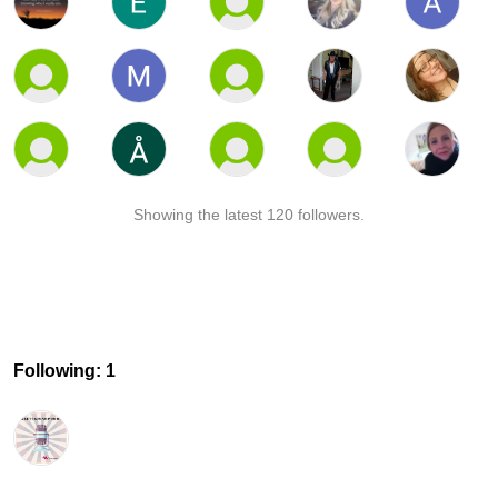
Showing the latest 120 followers.
Following: 1